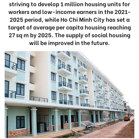
striving to develop 1 million housing units for
workers and low-income earners in the 2021-
2025 period, while Ho Chi Minh City has set a
target of average per capita housing reaching
27 sq m by 2025. The supply of social housing
will be improved in the future.