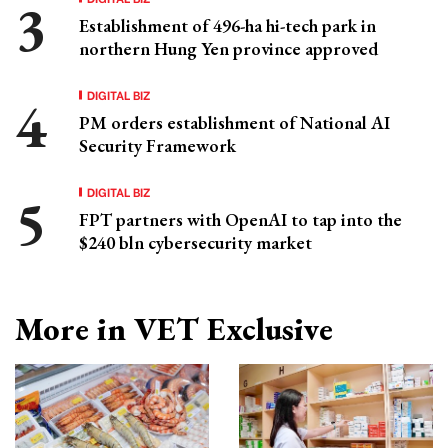
Establishment of 496-ha hi-tech park in
northern Hung Yen province approved
DIGITAL BIZ
PM orders establishment of National AI
Security Framework
DIGITAL BIZ
FPT partners with OpenAI to tap into the
$240 bln cybersecurity market
More in VET Exclusive