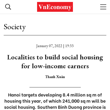
Society
January 07, 2022 | 19:33
Localities to build social housing
for low-income earners
Thanh Xuân
Hanoi targets developing 8.4 million sq m of
housing this year, of which 241,000 sq m will be
social housing. Southern Binh Duong province is