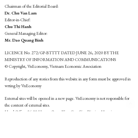
Chairman of the Editorial Board:
Dr. Chu Van Lam
Editor-in-Chief:
Chu Thi Hanh
General Managing Editor:
Mr. Dao Quang Binh
LICENCE No. 272/GP-BTTTT DATED JUNE 26, 2020 BY THE
MINISTRY OF INFORMATION AND COMMUNICATIONS
© Copyright, VnEconomy, Vietnam Economic Association
Reproduction of any stories from this website in any form must be approved in
wrting by VnEconomy
External sites will be opened in a new page. VnEconomy is not responsible for
the content of external sites.
Head Office: 96-98 Hoang Quoc Viet, Cau Giay District, Hanoi
Tel: (84 24) 6260 3760 - (84 24) 3755 2050
This website is developed by
Hemera Media