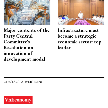
Major contents of the
Infrastructure must
Party Central
become a strategic
Committee's
economic sector: top
Resolution on
leader
innovation of
development model
CONTACT ADVERTISING