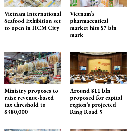
Vietnam International
Vietnam’s
Seafood Exhibition set
pharmaceutical
to open in HCM City
market hits $7 bln
mark
Ministry proposes to
Around $11 bln
raise revenue-based
proposed for capital
tax threshold to
region’s projected
$380,000
Ring Road 5