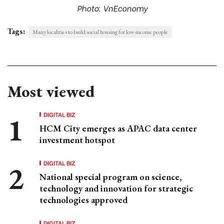
Photo: VnEconomy
Tags:
Many localities to build social housing for low-income people
Most viewed
DIGITAL BIZ
HCM City emerges as APAC data center
investment hotspot
DIGITAL BIZ
National special program on science,
technology and innovation for strategic
technologies approved
DIGITAL BIZ