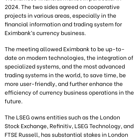
2024. The two sides agreed on cooperative
projects in various areas, especially in the
financial information and trading system for
Eximbank’s currency business.
The meeting allowed Eximbank to be up-to-
date on modern technologies, the integration of
specialized systems, and the most advanced
trading systems in the world, to save time, be
more user-friendly, and further enhance the
efficiency of currency business operations in the
future.
The LSEG owns entities such as the London
Stock Exchange, Refinitiv, LSEG Technology, and
FTSE Russell, has substantial stakes in London