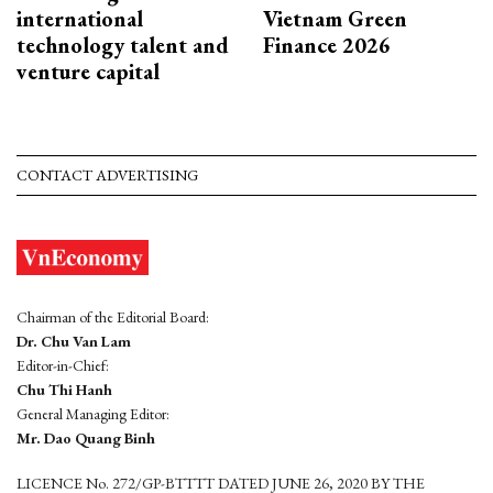
international
Vietnam Green
technology talent and
Finance 2026
venture capital
CONTACT ADVERTISING
Chairman of the Editorial Board:
Dr. Chu Van Lam
Editor-in-Chief:
Chu Thi Hanh
General Managing Editor:
Mr. Dao Quang Binh
LICENCE No. 272/GP-BTTTT DATED JUNE 26, 2020 BY THE