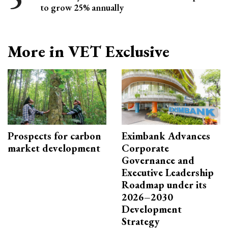
to grow 25% annually
More in VET Exclusive
Prospects for carbon
Eximbank Advances
market development
Corporate
Governance and
Executive Leadership
Roadmap under its
2026–2030
Development
Strategy