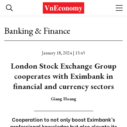
Banking & Finance
January 18, 2024 | 13:45
London Stock Exchange Group
cooperates with Eximbank in
financial and currency sectors
Giang Hoang
Cooperation to not only boost Eximbank’s
professional knowledge but also elevate its