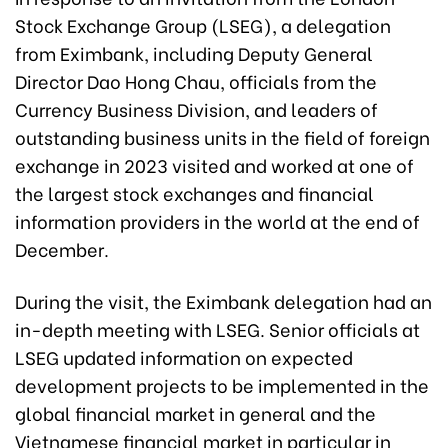
Stock Exchange Group (LSEG), a delegation
from Eximbank, including Deputy General
Director Dao Hong Chau, officials from the
Currency Business Division, and leaders of
outstanding business units in the field of foreign
exchange in 2023 visited and worked at one of
the largest stock exchanges and financial
information providers in the world at the end of
December.
During the visit, the Eximbank delegation had an
in-depth meeting with LSEG. Senior officials at
LSEG updated information on expected
development projects to be implemented in the
global financial market in general and the
Vietnamese financial market in particular in