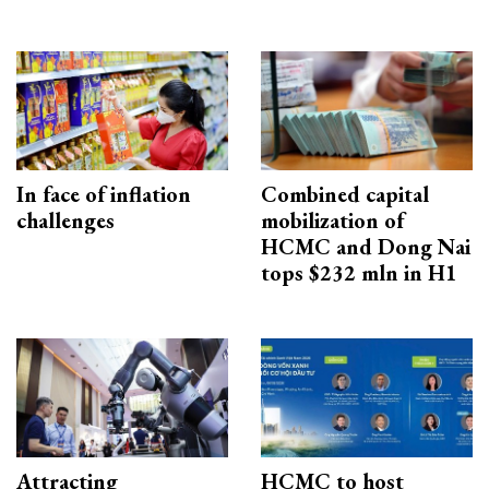
In face of inflation
Combined capital
challenges
mobilization of
HCMC and Dong Nai
tops $232 mln in H1
Attracting
HCMC to host