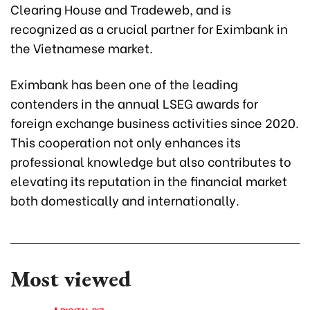
Clearing House and Tradeweb, and is
recognized as a crucial partner for Eximbank in
the Vietnamese market.
Eximbank has been one of the leading
contenders in the annual LSEG awards for
foreign exchange business activities since 2020.
This cooperation not only enhances its
professional knowledge but also contributes to
elevating its reputation in the financial market
both domestically and internationally.
Most viewed