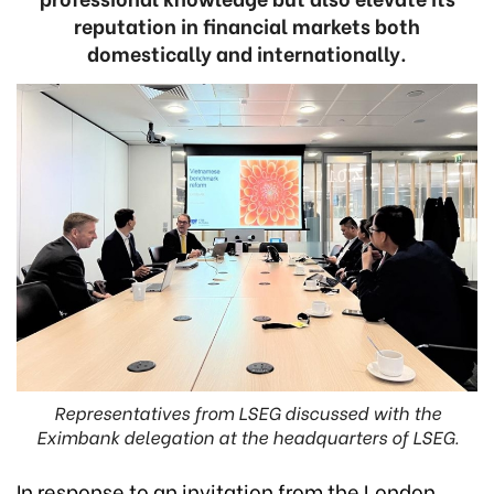
reputation in financial markets both
domestically and internationally.
Representatives from LSEG discussed with the
Eximbank delegation at the headquarters of LSEG.
In response to an invitation from the London