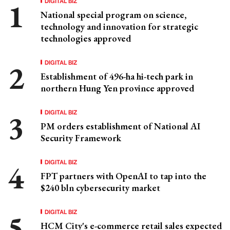
DIGITAL BIZ
National special program on science,
technology and innovation for strategic
technologies approved
DIGITAL BIZ
Establishment of 496-ha hi-tech park in
northern Hung Yen province approved
DIGITAL BIZ
PM orders establishment of National AI
Security Framework
DIGITAL BIZ
FPT partners with OpenAI to tap into the
$240 bln cybersecurity market
DIGITAL BIZ
HCM City's e-commerce retail sales expected