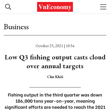
Business
October 25, 2021 | 10:34
Low Q3 fishing output casts cloud
over annual targets
Chu Khôi
Fishing output in the third quarter was down
186,000 tons year-on-year, meaning
significant efforts are needed to reach the 2021