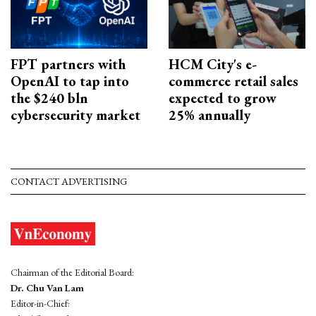
FPT partners with
HCM City's e-
OpenAI to tap into
commerce retail sales
the $240 bln
expected to grow
cybersecurity market
25% annually
CONTACT ADVERTISING
Chairman of the Editorial Board:
Dr. Chu Van Lam
Editor-in-Chief: