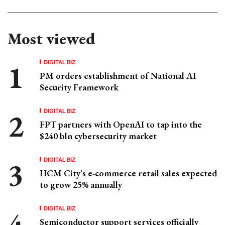
Most viewed
DIGITAL BIZ
PM orders establishment of National AI
Security Framework
DIGITAL BIZ
FPT partners with OpenAI to tap into the
$240 bln cybersecurity market
DIGITAL BIZ
HCM City's e-commerce retail sales expected
to grow 25% annually
DIGITAL BIZ
Semiconductor support services officially