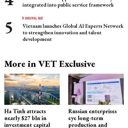
integrated into public service framework
DIGITAL BIZ
Vietnam launches Global AI Experts Network
to strengthen innovation and talent
development
More in VET Exclusive
Ha Tinh attracts
Russian enterprises
nearly $27 bln in
eye long-term
investment capital
production and