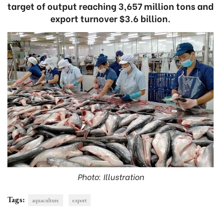
target of output reaching 3,657 million tons and
export turnover $3.6 billion.
Photo: Illustration
Tags:
aquaculture
export