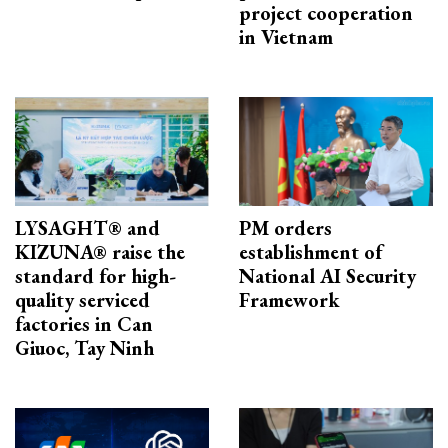
project cooperation
in Vietnam
LYSAGHT® and
PM orders
KIZUNA® raise the
establishment of
standard for high-
National AI Security
quality serviced
Framework
factories in Can
Giuoc, Tay Ninh