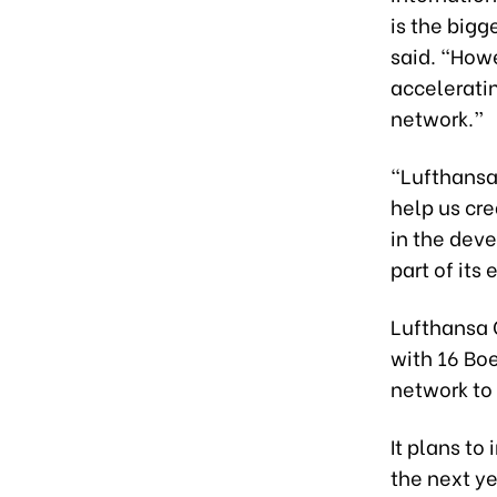
is the bigg
said. “Howe
acceleratin
network.”
“Lufthansa
help us cr
in the dev
part of its
Lufthansa C
with 16 Boe
network to 
It plans to
the next ye