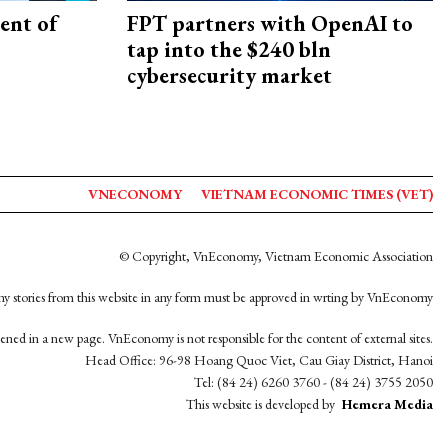
ent of
FPT partners with OpenAI to
tap into the $240 bln
cybersecurity market
VNECONOMY
VIETNAM ECONOMIC TIMES (VET)
© Copyright, VnEconomy, Vietnam Economic Association
y stories from this website in any form must be approved in wrting by VnEconomy
opened in a new page. VnEconomy is not responsible for the content of external sites.
Head Office: 96-98 Hoang Quoc Viet, Cau Giay District, Hanoi
Tel: (84 24) 6260 3760 - (84 24) 3755 2050
This website is developed by
Hemera Media