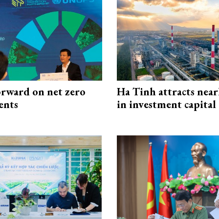
rward on net zero
Ha Tinh attracts near
ents
in investment capital