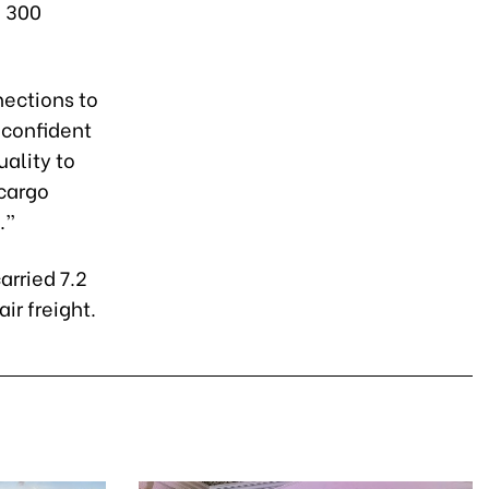
n 300
nections to
 confident
uality to
 cargo
.”
arried 7.2
ir freight.