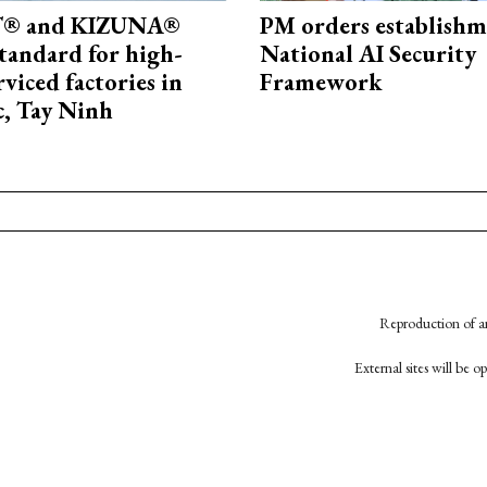
® and KIZUNA®
PM orders establishm
standard for high-
National AI Security
rviced factories in
Framework
, Tay Ninh
Reproduction of an
External sites will be 