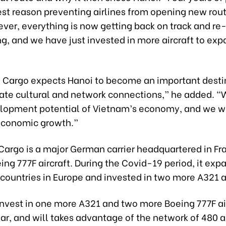
est reason preventing airlines from opening new rou
ver, everything is now getting back on track and re
g, and we have just invested in more aircraft to exp
 Cargo expects Hanoi to become an important desti
eate cultural and network connections,” he added. “
elopment potential of Vietnam’s economy, and we w
 economic growth.”
argo is a major German carrier headquartered in Fra
ing 777F aircraft. During the Covid-19 period, it exp
countries in Europe and invested in two more A321 ai
 invest in one more A321 and two more Boeing 777F ai
ar, and will takes advantage of the network of 480 ai