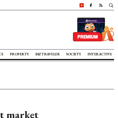
CE
PROPERTY
BIZ TRAVELER
SOCIETY
INTERACTIVE
ht market