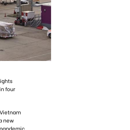
ights
in four
d Vietnam
 a new
f pandemic