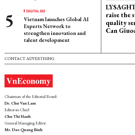
LYSAGHT
DIGITAL BIZ
raise the 
Vietnam launches Global AI
quality se
Experts Network to
Can Giuoc
strengthen innovation and
talent development
CONTACT ADVERTISING
Chairman of the Editorial Board:
Dr. Chu Van Lam
Editor-in-Chief:
Chu Thi Hanh
General Managing Editor:
Mr. Dao Quang Binh