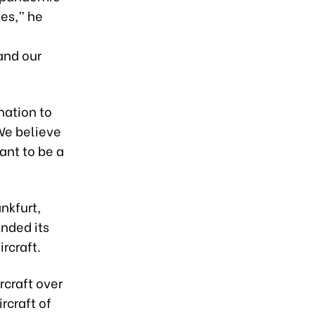
tes,” he
-
and our
nation to
We believe
ant to be a
nkfurt,
anded its
rcraft.
rcraft over
rcraft of