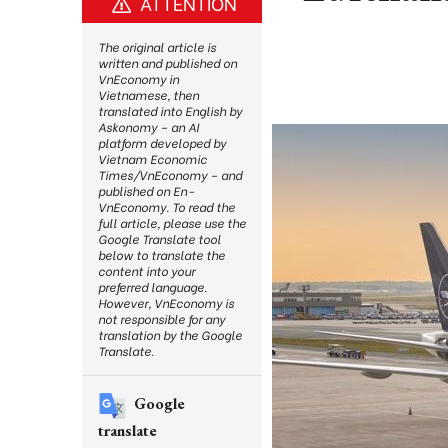
ATTENTION
The original article is
written and published on
VnEconomy in
Vietnamese, then
translated into English by
Askonomy – an AI
platform developed by
Vietnam Economic
Times/VnEconomy – and
published on En-
VnEconomy. To read the
full article, please use the
Google Translate tool
below to translate the
content into your
preferred language.
However, VnEconomy is
not responsible for any
translation by the Google
Translate.
Google
translate