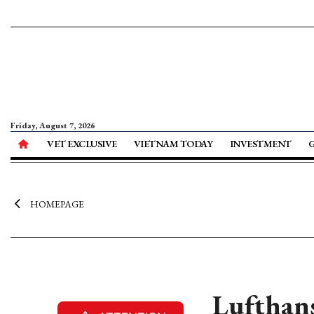
Friday, August 7, 2026
VET EXCLUSIVE
VIETNAM TODAY
INVESTMENT
HOMEPAGE
Lufthans