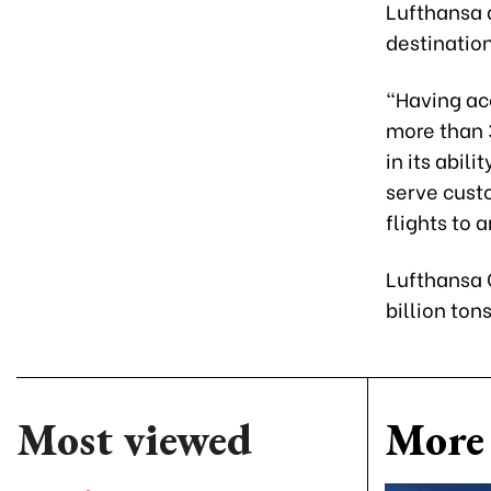
Lufthansa a
destinatio
“Having ac
more than 
in its abil
serve custo
flights to 
Lufthansa C
billion ton
Most viewed
More 