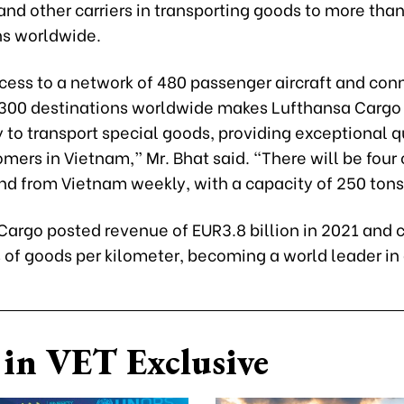
nd other carriers in transporting goods to more tha
ns worldwide.
cess to a network of 480 passenger aircraft and con
300 destinations worldwide makes Lufthansa Cargo
ity to transport special goods, providing exceptional q
mers in Vietnam,” Mr. Bhat said. “There will be four
and from Vietnam weekly, with a capacity of 250 tons
argo posted revenue of EUR3.8 billion in 2021 and c
s of goods per kilometer, becoming a world leader in a
in VET Exclusive