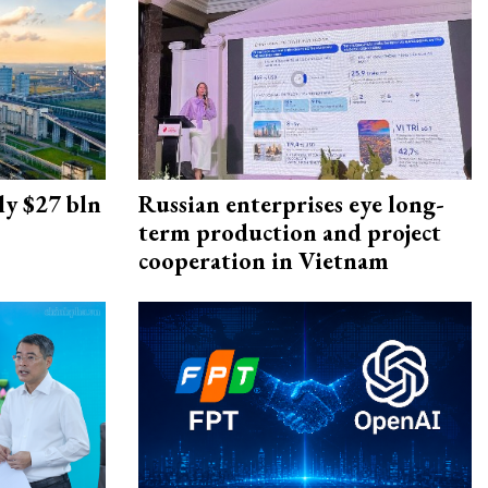
ly $27 bln
Russian enterprises eye long-
term production and project
cooperation in Vietnam