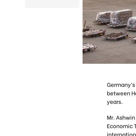
Germany’s 
between Han
years.
Mr. Ashwin
Economic T
internatio