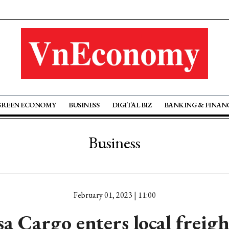
GREEN ECONOMY
BUSINESS
DIGITAL BIZ
BANKING & FINAN
Business
February 01, 2023 | 11:00
a Cargo enters local freig