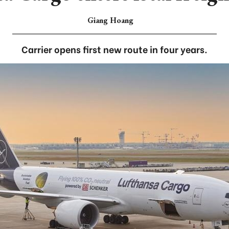
Giang Hoang
Carrier opens first new route in four years.