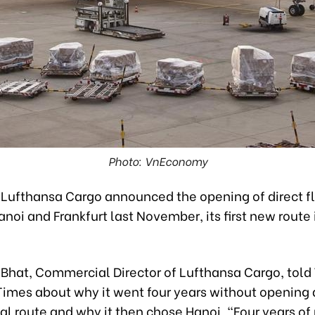
Photo: VnEconomy
Lufthansa Cargo announced the opening of direct fl
oi and Frankfurt last November, its first new route 
 Bhat, Commercial Director of Lufthansa Cargo, tol
imes about why it went four years without opening
nal route and why it then chose Hanoi. “Four years o