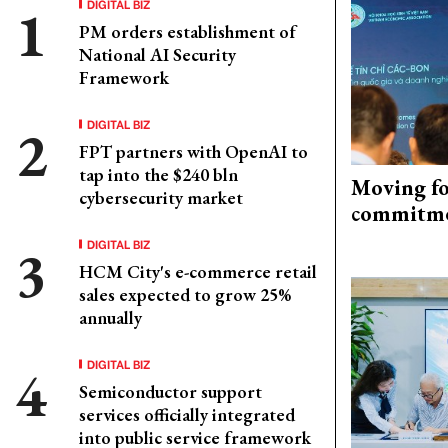
DIGITAL BIZ
PM orders establishment of
National AI Security
Framework
DIGITAL BIZ
FPT partners with OpenAI to
tap into the $240 bln
Moving fo
cybersecurity market
commitm
DIGITAL BIZ
HCM City's e-commerce retail
sales expected to grow 25%
annually
DIGITAL BIZ
Semiconductor support
services officially integrated
into public service framework