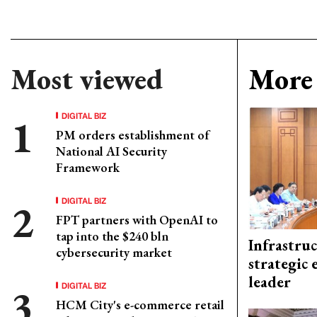
Most viewed
More 
DIGITAL BIZ
PM orders establishment of
National AI Security
Framework
DIGITAL BIZ
FPT partners with OpenAI to
tap into the $240 bln
Infrastru
cybersecurity market
strategic 
leader
DIGITAL BIZ
HCM City's e-commerce retail