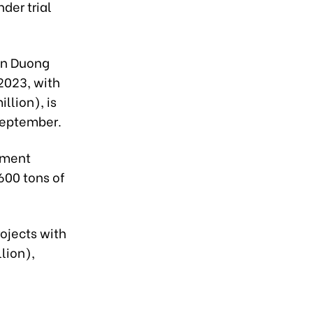
der trial
an Duong
2023, with
llion), is
September.
tment
 600 tons of
rojects with
lion),