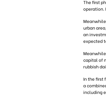
The first p
operation. 
Meanwhile,
urban area
an investme
expected t
Meanwhile,
capital of 
rubbish dai
In the firs
a combined 
including e