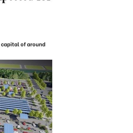
 capital of around