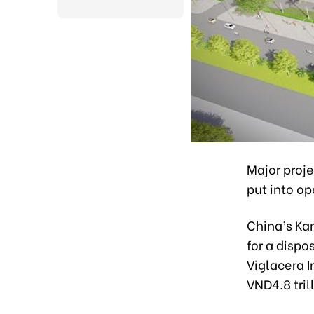
Major proj
put into op
China’s Kan
for a dispo
Viglacera I
VND4.8 tril