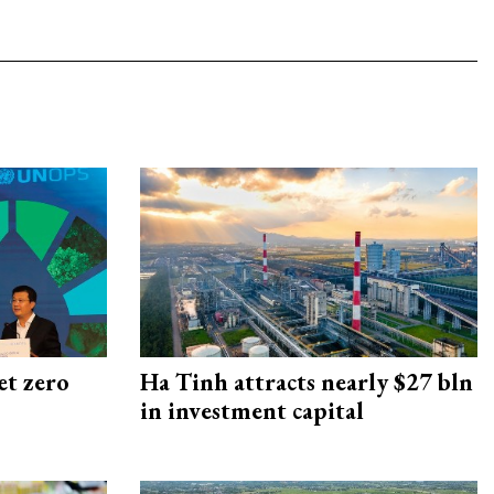
et zero
Ha Tinh attracts nearly $27 bln
in investment capital