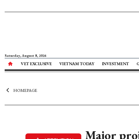
Saturday, August 8, 2026
VET EXCLUSIVE
VIETNAM TODAY
INVESTMENT
HOMEPAGE
Major pro