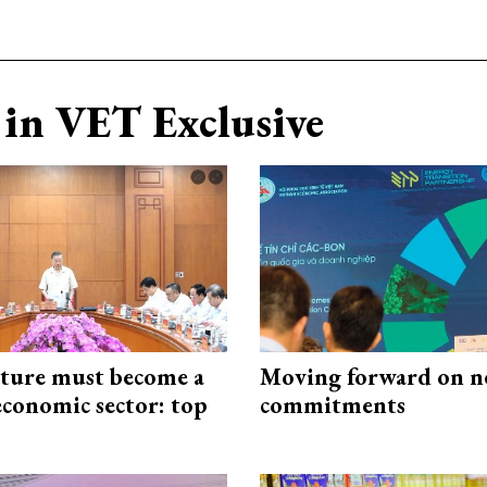
in VET Exclusive
cture must become a
Moving forward on n
economic sector: top
commitments