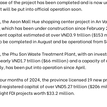
hase of the project has been completed and is now un
It will be put into official operation soon.
 the Aeon Mall Hue shopping center project in An V
, which has been under construction since February 
nt capital estimated at over VND3.9 trillion ($153 mi
o be completed in August and be operational from 
 the Phu Son Waste Treatment Plant, with an inves
nearly VND1.7 trillion ($66 million) and a capacity of
ly, has been put into operation since April.
t four months of 2024, the province licensed 19 new p
registered capital of over VND5.27 trillion ($206 mil
ight FDI projects worth $33.2 million.