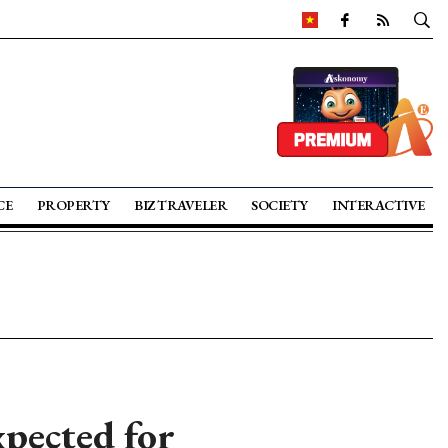
CE
PROPERTY
BIZ TRAVELER
SOCIETY
INTERACTIVE
pected for