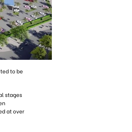
ted to be
al stages
ien
ed at over