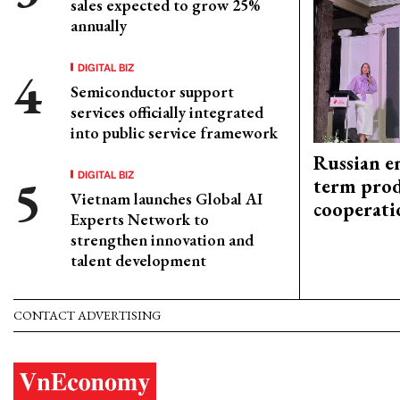
sales expected to grow 25%
annually
DIGITAL BIZ
Semiconductor support
services officially integrated
into public service framework
Russian en
DIGITAL BIZ
term prod
Vietnam launches Global AI
cooperati
Experts Network to
strengthen innovation and
talent development
CONTACT ADVERTISING