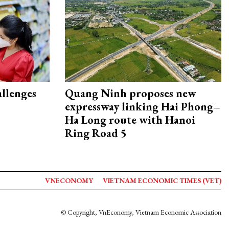
allenges
Quang Ninh proposes new
expressway linking Hai Phong–
Ha Long route with Hanoi
Ring Road 5
VNECONOMY
VIETNAM ECONOMIC TIMES (VET)
© Copyright, VnEconomy, Vietnam Economic Association