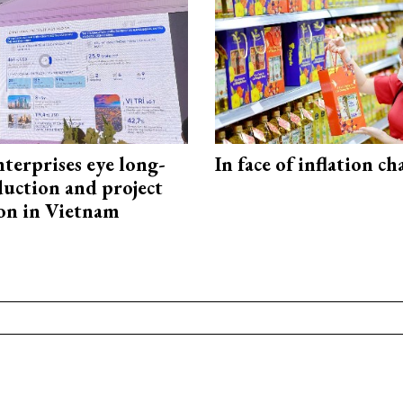
terprises eye long-
In face of inflation ch
uction and project
on in Vietnam