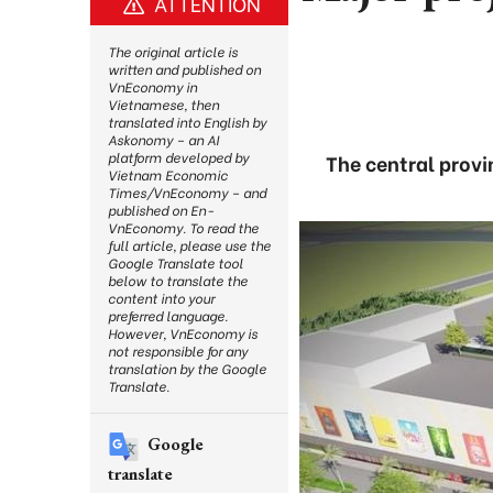
ATTENTION
The original article is
written and published on
VnEconomy in
Vietnamese, then
translated into English by
Askonomy – an AI
platform developed by
The central provi
Vietnam Economic
Times/VnEconomy – and
published on En-
VnEconomy. To read the
full article, please use the
Google Translate tool
below to translate the
content into your
preferred language.
However, VnEconomy is
not responsible for any
translation by the Google
Translate.
Google
translate