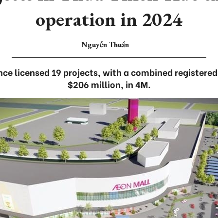
operation in 2024
Nguyễn Thuấn
nce licensed 19 projects, with a combined registered
$206 million, in 4M.