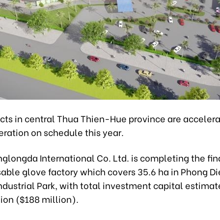
ects in central Thua Thien-Hue province are accelera
eration on schedule this year.
glongda International Co. Ltd. is completing the fin
sable glove factory which covers 35.6 ha in Phong D
ndustrial Park, with total investment capital estimat
lion ($188 million).