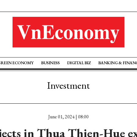
GREEN ECONOMY
BUSINESS
DIGITAL BIZ
BANKING & FINAN
Investment
June 01, 2024 | 08:00
jects in Thua Thien-Hue ex