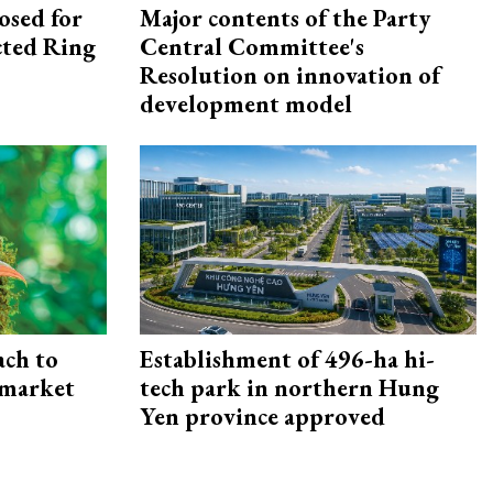
osed for
Major contents of the Party
ected Ring
Central Committee's
Resolution on innovation of
development model
ach to
Establishment of 496-ha hi-
 market
tech park in northern Hung
Yen province approved