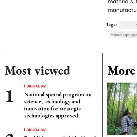
materials, 
manufactur
Tags:
Furniture
vietnam export go
Most viewed
More 
DIGITAL BIZ
National special program on
science, technology and
innovation for strategic
technologies approved
DIGITAL BIZ