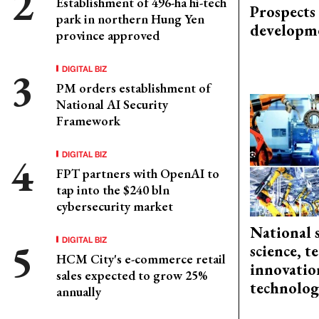
Establishment of 496-ha hi-tech
Prospects
park in northern Hung Yen
developm
province approved
DIGITAL BIZ
PM orders establishment of
National AI Security
Framework
DIGITAL BIZ
FPT partners with OpenAI to
tap into the $240 bln
cybersecurity market
National 
DIGITAL BIZ
science, 
HCM City's e-commerce retail
innovation
sales expected to grow 25%
technolog
annually