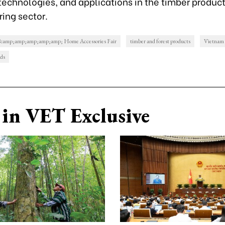
technologies, and applications in the timber produc
ing sector.
 &amp;amp;amp;amp;amp; Home Accessories Fair
timber and forest products
Vietnam
ods
in VET Exclusive