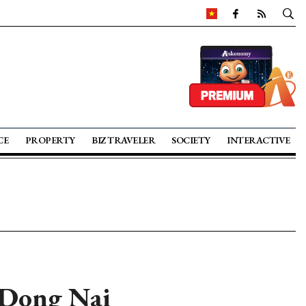
CE
PROPERTY
BIZ TRAVELER
SOCIETY
INTERACTIVE
r Dong Nai