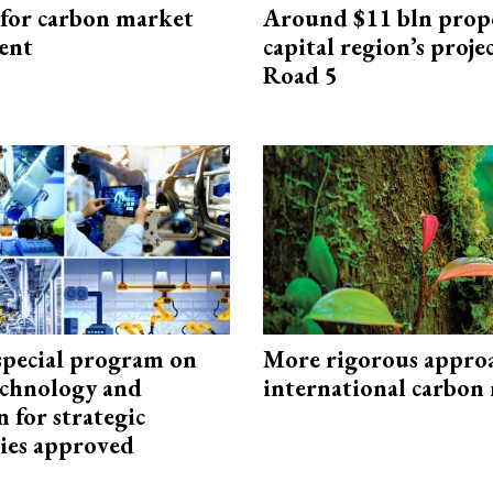
 for carbon market
Around $11 bln prop
ent
capital region’s proj
Road 5
special program on
More rigorous appro
technology and
international carbon
 for strategic
ies approved