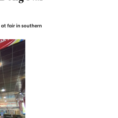
at fair in southern