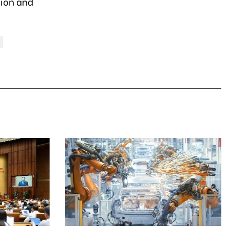
tion and