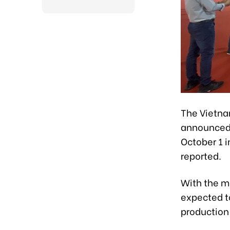
The Vietna
announced 
October 1 
reported.
With the mo
expected to
production