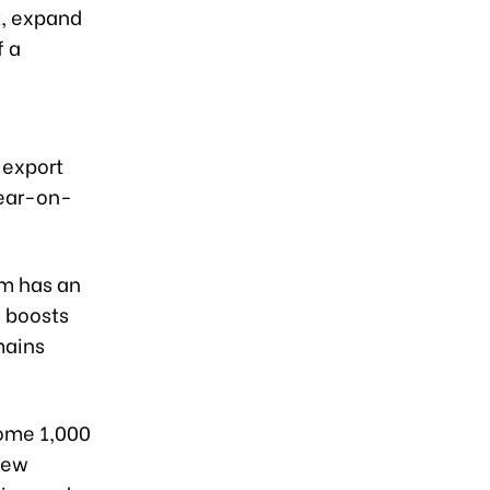
t, expand
f a
 export
year-on-
am has an
h boosts
mains
some 1,000
 new