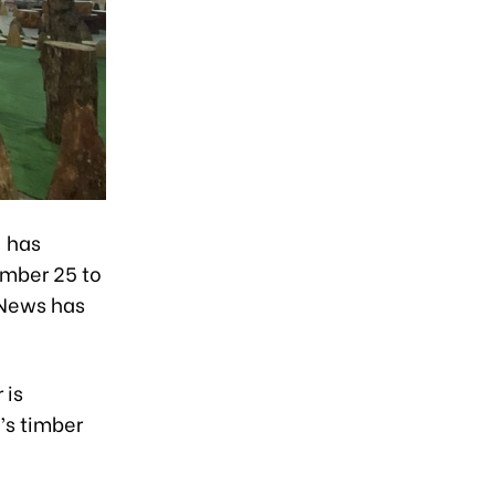
) has
ember 25 to
 News has
 is
’s timber