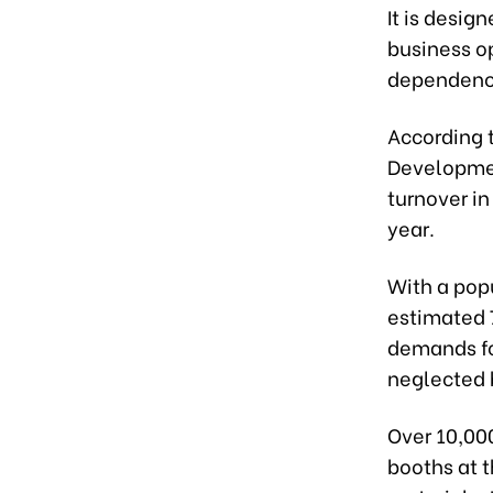
It is desig
business op
dependence
According t
Development
turnover in
year.
With a popu
estimated 
demands fo
neglected 
Over 10,00
booths at t