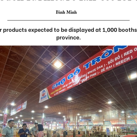
Bình Minh
 products expected to be displayed at 1,000 booths 
province.