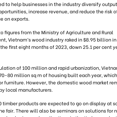
ned to help businesses in the industry diversify outpu
portunities, increase revenue, and reduce the risk o
 on exports.
o figures from the Ministry of Agriculture and Rural
, Vietnam’s wood industry raked in $8.95 billion in
 the first eight months of 2023, down 25.1 per cent 
lation of 100 million and rapid urbanization, Vietn
70-80 million sq m of housing built each year, whic
r furniture. However, the domestic wood market re
by local manufacturers.
0 timber products are expected to go on display at 
he fair. There will also be seminars on solutions for