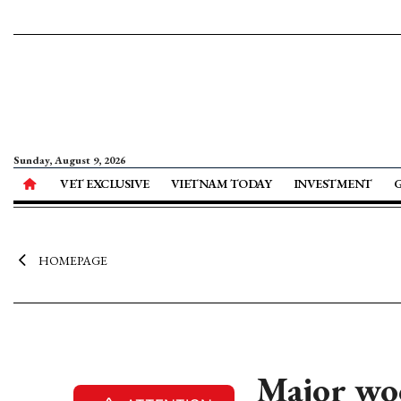
Sunday, August 9, 2026
VET EXCLUSIVE
VIETNAM TODAY
INVESTMENT
HOMEPAGE
Major woo