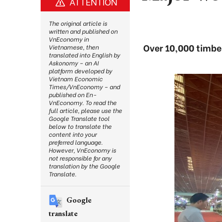
ATTENTION
The original article is
written and published on
VnEconomy in
Over 10,000 timber
Vietnamese, then
translated into English by
Askonomy – an AI
platform developed by
Vietnam Economic
Times/VnEconomy – and
published on En-
VnEconomy. To read the
full article, please use the
Google Translate tool
below to translate the
content into your
preferred language.
However, VnEconomy is
not responsible for any
translation by the Google
Translate.
Google
translate