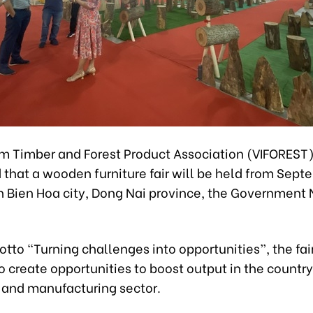
m Timber and Forest Product Association (VIFOREST
that a wooden furniture fair will be held from Sept
in Bien Hoa city, Dong Nai province, the Government
tto “Turning challenges into opportunities”, the fair
 create opportunities to boost output in the country
 and manufacturing sector.