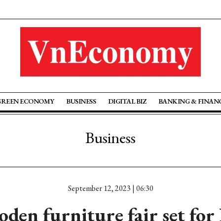
GREEN ECONOMY
BUSINESS
DIGITAL BIZ
BANKING & FINAN
Business
September 12, 2023 | 06:30
den furniture fair set fo