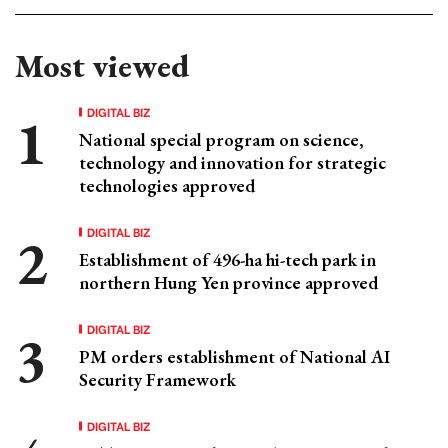
Most viewed
DIGITAL BIZ
National special program on science,
technology and innovation for strategic
technologies approved
DIGITAL BIZ
Establishment of 496-ha hi-tech park in
northern Hung Yen province approved
DIGITAL BIZ
PM orders establishment of National AI
Security Framework
DIGITAL BIZ