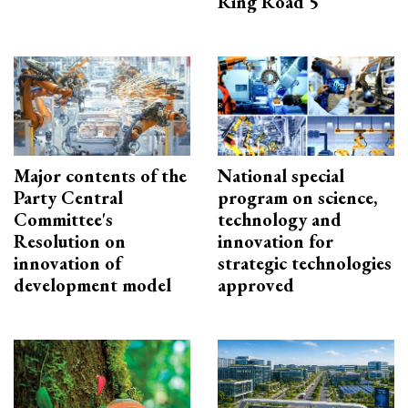
Ring Road 5
Major contents of the
National special
Party Central
program on science,
Committee's
technology and
Resolution on
innovation for
innovation of
strategic technologies
development model
approved