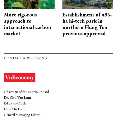
More rigorous
Establishment of 496-
approach to
ha hi-tech park in
international carbon
northern Hung Yen
market
province approved
CONTACT ADVERTISING
Chairman of the Editorial Board:
Dr. Chu Van Lam
Editor-in-Chief:
Chu Thi Hanh
General Managing Editor: