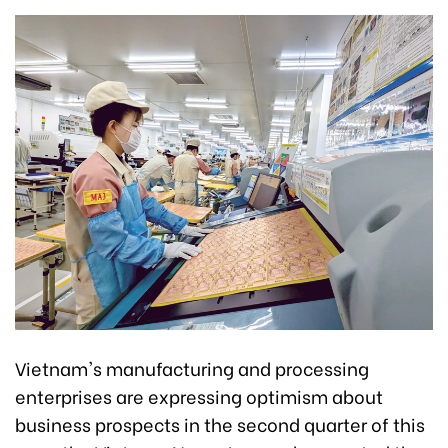
Vietnam's manufacturing and processing
enterprises are expressing optimism about
business prospects in the second quarter of this