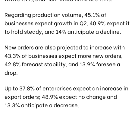
Regarding production volume, 45.1% of
businesses expect growth in Q2, 40.9% expect it
to hold steady, and 14% anticipate a decline.
New orders are also projected to increase with
43.3% of businesses expect more new orders,
42.8% forecast stability, and 13.9% foresee a
drop.
Up to 37.8% of enterprises expect an increase in
export orders; 48.9% expect no change and
13.3% anticipate a decrease.