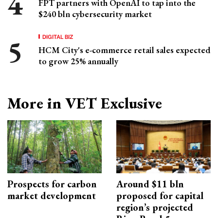
FPT partners with OpenAI to tap into the
$240 bln cybersecurity market
DIGITAL BIZ
HCM City's e-commerce retail sales expected
to grow 25% annually
More in VET Exclusive
Prospects for carbon
Around $11 bln
market development
proposed for capital
region’s projected