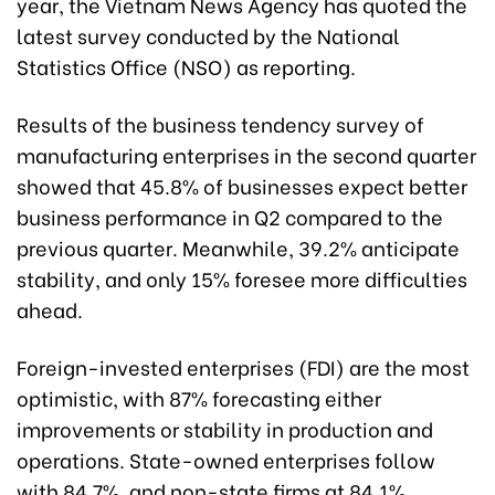
year, the Vietnam News Agency has quoted the
latest survey conducted by the National
Statistics Office (NSO) as reporting.
Results of the business tendency survey of
manufacturing enterprises in the second quarter
showed that 45.8% of businesses expect better
business performance in Q2 compared to the
previous quarter. Meanwhile, 39.2% anticipate
stability, and only 15% foresee more difficulties
ahead.
Foreign-invested enterprises (FDI) are the most
optimistic, with 87% forecasting either
improvements or stability in production and
operations. State-owned enterprises follow
with 84.7%, and non-state firms at 84.1%.