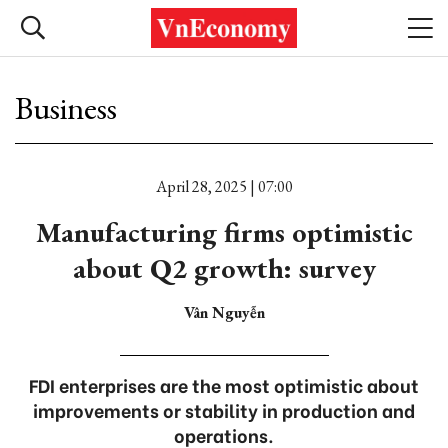
Business
April 28, 2025 | 07:00
Manufacturing firms optimistic
about Q2 growth: survey
Vân Nguyễn
FDI enterprises are the most optimistic about
improvements or stability in production and
operations.