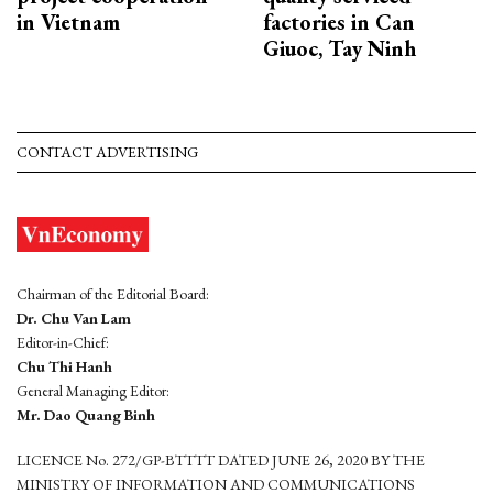
in Vietnam
factories in Can
Giuoc, Tay Ninh
CONTACT ADVERTISING
Chairman of the Editorial Board:
Dr. Chu Van Lam
Editor-in-Chief:
Chu Thi Hanh
General Managing Editor:
Mr. Dao Quang Binh
LICENCE No. 272/GP-BTTTT DATED JUNE 26, 2020 BY THE
MINISTRY OF INFORMATION AND COMMUNICATIONS