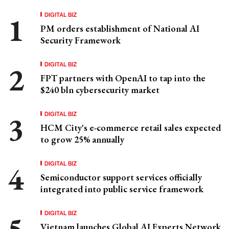
DIGITAL BIZ
PM orders establishment of National AI
Security Framework
DIGITAL BIZ
FPT partners with OpenAI to tap into the
$240 bln cybersecurity market
DIGITAL BIZ
HCM City's e-commerce retail sales expected
to grow 25% annually
DIGITAL BIZ
Semiconductor support services officially
integrated into public service framework
DIGITAL BIZ
Vietnam launches Global AI Experts Network