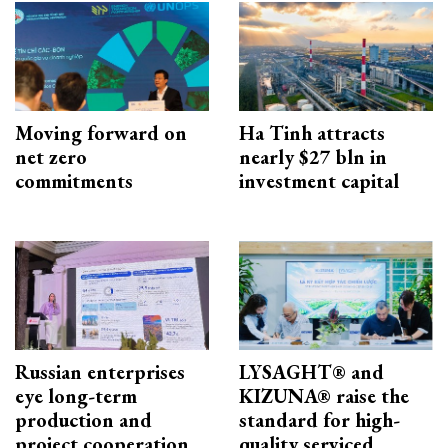
Moving forward on
Ha Tinh attracts
net zero
nearly $27 bln in
commitments
investment capital
Russian enterprises
LYSAGHT® and
eye long-term
KIZUNA® raise the
production and
standard for high-
project cooperation
quality serviced