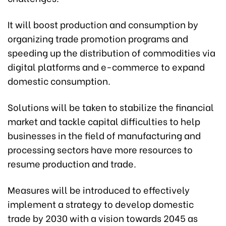
It will boost production and consumption by
organizing trade promotion programs and
speeding up the distribution of commodities via
digital platforms and e-commerce to expand
domestic consumption.
Solutions will be taken to stabilize the financial
market and tackle capital difficulties to help
businesses in the field of manufacturing and
processing sectors have more resources to
resume production and trade.
Measures will be introduced to effectively
implement a strategy to develop domestic
trade by 2030 with a vision towards 2045 as