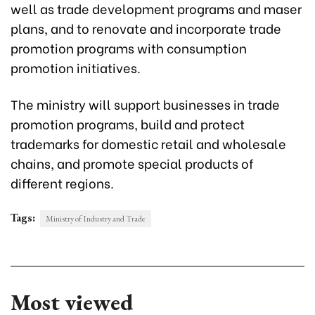
well as trade development programs and maser
plans, and to renovate and incorporate trade
promotion programs with consumption
promotion initiatives.
The ministry will support businesses in trade
promotion programs, build and protect
trademarks for domestic retail and wholesale
chains, and promote special products of
different regions.
Tags:
Ministry of Industry and Trade
Most viewed