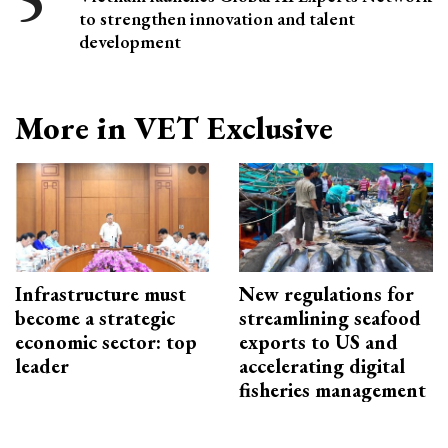
to strengthen innovation and talent
development
More in VET Exclusive
Infrastructure must
New regulations for
become a strategic
streamlining seafood
economic sector: top
exports to US and
leader
accelerating digital
fisheries management