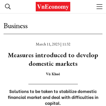
Business
March 11, 2023 | 11:32
Measures introduced to develop
domestic markets
Vũ Khuê
Solutions to be taken to stabilize domestic
financial market and deal with difficulties in
capital.