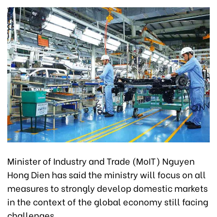
Minister of Industry and Trade (MoIT) Nguyen
Hong Dien has said the ministry will focus on all
measures to strongly develop domestic markets
in the context of the global economy still facing
challenges.