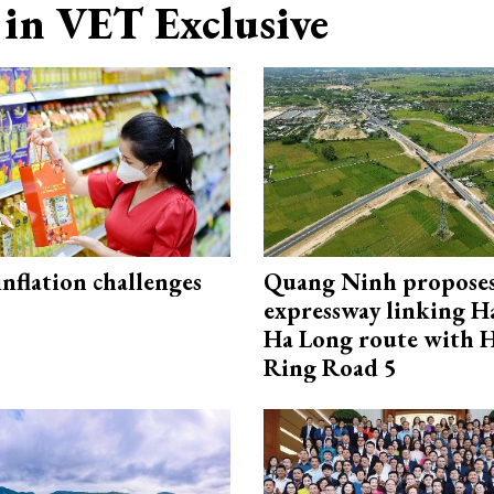
in VET Exclusive
 inflation challenges
Quang Ninh propose
expressway linking 
Ha Long route with 
Ring Road 5