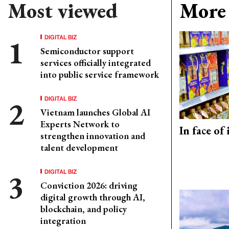
Most viewed
More 
DIGITAL BIZ
Semiconductor support
services officially integrated
into public service framework
DIGITAL BIZ
Vietnam launches Global AI
Experts Network to
In face of
strengthen innovation and
talent development
DIGITAL BIZ
Conviction 2026: driving
digital growth through AI,
blockchain, and policy
integration