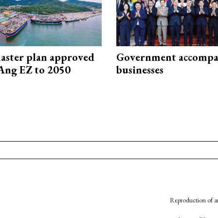
aster plan approved
Government accompa
Ang EZ to 2050
businesses
Reproduction of an