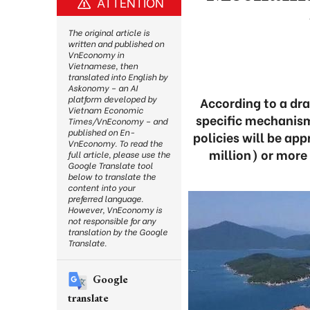
ATTENTION
The original article is
written and published on
VnEconomy in
Vietnamese, then
translated into English by
Askonomy – an AI
platform developed by
According to a dra
Vietnam Economic
specific mechanism
Times/VnEconomy – and
published on En-
policies will be app
VnEconomy. To read the
million) or more 
full article, please use the
Google Translate tool
below to translate the
content into your
preferred language.
However, VnEconomy is
not responsible for any
translation by the Google
Translate.
Google
translate