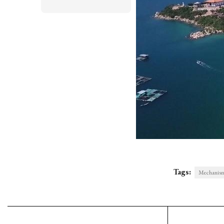
Tags:
Mechanisms