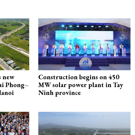
s new
Construction begins on 450
Hai Phong–
MW solar power plant in Tay
Hanoi
Ninh province