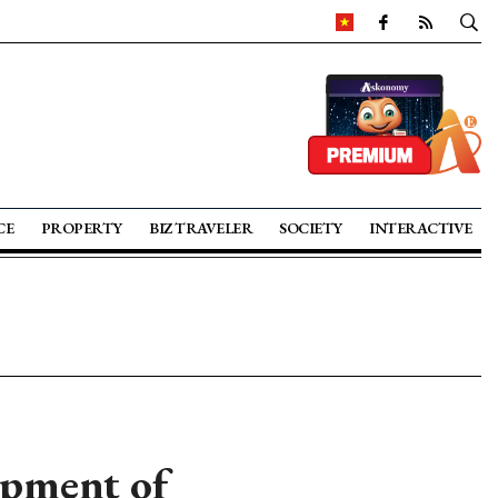
CE
PROPERTY
BIZ TRAVELER
SOCIETY
INTERACTIVE
opment of