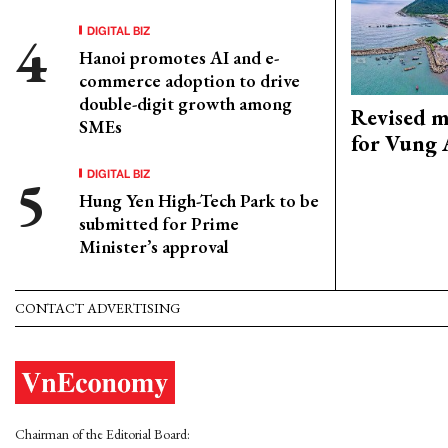
DIGITAL BIZ
Hanoi promotes AI and e-
commerce adoption to drive
double-digit growth among
Revised m
SMEs
for Vung 
DIGITAL BIZ
Hung Yen High-Tech Park to be
submitted for Prime
Minister’s approval
CONTACT ADVERTISING
Chairman of the Editorial Board: