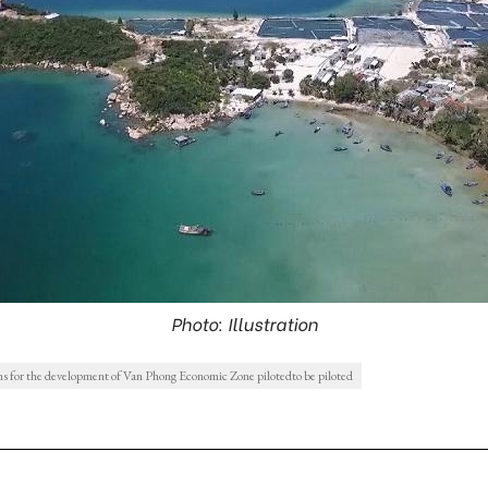
Photo: Illustration
 for the development of Van Phong Economic Zone pilotedto be piloted