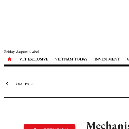
Friday, August 7, 2026
VET EXCLUSIVE
VIETNAM TODAY
INVESTMENT
HOMEPAGE
Mechanis