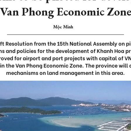
Van Phong Economic Zon
Mộc Minh
ft Resolution from the 15th National Assembly on p
s and policies for the development of Khanh Hoa p
roved for airport and port projects with capital of V
in the Van Phong Economic Zone. The province will a
mechanisms on land management in this area.