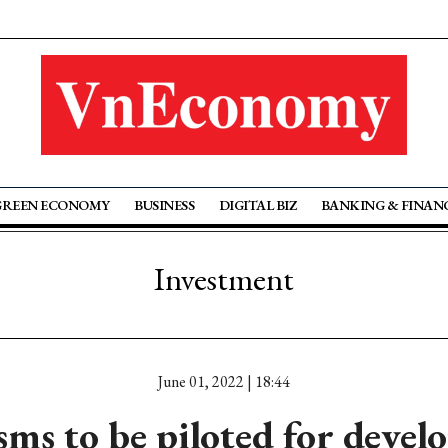
GREEN ECONOMY
BUSINESS
DIGITAL BIZ
BANKING & FINAN
Investment
June 01, 2022 | 18:44
ms to be piloted for devel