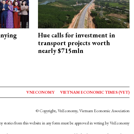
nying
Hue calls for investment in
transport projects worth
nearly $715mln
VNECONOMY
VIETNAM ECONOMIC TIMES (VET)
© Copyright, VnEconomy, Vietnam Economic Association
y stories from this website in any form must be approved in wrting by VnEconomy