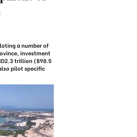
e
iloting a number of
rovince, investment
ND2.3 trillion ($98.5
lso pilot specific