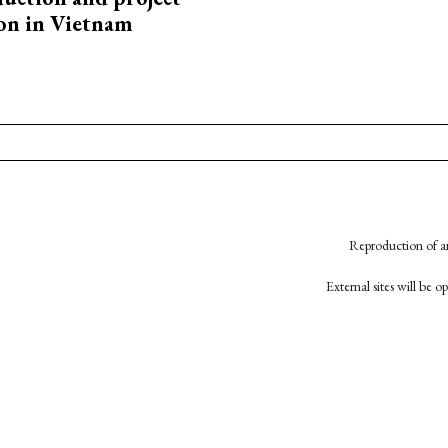
on in Vietnam
Reproduction of an
External sites will be 