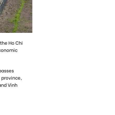
the Ho Chi
economic
 passes
 province,
and Vinh