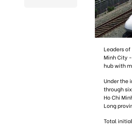
Leaders of
Minh City 
hub with m
Under the i
through six
Ho Chi Min
Long provi
Total initi