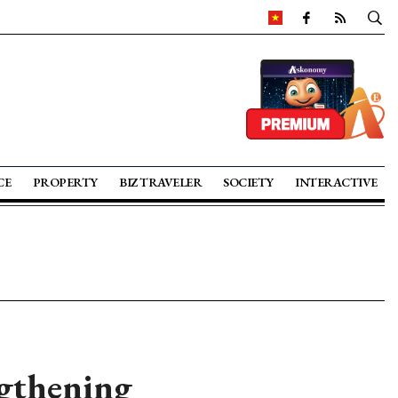
CE
PROPERTY
BIZ TRAVELER
SOCIETY
INTERACTIVE
ngthening