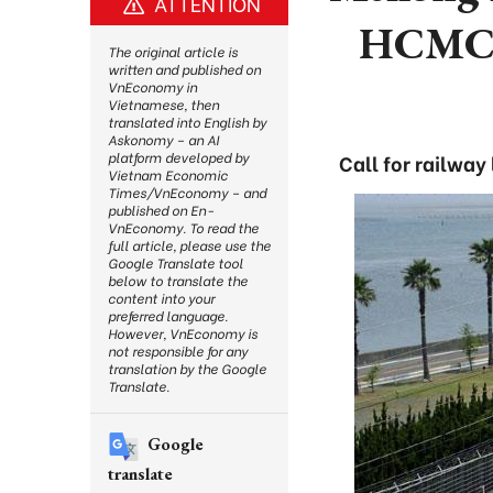
ATTENTION
HCMC -
The original article is
written and published on
VnEconomy in
Vietnamese, then
translated into English by
Askonomy – an AI
platform developed by
Call for railway
Vietnam Economic
Times/VnEconomy – and
published on En-
VnEconomy. To read the
full article, please use the
Google Translate tool
below to translate the
content into your
preferred language.
However, VnEconomy is
not responsible for any
translation by the Google
Translate.
Google
translate