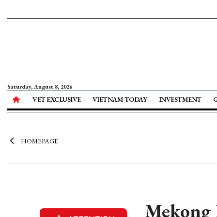
Saturday, August 8, 2026
VET EXCLUSIVE
VIETNAM TODAY
INVESTMENT
HOMEPAGE
Mekong D