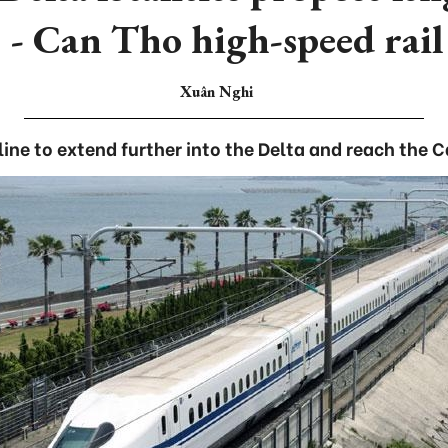
 Can Tho high-speed rail 
Xuân Nghi
 line to extend further into the Delta and reach the