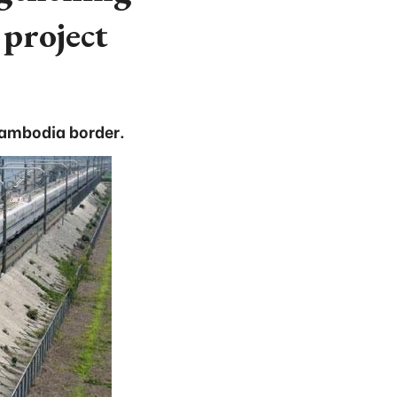
project
 Cambodia border.