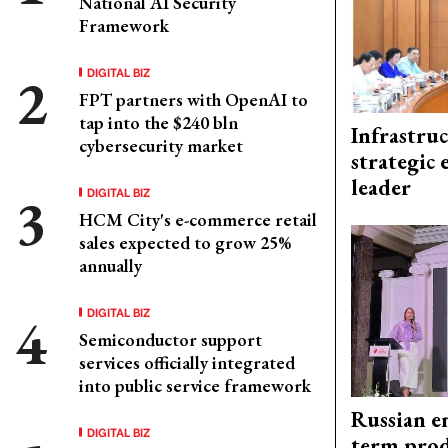
National AI Security
Framework
DIGITAL BIZ
FPT partners with OpenAI to
tap into the $240 bln
Infrastru
cybersecurity market
strategic 
leader
DIGITAL BIZ
HCM City's e-commerce retail
sales expected to grow 25%
annually
DIGITAL BIZ
Semiconductor support
services officially integrated
into public service framework
Russian en
DIGITAL BIZ
term prod