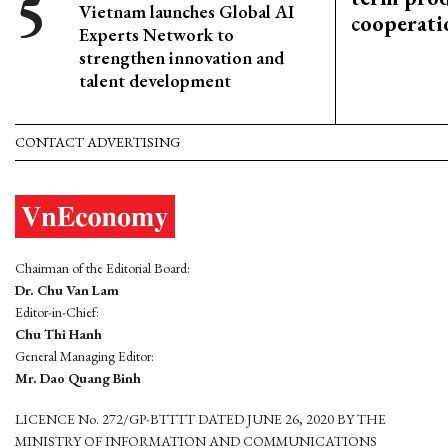
Vietnam launches Global AI
cooperati
Experts Network to
strengthen innovation and
talent development
CONTACT ADVERTISING
Chairman of the Editorial Board:
Dr. Chu Van Lam
Editor-in-Chief:
Chu Thi Hanh
General Managing Editor:
Mr. Dao Quang Binh
LICENCE No. 272/GP-BTTTT DATED JUNE 26, 2020 BY THE
MINISTRY OF INFORMATION AND COMMUNICATIONS