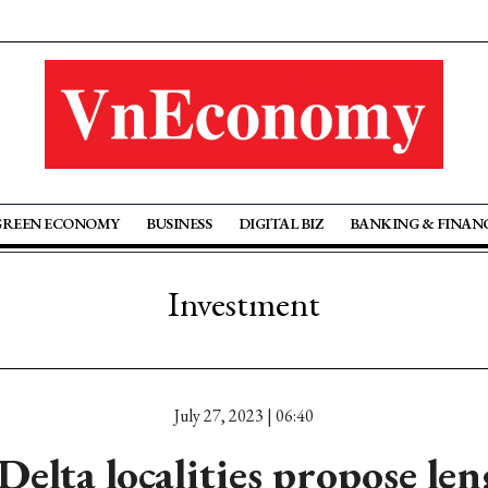
GREEN ECONOMY
BUSINESS
DIGITAL BIZ
BANKING & FINAN
Investment
July 27, 2023 | 06:40
elta localities propose le