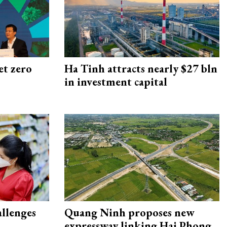
et zero
Ha Tinh attracts nearly $27 bln
in investment capital
allenges
Quang Ninh proposes new
expressway linking Hai Phong–