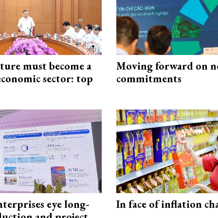
cture must become a
Moving forward on n
economic sector: top
commitments
terprises eye long-
In face of inflation ch
uction and project