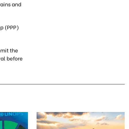
rains and
ip (PPP)
bmit the
val before