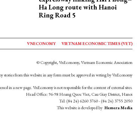
Ha Long route with Hanoi
Ring Road 5
VNECONOMY
VIETNAM ECONOMIC TIMES (VET)
© Copyright, VnEconomy, Vietnam Economic Association
y stories from this website in any form must be approved in wrting by VnEconomy
opened in a new page. VnEconomy is not responsible for the content of external sites.
Head Office: 96-98 Hoang Quoc Viet, Cau Giay District, Hanoi
Tel: (84 24) 6260 3760 - (84 24) 3755 2050
This website is developed by
Hemera Media