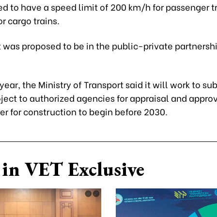
ned to have a speed limit of 200 km/h for passenger t
r cargo trains.
 was proposed to be in the public-private partnersh
 year, the Ministry of Transport said it will work to su
oject to authorized agencies for appraisal and appro
er for construction to begin before 2030.
in VET Exclusive