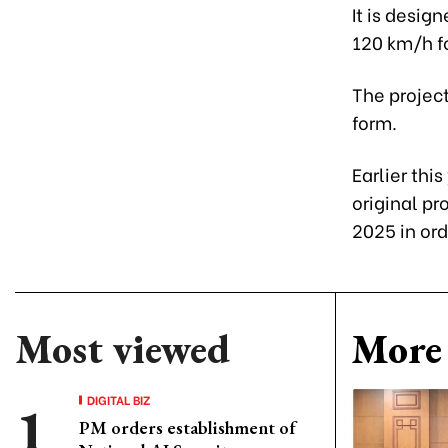
It is desig
120 km/h fo
The project
form.
Earlier this
original pr
2025 in ord
Most viewed
More 
DIGITAL BIZ
PM orders establishment of