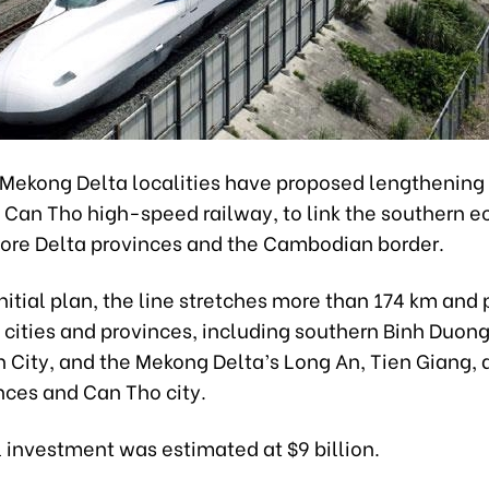
 Mekong Delta localities have proposed lengthening 
- Can Tho high-speed railway, to link the southern 
ore Delta provinces and the Cambodian border.
nitial plan, the line stretches more than 174 km and
 cities and provinces, including southern Binh Duong
h City, and the Mekong Delta’s Long An, Tien Giang, 
nces and Can Tho city.
al investment was estimated at $9 billion.