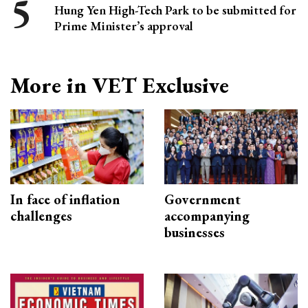
Hung Yen High-Tech Park to be submitted for
Prime Minister’s approval
More in VET Exclusive
In face of inflation
Government
challenges
accompanying
businesses