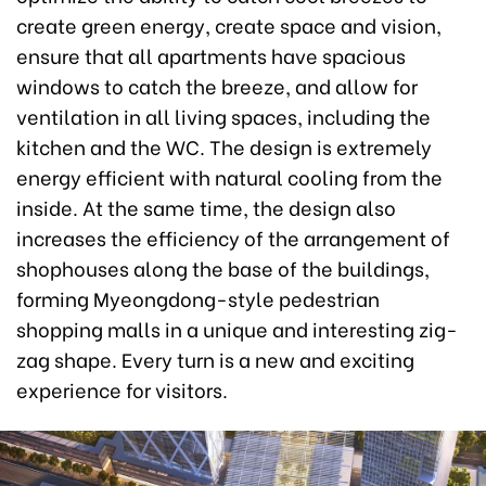
create green energy, create space and vision,
ensure that all apartments have spacious
windows to catch the breeze, and allow for
ventilation in all living spaces, including the
kitchen and the WC. The design is extremely
energy efficient with natural cooling from the
inside. At the same time, the design also
increases the efficiency of the arrangement of
shophouses along the base of the buildings,
forming Myeongdong-style pedestrian
shopping malls in a unique and interesting zig-
zag shape. Every turn is a new and exciting
experience for visitors.