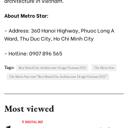
architecture in Vietnam.
About Metro Star:
- Address: 360 Hanoi Highway, Phuoc Long A
Ward, Thu Duc City, Ho Chi Minh City
- Hotline: 0907 896 565
Tags:
Best Mixed-Use Architecture Design Vietnam 2022
The Metro Star
The Metro Star wins “Best Mixed-Use Architecture Design Vietnam 2022”
Most viewed
DIGITAL BIZ