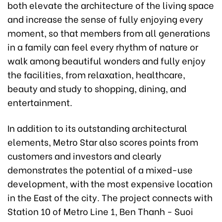
both elevate the architecture of the living space
and increase the sense of fully enjoying every
moment, so that members from all generations
in a family can feel every rhythm of nature or
walk among beautiful wonders and fully enjoy
the facilities, from relaxation, healthcare,
beauty and study to shopping, dining, and
entertainment.
In addition to its outstanding architectural
elements, Metro Star also scores points from
customers and investors and clearly
demonstrates the potential of a mixed-use
development, with the most expensive location
in the East of the city. The project connects with
Station 10 of Metro Line 1, Ben Thanh - Suoi