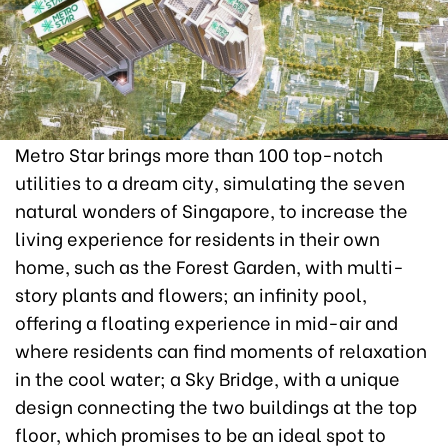
Metro Star brings more than 100 top-notch
utilities to a dream city, simulating the seven
natural wonders of Singapore, to increase the
living experience for residents in their own
home, such as the Forest Garden, with multi-
story plants and flowers; an infinity pool,
offering a floating experience in mid-air and
where residents can find moments of relaxation
in the cool water; a Sky Bridge, with a unique
design connecting the two buildings at the top
floor, which promises to be an ideal spot to