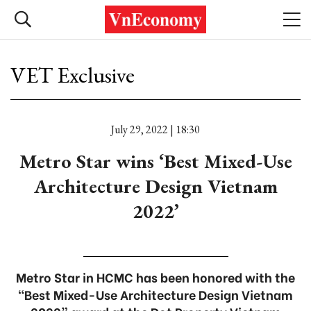
VET Exclusive
July 29, 2022 | 18:30
Metro Star wins ‘Best Mixed-Use
Architecture Design Vietnam
2022’
Metro Star in HCMC has been honored with the
“Best Mixed-Use Architecture Design Vietnam