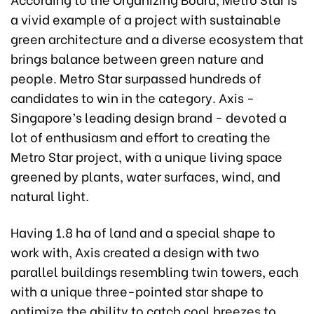
a vivid example of a project with sustainable
green architecture and a diverse ecosystem that
brings balance between green nature and
people. Metro Star surpassed hundreds of
candidates to win in the category. Axis -
Singapore’s leading design brand - devoted a
lot of enthusiasm and effort to creating the
Metro Star project, with a unique living space
greened by plants, water surfaces, wind, and
natural light.
Having 1.8 ha of land and a special shape to
work with, Axis created a design with two
parallel buildings resembling twin towers, each
with a unique three-pointed star shape to
optimize the ability to catch cool breezes to