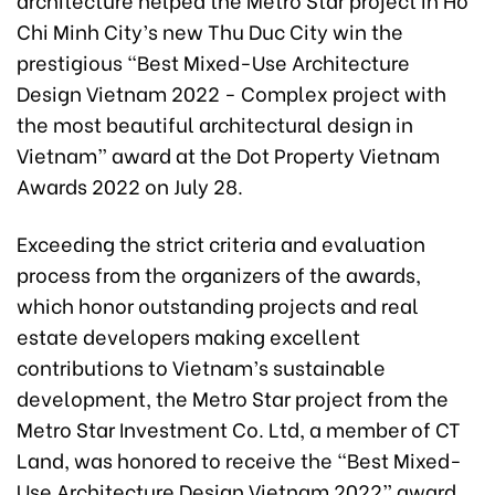
Chi Minh City’s new Thu Duc City win the
prestigious “Best Mixed-Use Architecture
Design Vietnam 2022 - Complex project with
the most beautiful architectural design in
Vietnam” award at the Dot Property Vietnam
Awards 2022 on July 28.
Exceeding the strict criteria and evaluation
process from the organizers of the awards,
which honor outstanding projects and real
estate developers making excellent
contributions to Vietnam’s sustainable
development, the Metro Star project from the
Metro Star Investment Co. Ltd, a member of CT
Land, was honored to receive the “Best Mixed-
Use Architecture Design Vietnam 2022” award