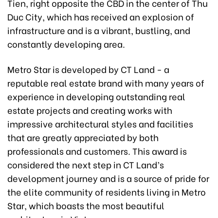
Tien, right opposite the CBD in the center of Thu
Duc City, which has received an explosion of
infrastructure and is a vibrant, bustling, and
constantly developing area.
Metro Star is developed by CT Land - a
reputable real estate brand with many years of
experience in developing outstanding real
estate projects and creating works with
impressive architectural styles and facilities
that are greatly appreciated by both
professionals and customers. This award is
considered the next step in CT Land’s
development journey and is a source of pride for
the elite community of residents living in Metro
Star, which boasts the most beautiful