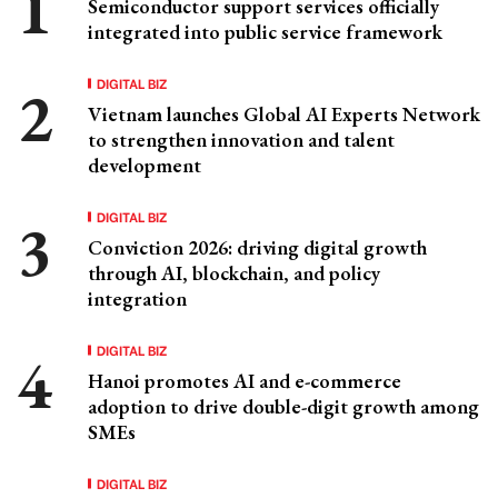
Semiconductor support services officially
integrated into public service framework
DIGITAL BIZ
Vietnam launches Global AI Experts Network
to strengthen innovation and talent
development
DIGITAL BIZ
Conviction 2026: driving digital growth
through AI, blockchain, and policy
integration
DIGITAL BIZ
Hanoi promotes AI and e-commerce
adoption to drive double-digit growth among
SMEs
DIGITAL BIZ