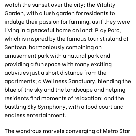
watch the sunset over the city; the Vitality
Garden, with a lush garden for residents to
indulge their passion for farming, as if they were
living in a peaceful home on land; Play Parc,
which is inspired by the famous tourist island of
Sentosa, harmoniously combining an
amusement park with a natural park and
providing a fun space with many exciting
activities just a short distance from the
apartments; a Wellness Sanctuary, blending the
blue of the sky and the landscape and helping
residents find moments of relaxation; and the
bustling Sky Symphony, with a food court and
endless entertainment.
The wondrous marvels converging at Metro Star