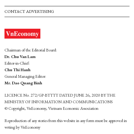
CONTACT ADVERTISING
Chairman of the Editorial Board:
Dr. Chu Van Lam
Editor-in-Chief:
Chu Thi Hanh
General Managing Editor:
Mr. Dao Quang Binh
LICENCE No. 272/GP-BTTTT DATED JUNE 26, 2020 BY THE
MINISTRY OF INFORMATION AND COMMUNICATIONS
© Copyright, VnEconomy, Vietnam Economic Association
Reproduction of any stories from this website in any form must be approved in
wrting by VnEconomy