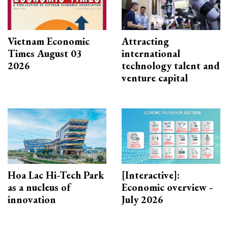
Vietnam Economic
Attracting
Times August 03
international
2026
technology talent and
venture capital
Hoa Lac Hi-Tech Park
[Interactive]:
as a nucleus of
Economic overview -
innovation
July 2026