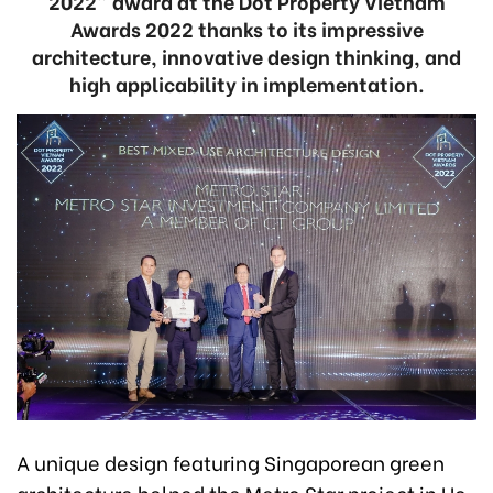
2022” award at the Dot Property Vietnam
Awards 2022 thanks to its impressive
architecture, innovative design thinking, and
high applicability in implementation.
A unique design featuring Singaporean green
architecture helped the Metro Star project in Ho