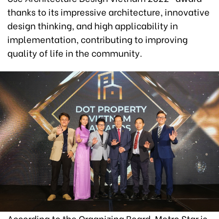
thanks to its impressive architecture, innovative
design thinking, and high applicability in
implementation, contributing to improving
quality of life in the community.
According to the Organizing Board, Metro Star is