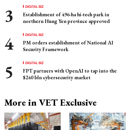
DIGITAL BIZ
Establishment of 496-ha hi-tech park in
northern Hung Yen province approved
DIGITAL BIZ
PM orders establishment of National AI
Security Framework
DIGITAL BIZ
FPT partners with OpenAI to tap into the
$240 bln cybersecurity market
More in VET Exclusive