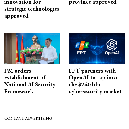
innovation for
province approved
strategic technologies
approved
PM orders
FPT partners with
establishment of
OpenAI to tap into
National AI Security
the $240 bln
Framework
cybersecurity market
CONTACT ADVERTISING