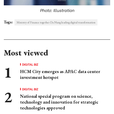
Photo: Illustration
Tags:
Ministry of Finance together Da Nang leading digital transformation
Most viewed
DIGITAL BIZ
HCM City emerges as APAC data center
investment hotspot
DIGITAL BIZ
National special program on science,
technology and innovation for strategic
technologies approved