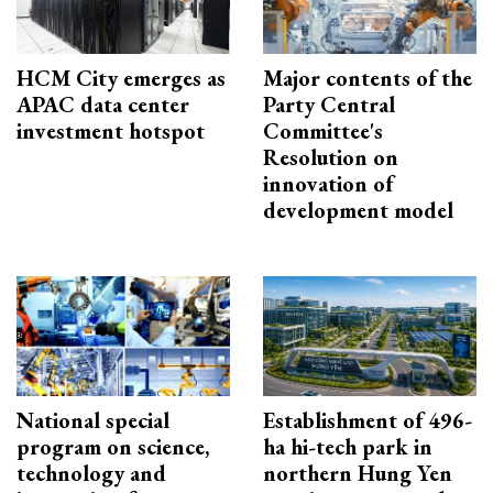
HCM City emerges as
Major contents of the
APAC data center
Party Central
investment hotspot
Committee's
Resolution on
innovation of
development model
National special
Establishment of 496-
program on science,
ha hi-tech park in
technology and
northern Hung Yen