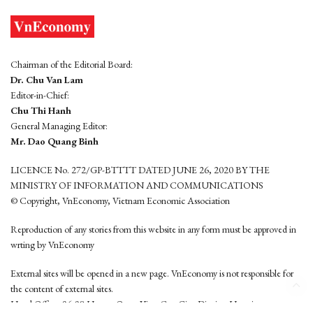
Chairman of the Editorial Board:
Dr. Chu Van Lam
Editor-in-Chief:
Chu Thi Hanh
General Managing Editor:
Mr. Dao Quang Binh
LICENCE No. 272/GP-BTTTT DATED JUNE 26, 2020 BY THE
MINISTRY OF INFORMATION AND COMMUNICATIONS
© Copyright, VnEconomy, Vietnam Economic Association
Reproduction of any stories from this website in any form must be approved in
wrting by VnEconomy
External sites will be opened in a new page. VnEconomy is not responsible for
the content of external sites.
Head Office: 96-98 Hoang Quoc Viet, Cau Giay District, Hanoi