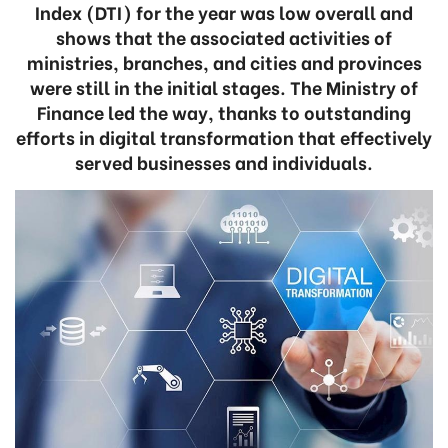
Index (DTI) for the year was low overall and
shows that the associated activities of
ministries, branches, and cities and provinces
were still in the initial stages. The Ministry of
Finance led the way, thanks to outstanding
efforts in digital transformation that effectively
served businesses and individuals.