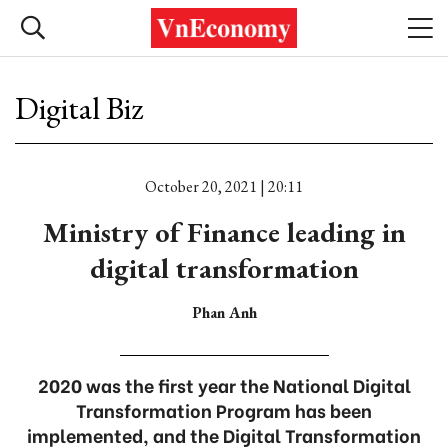
Digital Biz
October 20, 2021 | 20:11
Ministry of Finance leading in
digital transformation
Phan Anh
2020 was the first year the National Digital
Transformation Program has been
implemented, and the Digital Transformation