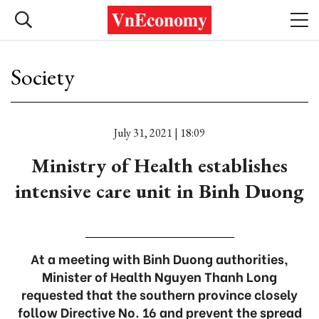
Society
July 31, 2021 | 18:09
Ministry of Health establishes
intensive care unit in Binh Duong
At a meeting with Binh Duong authorities,
Minister of Health Nguyen Thanh Long
requested that the southern province closely
follow Directive No. 16 and prevent the spread