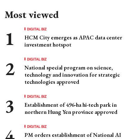
Most viewed
DIGITAL BIZ
HCM City emerges as APAC data center
investment hotspot
DIGITAL BIZ
National special program on science,
technology and innovation for strategic
technologies approved
DIGITAL BIZ
Establishment of 496-ha hi-tech park in
northern Hung Yen province approved
DIGITAL BIZ
PM orders establishment of National AI