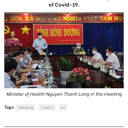
of Covid-19.
Minister of Health Nguyen Thanh Long in the meeting
Tags:
binh duong
Covid-19
icu