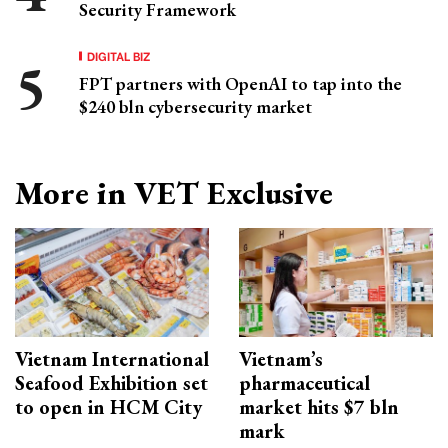
Security Framework
DIGITAL BIZ
FPT partners with OpenAI to tap into the
$240 bln cybersecurity market
More in VET Exclusive
Vietnam International
Vietnam’s
Seafood Exhibition set
pharmaceutical
to open in HCM City
market hits $7 bln
mark