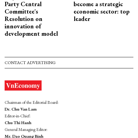
Party Central
become a strategic
Committee's
economic sector: top
Resolution on
leader
innovation of
development model
CONTACT ADVERTISING
Chairman of the Editorial Board:
Dr. Chu Van Lam
Editor-in-Chief:
Chu Thi Hanh
General Managing Editor:
Mr. Dao Quang Binh