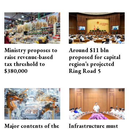
Ministry proposes to
Around $11 bln
raise revenue-based
proposed for capital
tax threshold to
region’s projected
$380,000
Ring Road 5
Major contents of the
Infrastructure must