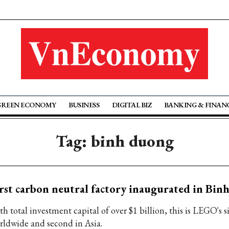
GREEN ECONOMY
BUSINESS
DIGITAL BIZ
BANKING & FINAN
Tag: binh duong
rst carbon neutral factory inaugurated in Bi
h total investment capital of over $1 billion, this is LEGO's s
rldwide and second in Asia.