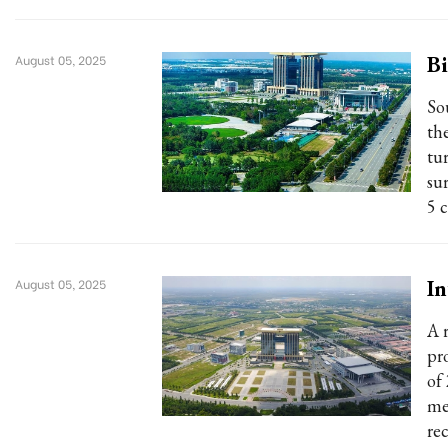
Bi
August 05, 2025
So
th
tur
su
5 c
In
August 05, 2025
A 
pr
of
me
re