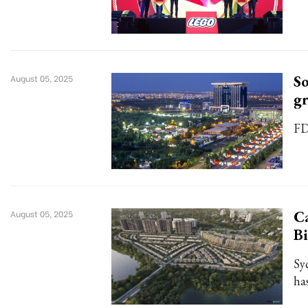
So
August 05, 2025
g
FD
Ca
August 05, 2025
B
Sy
ha