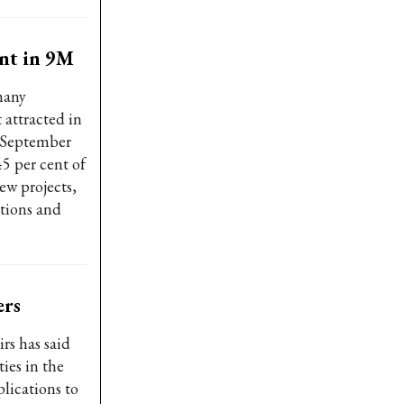
ent in 9M
many
 attracted in
f September
45 per cent of
ew projects,
utions and
ers
rs has said
ties in the
lications to