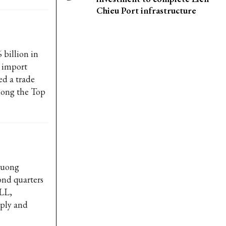
Chieu Port infrastructure
billion in
d import
ed a trade
among the Top
Duong
ond quarters
JLL,
pply and