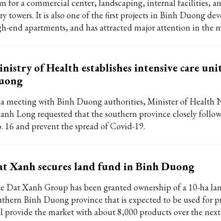
 m for a commercial center, landscaping, internal facilities, a
ry towers. It is also one of the first projects in Binh Duong de
gh-end apartments, and has attracted major attention in the m
nistry of Health establishes intensive care uni
uong
 a meeting with Binh Duong authorities, Minister of Health
anh Long requested that the southern province closely follow
. 16 and prevent the spread of Covid-19.
t Xanh secures land fund in Binh Duong
e Dat Xanh Group has been granted ownership of a 10-ha la
uthern Binh Duong province that is expected to be used for pr
ll provide the market with about 8,000 products over the next 