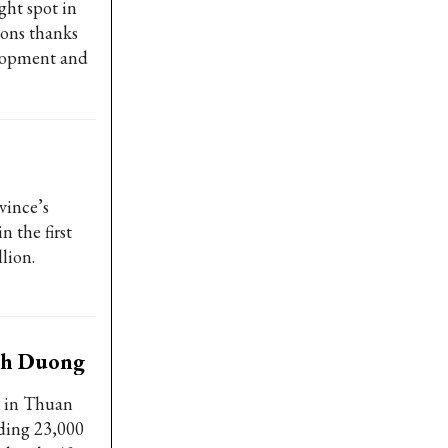
ght spot in
ions thanks
elopment and
vince’s
n the first
lion.
nh Duong
x in Thuan
uding 23,000