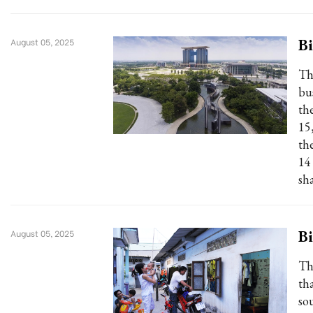
Bi
August 05, 2025
Th
bu
th
15
th
14
sh
Bi
August 05, 2025
Th
tha
so