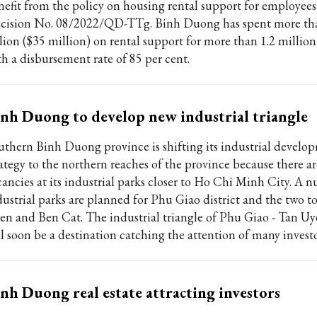
nefit from the policy on housing rental support for employee
cision No. 08/2022/QD-TTg. Binh Duong has spent more 
llion ($35 million) on rental support for more than 1.2 million
th a disbursement rate of 85 per cent.
nh Duong to develop new industrial triangle
uthern Binh Duong province is shifting its industrial develo
rategy to the northern reaches of the province because there a
cancies at its industrial parks closer to Ho Chi Minh City. A 
dustrial parks are planned for Phu Giao district and the two t
en and Ben Cat. The industrial triangle of Phu Giao - Tan Uy
ll soon be a destination catching the attention of many investo
nh Duong real estate attracting investors