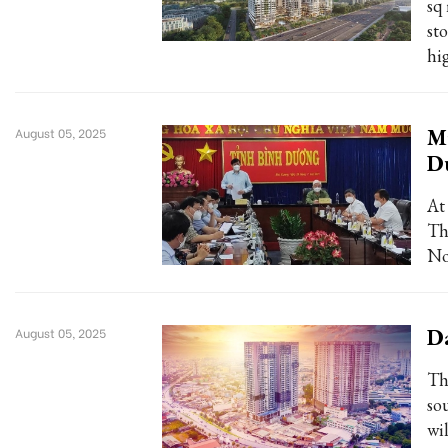
sq
sto
hi
Mi
August 05, 2025
D
At
Th
No
Da
August 05, 2025
Th
so
wi