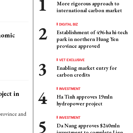
More rigorous approach to
international carbon market
DIGITAL BIZ
Establishment of 496-ha hi-tech
nomic
park in northern Hung Yen
province approved
VET EXCLUSIVE
Enabling market entry for
carbon credits
INVESTMENT
ject in
Ha Tinh approves 19mln
hydropower project
province and
INVESTMENT
Da Nang approves $240mln
investment to complete Lien