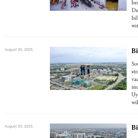
be
De
bi
wi
Bi
August 05, 2025
So
st
va
in
Uy
wi
Bi
August 05, 2025