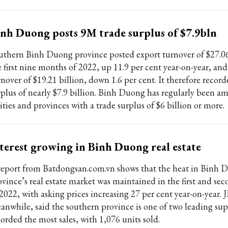
nh Duong posts 9M trade surplus of $7.9bln
uthern Binh Duong province posted export turnover of $27.06 
e first nine months of 2022, up 11.9 per cent year-on-year, an
nover of $19.21 billion, down 1.6 per cent. It therefore record
rplus of nearly $7.9 billion. Binh Duong has regularly been 
ities and provinces with a trade surplus of $6 billion or more.
terest growing in Binh Duong real estate
report from Batdongsan.com.vn shows that the heat in Binh 
ovince’s real estate market was maintained in the first and sec
 2022, with asking prices increasing 27 per cent year-on-year. 
anwhile, said the southern province is one of two leading su
corded the most sales, with 1,076 units sold.