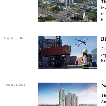
Th
in
to
hu
Bi
August 05, 2025
Ac
exp
hal
N
August 05, 2025
Th
An