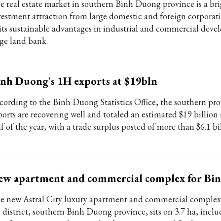
e real estate market in southern Binh Duong province is a bri
vestment attraction from large domestic and foreign corporat
 its sustainable advantages in industrial and commercial dev
ge land bank.
nh Duong's 1H exports at $19bln
cording to the Binh Duong Statistics Office, the southern pro
orts are recovering well and totaled an estimated $19 billion i
f of the year, with a trade surplus posted of more than $6.1 bil
ew apartment and commercial complex for Bi
e new Astral City luxury apartment and commercial comple
 district, southern Binh Duong province, sits on 3.7 ha, incl