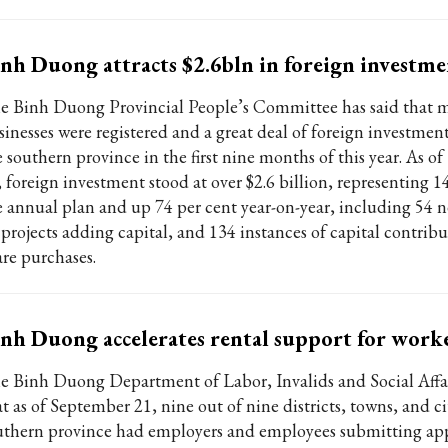
nh Duong attracts $2.6bln in foreign investm
e Binh Duong Provincial People’s Committee has said that 
sinesses were registered and a great deal of foreign investment
e southern province in the first nine months of this year. As o
, foreign investment stood at over $2.6 billion, representing 1
e annual plan and up 74 per cent year-on-year, including 54 n
 projects adding capital, and 134 instances of capital contrib
are purchases.
nh Duong accelerates rental support for work
e Binh Duong Department of Labor, Invalids and Social Affai
t as of September 21, nine out of nine districts, towns, and ci
uthern province had employers and employees submitting app