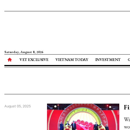
Saturday, August 8, 2026
VET EXCLUSIVE
VIETNAM TODAY
INVESTMENT
Fi
August 05, 2025
Wit
wo