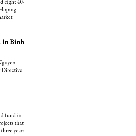
nd eight 40-
veloping
arket.
t in Binh
 Nguyen
 Directive
nd fund in
ojects that
three years.