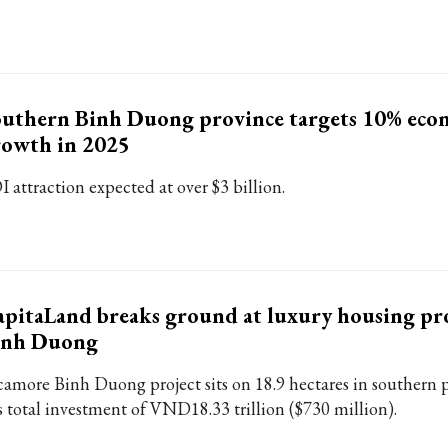
uthern Binh Duong province targets 10% eco
rowth in 2025
I attraction expected at over $3 billion.
pitaLand breaks ground at luxury housing pro
inh Duong
camore Binh Duong project sits on 18.9 hectares in southern 
s total investment of VND18.33 trillion ($730 million).