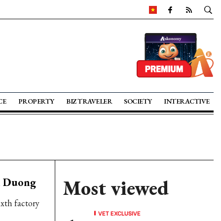
CE
PROPERTY
BIZ TRAVELER
SOCIETY
INTERACTIVE
nh Duong
Most viewed
ixth factory
VET EXCLUSIVE