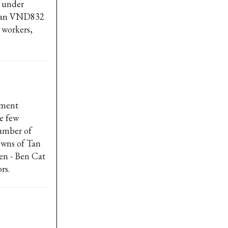
s under
than VND832
 workers,
pment
re few
number of
owns of Tan
en - Ben Cat
rs.