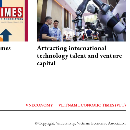
imes
Attracting international
technology talent and venture
capital
VNECONOMY
VIETNAM ECONOMIC TIMES (VET)
© Copyright, VnEconomy, Vietnam Economic Association