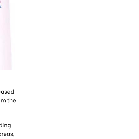
eased
rom the
uding
areas,