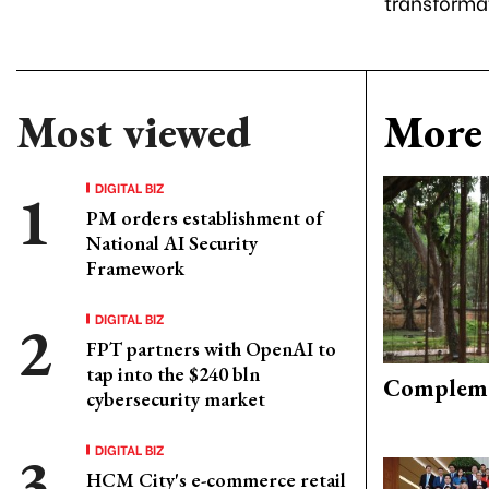
transforma
Most viewed
More 
DIGITAL BIZ
PM orders establishment of
National AI Security
Framework
DIGITAL BIZ
FPT partners with OpenAI to
tap into the $240 bln
Compleme
cybersecurity market
DIGITAL BIZ
HCM City's e-commerce retail