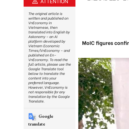
ATTENTION
The original article is
written and published on
VnEconomy in
Vietnamese, then
translated into English by
Askonomy – an AI
platform developed by
MoIC figures confi
Vietnam Economic
Times/VnEconomy – and
published on En-
VnEconomy. To read the
full article, please use the
Google Translate tool
below to translate the
content into your
preferred language.
However, VnEconomy is
not responsible for any
translation by the Google
Translate.
Google
translate