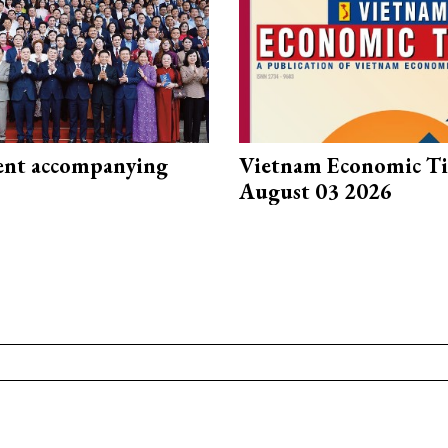
nt accompanying
Vietnam Economic T
August 03 2026