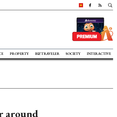
CE
PROPERTY
BIZ TRAVELER
SOCIETY
INTERACTIVE
or around