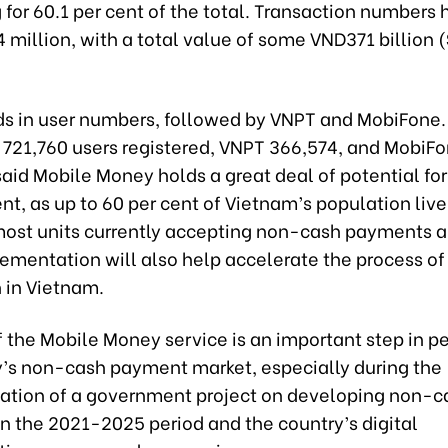
for 60.1 per cent of the total. Transaction numbers
 million, with a total value of some VND371 billion 
ads in user numbers, followed by VNPT and MobiFone.
d 721,760 users registered, VNPT 366,574, and MobiFo
aid Mobile Money holds a great deal of potential for
, as up to 60 per cent of Vietnam’s population live 
most units currently accepting non-cash payments a
ementation will also help accelerate the process of 
n in Vietnam.
f the Mobile Money service is an important step in p
y’s non-cash payment market, especially during the
tion of a government project on developing non-c
n the 2021-2025 period and the country’s digital