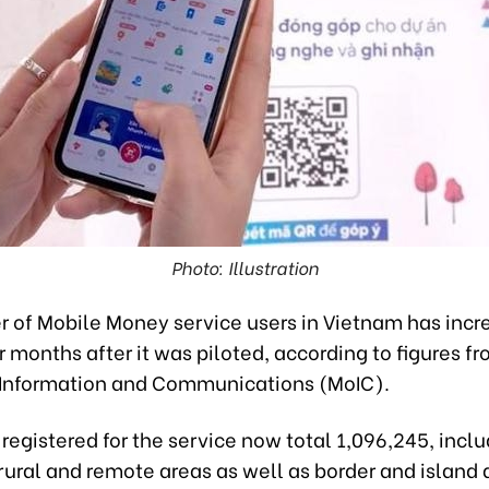
Photo: Illustration
 of Mobile Money service users in Vietnam has incr
r months after it was piloted, according to figures f
f Information and Communications (MoIC).
egistered for the service now total 1,096,245, incl
rural and remote areas as well as border and island 