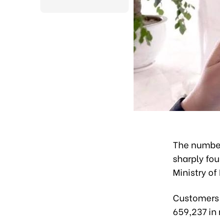
The number
sharply fou
Ministry o
Customers r
659,237 in 