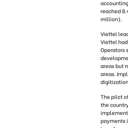
accounting 
reached 8.4
million).
Viettel le
Viettel ha
Operators s
development
areas but 
areas. Impl
digitizatio
The pilot o
the countr
implementa
payments i