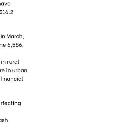
 have
($16.2
 In March,
ne 6,586.
in rural
re in urban
financial
erfecting
ash