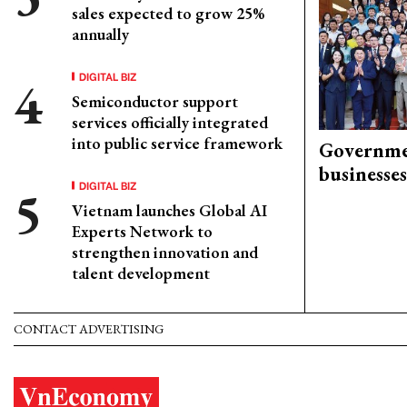
sales expected to grow 25%
annually
DIGITAL BIZ
Semiconductor support
services officially integrated
into public service framework
Governme
businesses
DIGITAL BIZ
Vietnam launches Global AI
Experts Network to
strengthen innovation and
talent development
CONTACT ADVERTISING