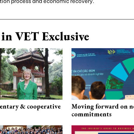
tion process and economic recovery.
in VET Exclusive
ntary & cooperative
Moving forward on n
commitments