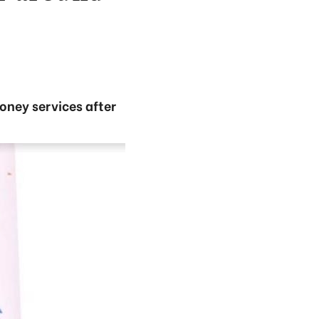
oney services after