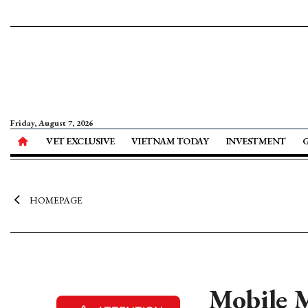
Friday, August 7, 2026
VET EXCLUSIVE
VIETNAM TODAY
INVESTMENT
HOMEPAGE
Mobile M