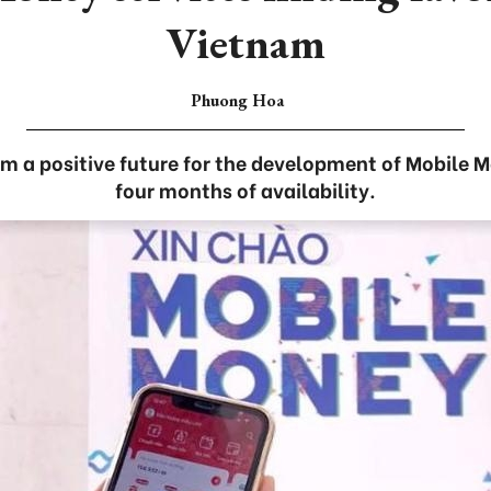
Vietnam
Phuong Hoa
rm a positive future for the development of Mobile M
four months of availability.