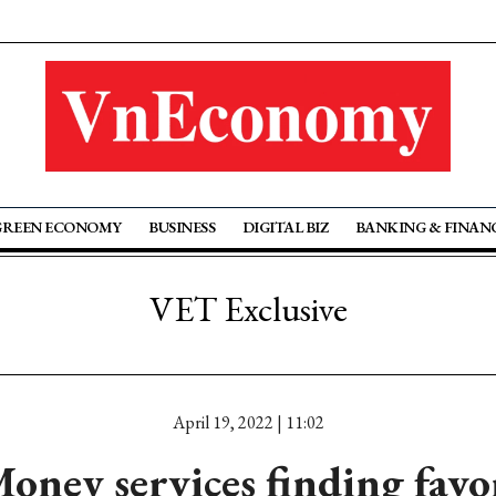
GREEN ECONOMY
BUSINESS
DIGITAL BIZ
BANKING & FINAN
VET Exclusive
April 19, 2022 | 11:02
oney services finding fav