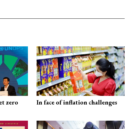
et zero
In face of inflation challenges