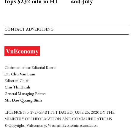
tops $232 mln in H1
end-July
CONTACT ADVERTISING
Chairman of the Editorial Board:
Dr. Chu Van Lam
Editor-in-Chief:
Chu Thi Hanh
General Managing Editor:
Mr. Dao Quang Binh
LICENCE No. 272/GP-BTTTT DATED JUNE 26, 2020 BY THE
MINISTRY OF INFORMATION AND COMMUNICATIONS
© Copyright, VnEconomy, Vietnam Economic Association