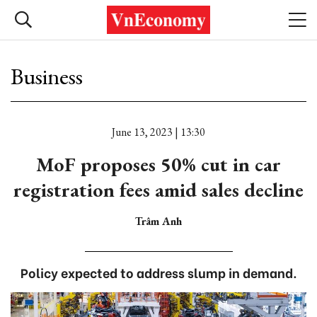
Business
June 13, 2023 | 13:30
MoF proposes 50% cut in car
registration fees amid sales decline
Trâm Anh
Policy expected to address slump in demand.