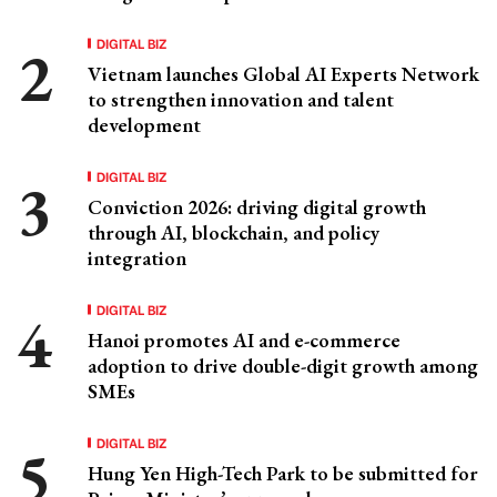
DIGITAL BIZ
Vietnam launches Global AI Experts Network
to strengthen innovation and talent
development
DIGITAL BIZ
Conviction 2026: driving digital growth
through AI, blockchain, and policy
integration
DIGITAL BIZ
Hanoi promotes AI and e-commerce
adoption to drive double-digit growth among
SMEs
DIGITAL BIZ
Hung Yen High-Tech Park to be submitted for