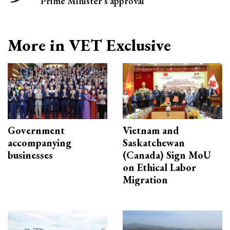
Prime Minister’s approval
More in VET Exclusive
Government
Vietnam and
accompanying
Saskatchewan
businesses
(Canada) Sign MoU
on Ethical Labor
Migration