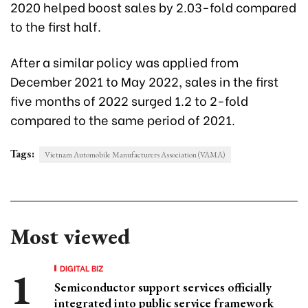
2020 helped boost sales by 2.03-fold compared
to the first half.
After a similar policy was applied from
December 2021 to May 2022, sales in the first
five months of 2022 surged 1.2 to 2-fold
compared to the same period of 2021.
Tags:
Vietnam Automobile Manufacturers Association (VAMA)
Most viewed
DIGITAL BIZ
Semiconductor support services officially
integrated into public service framework