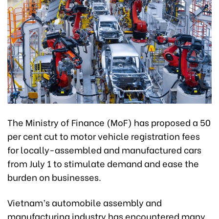
The Ministry of Finance (MoF) has proposed a 50
per cent cut to motor vehicle registration fees
for locally-assembled and manufactured cars
from July 1 to stimulate demand and ease the
burden on businesses.
Vietnam’s automobile assembly and
manufacturing industry has encountered many