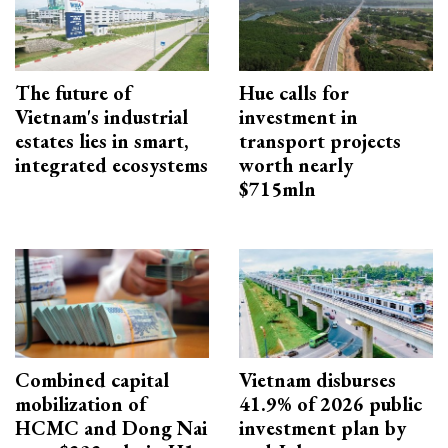
The future of
Hue calls for
Vietnam's industrial
investment in
estates lies in smart,
transport projects
integrated ecosystems
worth nearly
$715mln
Combined capital
Vietnam disburses
mobilization of
41.9% of 2026 public
HCMC and Dong Nai
investment plan by