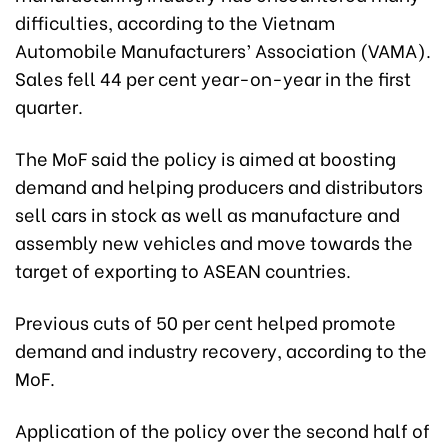
difficulties, according to the Vietnam
Automobile Manufacturers’ Association (VAMA).
Sales fell 44 per cent year-on-year in the first
quarter.
The MoF said the policy is aimed at boosting
demand and helping producers and distributors
sell cars in stock as well as manufacture and
assembly new vehicles and move towards the
target of exporting to ASEAN countries.
Previous cuts of 50 per cent helped promote
demand and industry recovery, according to the
MoF.
Application of the policy over the second half of