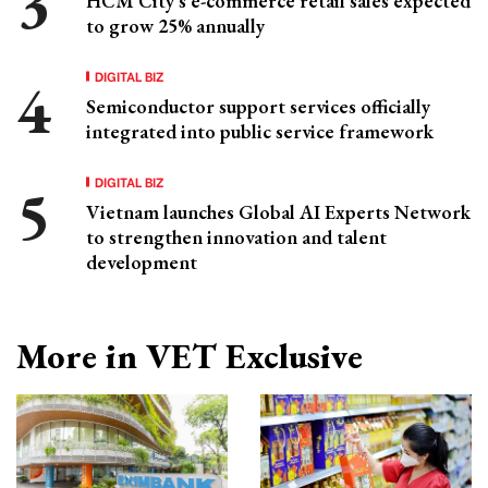
HCM City's e-commerce retail sales expected
to grow 25% annually
DIGITAL BIZ
Semiconductor support services officially
integrated into public service framework
DIGITAL BIZ
Vietnam launches Global AI Experts Network
to strengthen innovation and talent
development
More in VET Exclusive