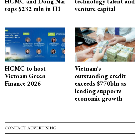
HCMC and Dong Nai
technology talent and
tops $232 mln in H1
venture capital
HCMC to host
Vietnam's
Vietnam Green
outstanding credit
Finance 2026
exceeds $770bln as
lending supports
economic growth
CONTACT ADVERTISING