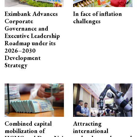
Eximbank Advances
In face of inflation
Corporate
challenges
Governance and
Executive Leadership
Roadmap under its
2026–2030
Development
Strategy
Combined capital
Attracting
mobilization of
international