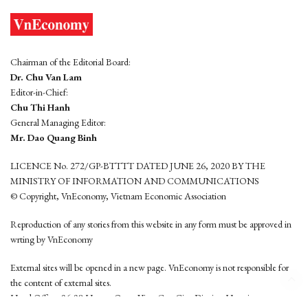
Chairman of the Editorial Board:
Dr. Chu Van Lam
Editor-in-Chief:
Chu Thi Hanh
General Managing Editor:
Mr. Dao Quang Binh
LICENCE No. 272/GP-BTTTT DATED JUNE 26, 2020 BY THE
MINISTRY OF INFORMATION AND COMMUNICATIONS
© Copyright, VnEconomy, Vietnam Economic Association
Reproduction of any stories from this website in any form must be approved in
wrting by VnEconomy
External sites will be opened in a new page. VnEconomy is not responsible for
the content of external sites.
Head Office: 96-98 Hoang Quoc Viet, Cau Giay District, Hanoi