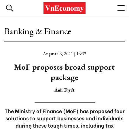
Banking & Finance
August 06, 2021 | 16:32
MoF proposes broad support
package
Ánh Tuyết
The Ministry of Finance (MoF) has proposed four
solutions to support businesses and individuals
during these tough times, including tax