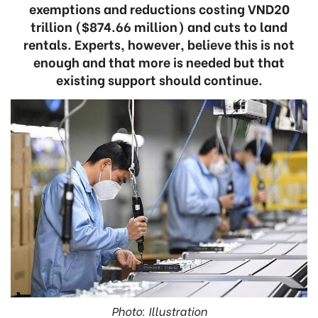
exemptions and reductions costing VND20
trillion ($874.66 million) and cuts to land
rentals. Experts, however, believe this is not
enough and that more is needed but that
existing support should continue.
Photo: Illustration