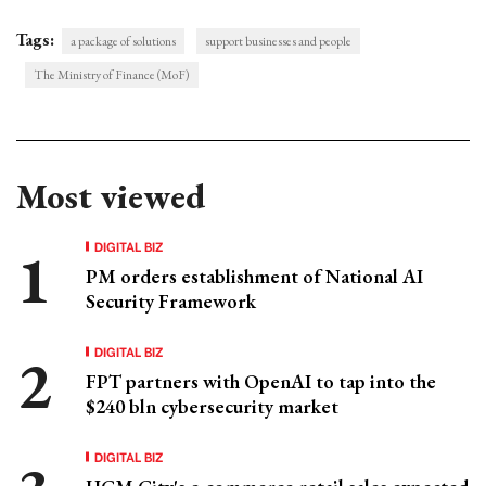
Tags:
a package of solutions
support businesses and people
The Ministry of Finance (MoF)
Most viewed
DIGITAL BIZ
PM orders establishment of National AI
Security Framework
DIGITAL BIZ
FPT partners with OpenAI to tap into the
$240 bln cybersecurity market
DIGITAL BIZ