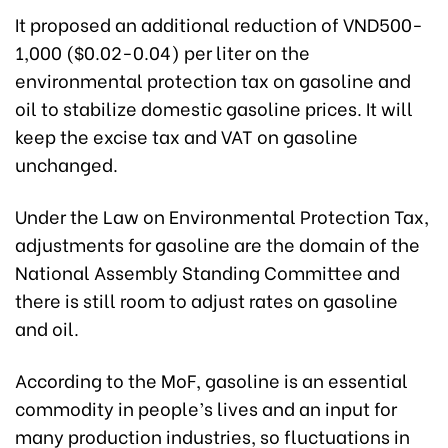
It proposed an additional reduction of VND500-
1,000 ($0.02-0.04) per liter on the
environmental protection tax on gasoline and
oil to stabilize domestic gasoline prices. It will
keep the excise tax and VAT on gasoline
unchanged.
Under the Law on Environmental Protection Tax,
adjustments for gasoline are the domain of the
National Assembly Standing Committee and
there is still room to adjust rates on gasoline
and oil.
According to the MoF, gasoline is an essential
commodity in people’s lives and an input for
many production industries, so fluctuations in