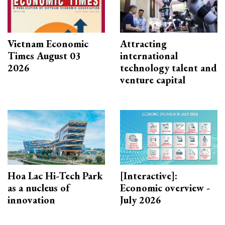
Vietnam Economic
Attracting
Times August 03
international
2026
technology talent and
venture capital
Hoa Lac Hi-Tech Park
[Interactive]:
as a nucleus of
Economic overview -
innovation
July 2026