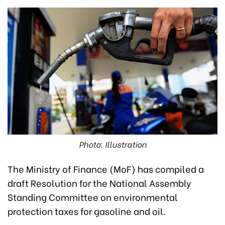
Photo: Illustration
The Ministry of Finance (MoF) has compiled a
draft Resolution for the National Assembly
Standing Committee on environmental
protection taxes for gasoline and oil.