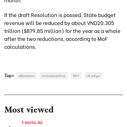
If the draft Resolution is passed, State budget
revenue will be reduced by about VND20.305
trillion ($879.85 million) for the year as a whole
after the two reductions, according to MoF
calculations.
Tags:
adjustments
environmental tax
MoF
oil and gas
Most viewed
DIGITAL BIZ