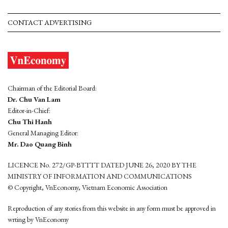
CONTACT ADVERTISING
Chairman of the Editorial Board:
Dr. Chu Van Lam
Editor-in-Chief:
Chu Thi Hanh
General Managing Editor:
Mr. Dao Quang Binh
LICENCE No. 272/GP-BTTTT DATED JUNE 26, 2020 BY THE
MINISTRY OF INFORMATION AND COMMUNICATIONS
© Copyright, VnEconomy, Vietnam Economic Association
Reproduction of any stories from this website in any form must be approved in
wrting by VnEconomy