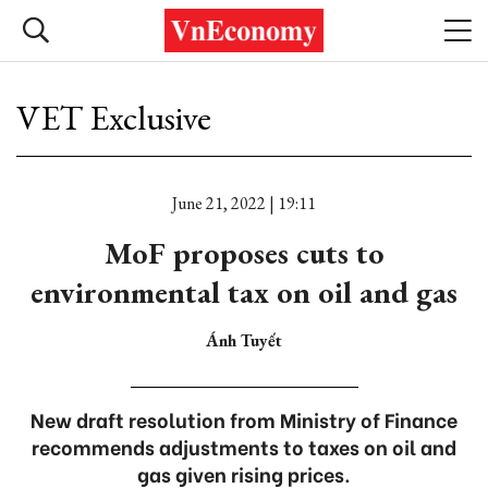
VET Exclusive
June 21, 2022 | 19:11
MoF proposes cuts to
environmental tax on oil and gas
Ánh Tuyết
New draft resolution from Ministry of Finance
recommends adjustments to taxes on oil and
gas given rising prices.