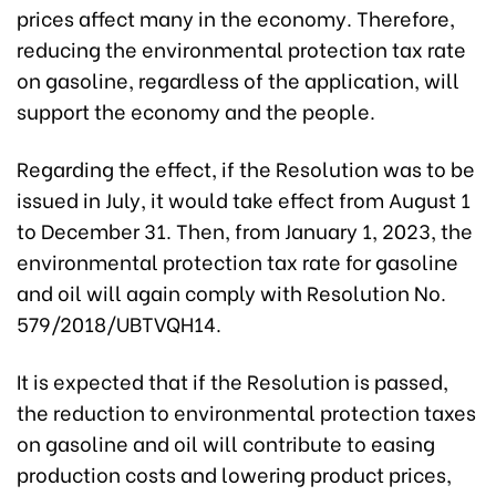
prices affect many in the economy. Therefore,
reducing the environmental protection tax rate
on gasoline, regardless of the application, will
support the economy and the people.
Regarding the effect, if the Resolution was to be
issued in July, it would take effect from August 1
to December 31. Then, from January 1, 2023, the
environmental protection tax rate for gasoline
and oil will again comply with Resolution No.
579/2018/UBTVQH14.
It is expected that if the Resolution is passed,
the reduction to environmental protection taxes
on gasoline and oil will contribute to easing
production costs and lowering product prices,