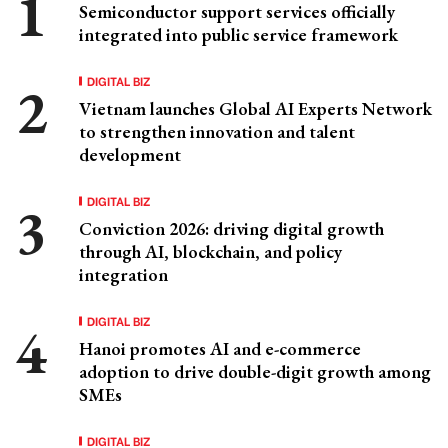
Semiconductor support services officially
integrated into public service framework
DIGITAL BIZ
Vietnam launches Global AI Experts Network
to strengthen innovation and talent
development
DIGITAL BIZ
Conviction 2026: driving digital growth
through AI, blockchain, and policy
integration
DIGITAL BIZ
Hanoi promotes AI and e-commerce
adoption to drive double-digit growth among
SMEs
DIGITAL BIZ