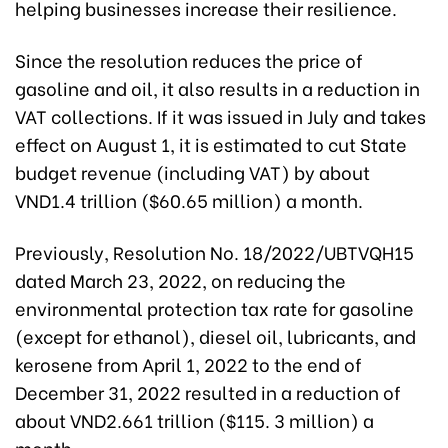
helping businesses increase their resilience.
Since the resolution reduces the price of
gasoline and oil, it also results in a reduction in
VAT collections. If it was issued in July and takes
effect on August 1, it is estimated to cut State
budget revenue (including VAT) by about
VND1.4 trillion ($60.65 million) a month.
Previously, Resolution No. 18/2022/UBTVQH15
dated March 23, 2022, on reducing the
environmental protection tax rate for gasoline
(except for ethanol), diesel oil, lubricants, and
kerosene from April 1, 2022 to the end of
December 31, 2022 resulted in a reduction of
about VND2.661 trillion ($115. 3 million) a
month.