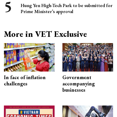
Hung Yen High-Tech Park to be submitted for
Prime Minister’s approval
More in VET Exclusive
In face of inflation
Government
challenges
accompanying
businesses