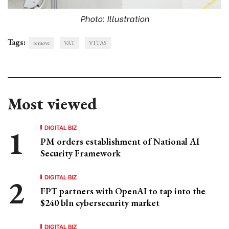
Photo: Illustration
Tags:
remove
VAT
VITAS
Most viewed
DIGITAL BIZ
PM orders establishment of National AI
Security Framework
DIGITAL BIZ
FPT partners with OpenAI to tap into the
$240 bln cybersecurity market
DIGITAL BIZ