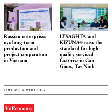
Russian enterprises
LYSAGHT® and
eye long-term
KIZUNA® raise the
production and
standard for high-
project cooperation
quality serviced
in Vietnam
factories in Can
Giuoc, Tay Ninh
CONTACT ADVERTISING