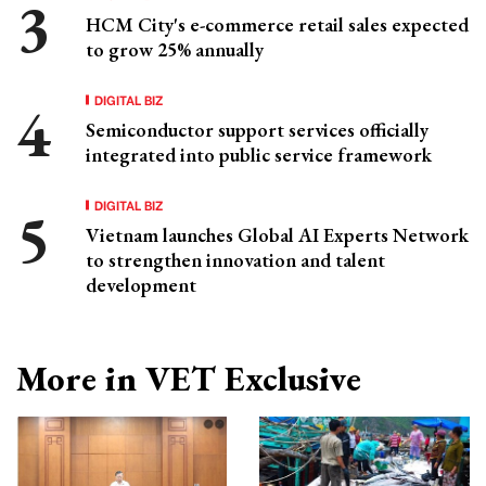
HCM City's e-commerce retail sales expected
to grow 25% annually
DIGITAL BIZ
Semiconductor support services officially
integrated into public service framework
DIGITAL BIZ
Vietnam launches Global AI Experts Network
to strengthen innovation and talent
development
More in VET Exclusive