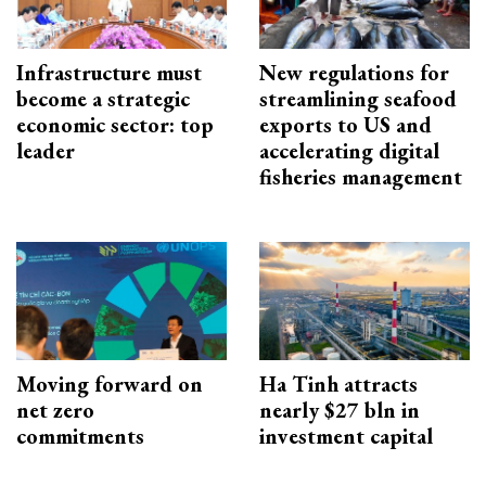
Infrastructure must
New regulations for
become a strategic
streamlining seafood
economic sector: top
exports to US and
leader
accelerating digital
fisheries management
Moving forward on
Ha Tinh attracts
net zero
nearly $27 bln in
commitments
investment capital