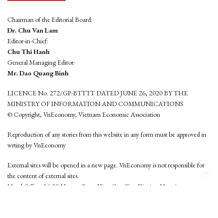
Chairman of the Editorial Board:
Dr. Chu Van Lam
Editor-in-Chief:
Chu Thi Hanh
General Managing Editor:
Mr. Dao Quang Binh
LICENCE No. 272/GP-BTTTT DATED JUNE 26, 2020 BY THE
MINISTRY OF INFORMATION AND COMMUNICATIONS
© Copyright, VnEconomy, Vietnam Economic Association
Reproduction of any stories from this website in any form must be approved in
wrting by VnEconomy
External sites will be opened in a new page. VnEconomy is not responsible for
the content of external sites.
Head Office: 96-98 Hoang Quoc Viet, Cau Giay District, Hanoi
Tel: (84 24) 6260 3760 - (84 24) 3755 2050
This website is developed by
Hemera Media