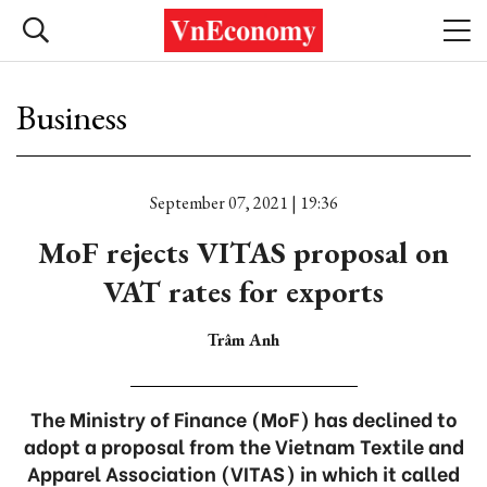
Business
September 07, 2021 | 19:36
MoF rejects VITAS proposal on
VAT rates for exports
Trâm Anh
The Ministry of Finance (MoF) has declined to
adopt a proposal from the Vietnam Textile and
Apparel Association (VITAS) in which it called