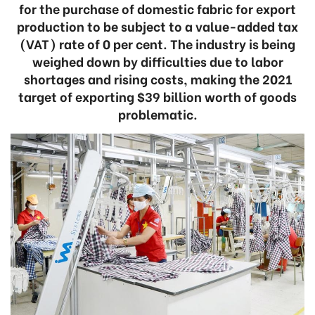
for the purchase of domestic fabric for export
production to be subject to a value-added tax
(VAT) rate of 0 per cent. The industry is being
weighed down by difficulties due to labor
shortages and rising costs, making the 2021
target of exporting $39 billion worth of goods
problematic.