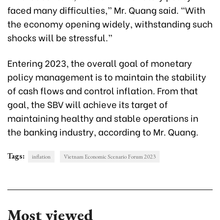
faced many difficulties,” Mr. Quang said. “With
the economy opening widely, withstanding such
shocks will be stressful.”
Entering 2023, the overall goal of monetary
policy management is to maintain the stability
of cash flows and control inflation. From that
goal, the SBV will achieve its target of
maintaining healthy and stable operations in
the banking industry, according to Mr. Quang.
Tags:
inflation
Vietnam Economic Scenario Forum 2023
Most viewed