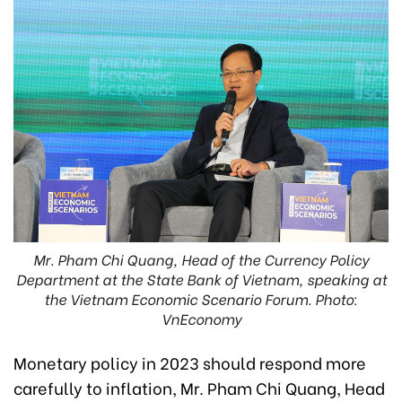
Mr. Pham Chi Quang, Head of the Currency Policy
Department at the State Bank of Vietnam, speaking at
the Vietnam Economic Scenario Forum. Photo:
VnEconomy
Monetary policy in 2023 should respond more
carefully to inflation, Mr. Pham Chi Quang, Head