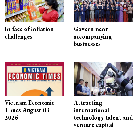
In face of inflation
Government
challenges
accompanying
businesses
Vietnam Economic
Attracting
Times August 03
international
2026
technology talent and
venture capital