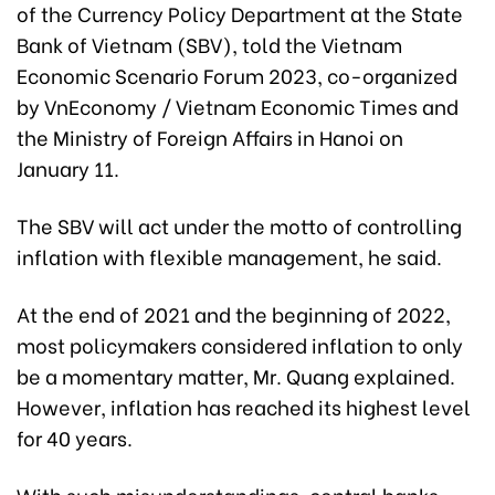
of the Currency Policy Department at the State
Bank of Vietnam (SBV), told the Vietnam
Economic Scenario Forum 2023, co-organized
by VnEconomy / Vietnam Economic Times and
the Ministry of Foreign Affairs in Hanoi on
January 11.
The SBV will act under the motto of controlling
inflation with flexible management, he said.
At the end of 2021 and the beginning of 2022,
most policymakers considered inflation to only
be a momentary matter, Mr. Quang explained.
However, inflation has reached its highest level
for 40 years.
With such misunderstandings, central banks