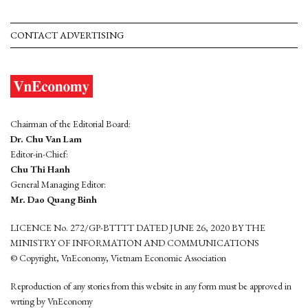
CONTACT ADVERTISING
Chairman of the Editorial Board:
Dr. Chu Van Lam
Editor-in-Chief:
Chu Thi Hanh
General Managing Editor:
Mr. Dao Quang Binh
LICENCE No. 272/GP-BTTTT DATED JUNE 26, 2020 BY THE
MINISTRY OF INFORMATION AND COMMUNICATIONS
© Copyright, VnEconomy, Vietnam Economic Association
Reproduction of any stories from this website in any form must be approved in
wrting by VnEconomy