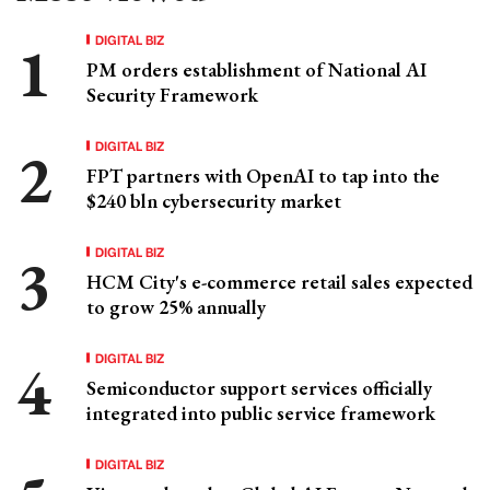
DIGITAL BIZ
PM orders establishment of National AI
Security Framework
DIGITAL BIZ
FPT partners with OpenAI to tap into the
$240 bln cybersecurity market
DIGITAL BIZ
HCM City's e-commerce retail sales expected
to grow 25% annually
DIGITAL BIZ
Semiconductor support services officially
integrated into public service framework
DIGITAL BIZ