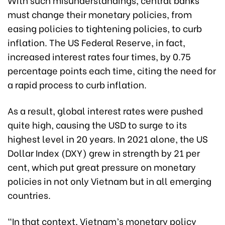
must change their monetary policies, from
easing policies to tightening policies, to curb
inflation. The US Federal Reserve, in fact,
increased interest rates four times, by 0.75
percentage points each time, citing the need for
a rapid process to curb inflation.
As a result, global interest rates were pushed
quite high, causing the USD to surge to its
highest level in 20 years. In 2021 alone, the US
Dollar Index (DXY) grew in strength by 21 per
cent, which put great pressure on monetary
policies in not only Vietnam but in all emerging
countries.
“In that context, Vietnam’s monetary policy