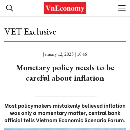
VET Exclusive
January 12, 2023 | 10:46
Monetary policy needs to be
careful about inflation
Most policymakers mistakenly believed inflation
was only a momentary matter, central bank
official tells Vietnam Economic Scenario Forum.