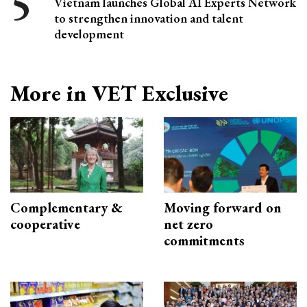
Vietnam launches Global AI Experts Network
to strengthen innovation and talent
development
More in VET Exclusive
Complementary &
Moving forward on
cooperative
net zero
commitments