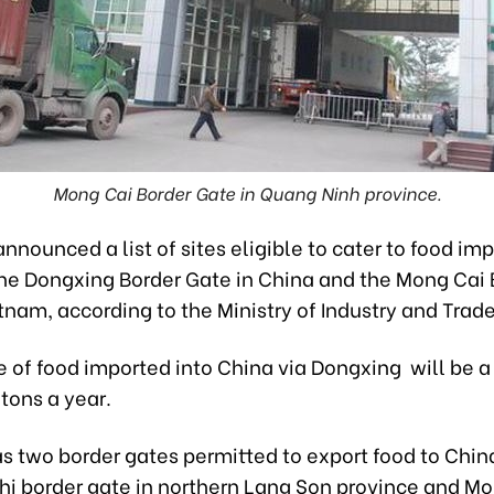
Mong Cai Border Gate in Quang Ninh province.
nnounced a list of sites eligible to cater to food imp
the Dongxing Border Gate in China and the Mong Cai 
tnam, according to the Ministry of Industry and Trade
 of food imported into China via Dongxing will be
tons a year.
s two border gates permitted to export food to China
hi border gate in northern Lang Son province and M