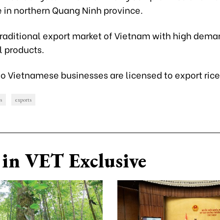
e in northern Quang Ninh province.
traditional export market of Vietnam with high dema
l products.
 Vietnamese businesses are licensed to export rice
s
exports
in VET Exclusive