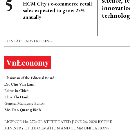
science, 
HCM City's e-commerce retail
innovation
sales expected to grow 25%
technolog
annually
CONTACT ADVERTISING
Chairman of the Editorial Board:
Dr. Chu Van Lam
Editor-in-Chief:
Chu Thi Hanh
General Managing Editor:
Mr. Dao Quang Binh
LICENCE No. 272/GP-BTTTT DATED JUNE 26, 2020 BY THE
MINISTRY OF INFORMATION AND COMMUNICATIONS