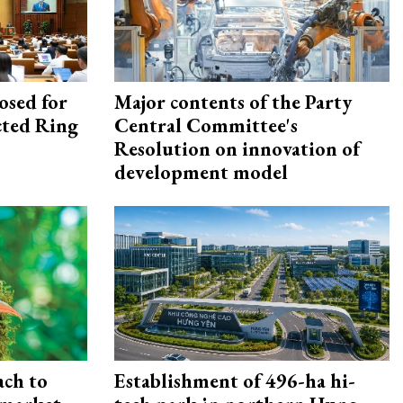
osed for
Major contents of the Party
ected Ring
Central Committee's
Resolution on innovation of
development model
ach to
Establishment of 496-ha hi-