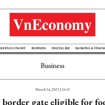
GREEN ECONOMY
BUSINESS
DIGITAL BIZ
BANKING & FINAN
Business
March 24, 2023 | 16:12
border gate eligible for fo