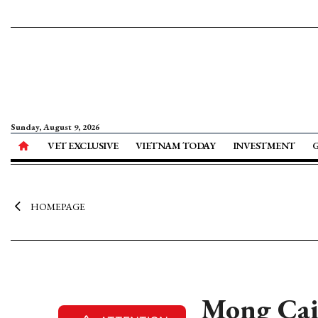
Sunday, August 9, 2026
VET EXCLUSIVE
VIETNAM TODAY
INVESTMENT
HOMEPAGE
Mong Cai 