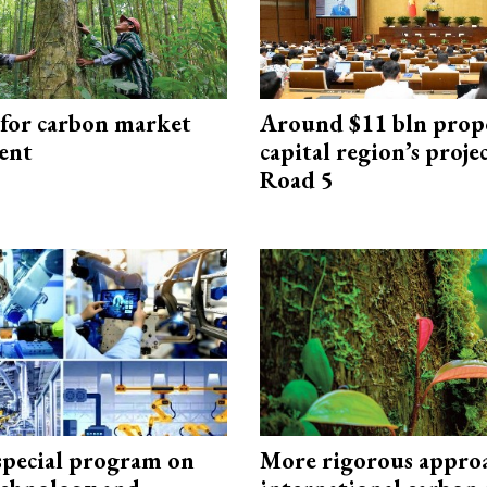
 for carbon market
Around $11 bln prop
ent
capital region’s proj
Road 5
special program on
More rigorous appro