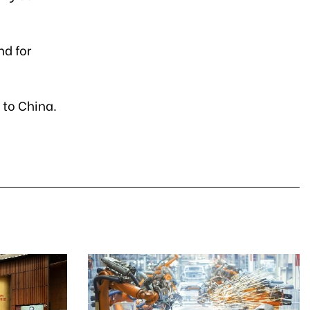
nd for
 to China.