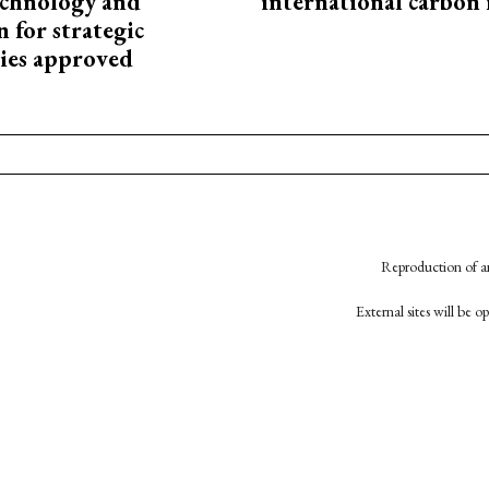
technology and
international carbon
 for strategic
ies approved
Reproduction of an
External sites will be 