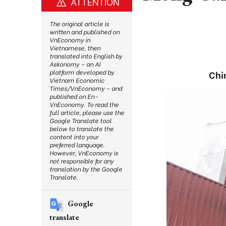
ATTENTION
The original article is
written and published on
VnEconomy in
Vietnamese, then
translated into English by
Askonomy – an AI
platform developed by
Chi
Vietnam Economic
Times/VnEconomy – and
published on En-
VnEconomy. To read the
full article, please use the
Google Translate tool
below to translate the
content into your
preferred language.
However, VnEconomy is
not responsible for any
translation by the Google
Translate.
Google
translate