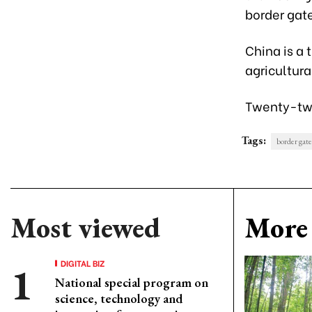
border gat
China is a 
agricultura
Twenty-two
Tags:
border gate
Most viewed
More 
DIGITAL BIZ
National special program on
science, technology and