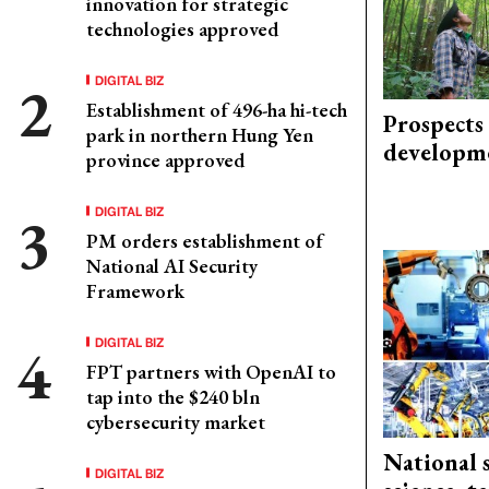
innovation for strategic
technologies approved
DIGITAL BIZ
Establishment of 496-ha hi-tech
Prospects
park in northern Hung Yen
developm
province approved
DIGITAL BIZ
PM orders establishment of
National AI Security
Framework
DIGITAL BIZ
FPT partners with OpenAI to
tap into the $240 bln
cybersecurity market
National 
DIGITAL BIZ