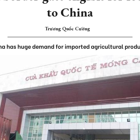
to China
Trương Quốc Cường
na has huge demand for imported agricultural produ