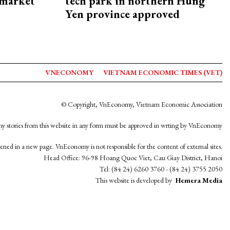
 market
tech park in northern Hung
Yen province approved
VNECONOMY
VIETNAM ECONOMIC TIMES (VET)
© Copyright, VnEconomy, Vietnam Economic Association
y stories from this website in any form must be approved in wrting by VnEconomy
opened in a new page. VnEconomy is not responsible for the content of external sites.
Head Office: 96-98 Hoang Quoc Viet, Cau Giay District, Hanoi
Tel: (84 24) 6260 3760 - (84 24) 3755 2050
This website is developed by
Hemera Media