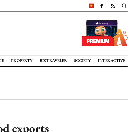
CE
PROPERTY
BIZ TRAVELER
SOCIETY
INTERACTIVE
od exports