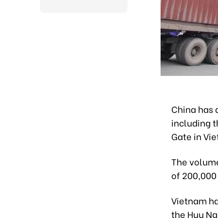
China has a
including 
Gate in Vie
The volume
of 200,000 
Vietnam ha
the Huu Ng