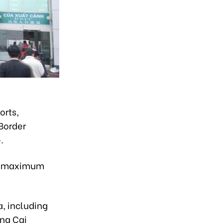
orts,
Border
.
 a maximum
, including
ong Cai