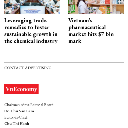
Leveraging trade
Vietnam’s
remedies to foster
pharmaceutical
sustainable growth in
market hits $7 bln
the chemical industry
mark
CONTACT ADVERTISING
Chairman of the Editorial Board:
Dr. Chu Van Lam
Editor-in-Chief:
Chu Thi Hanh