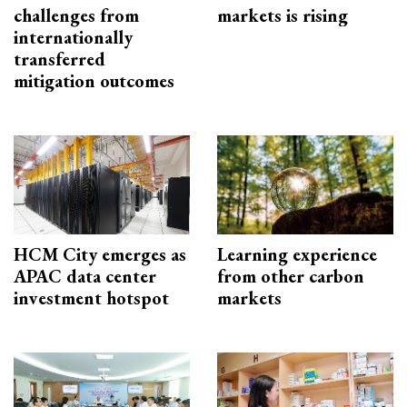
challenges from
markets is rising
internationally
transferred
mitigation outcomes
HCM City emerges as
Learning experience
APAC data center
from other carbon
investment hotspot
markets