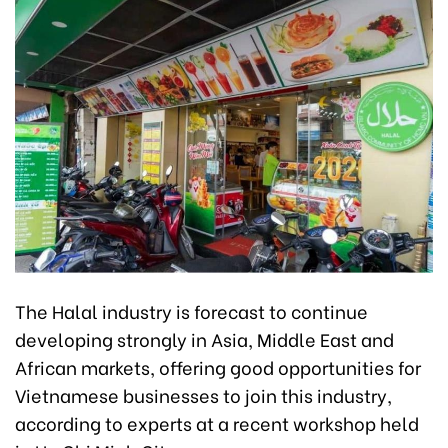
The Halal industry is forecast to continue
developing strongly in Asia, Middle East and
African markets, offering good opportunities for
Vietnamese businesses to join this industry,
according to experts at a recent workshop held