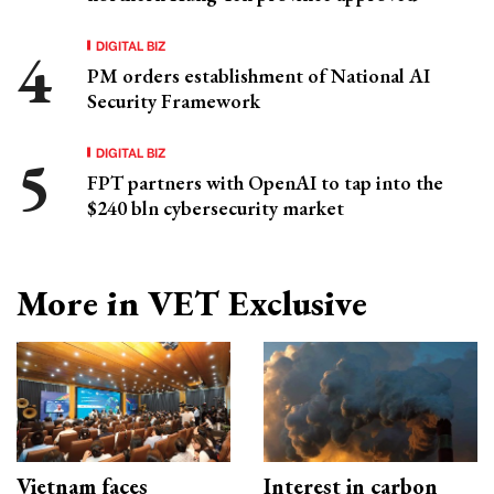
DIGITAL BIZ
PM orders establishment of National AI
Security Framework
DIGITAL BIZ
FPT partners with OpenAI to tap into the
$240 bln cybersecurity market
More in VET Exclusive
Vietnam faces
Interest in carbon