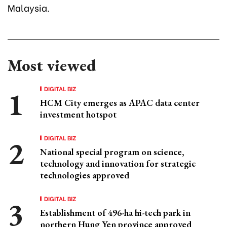
Malaysia.
Most viewed
DIGITAL BIZ
HCM City emerges as APAC data center
investment hotspot
DIGITAL BIZ
National special program on science,
technology and innovation for strategic
technologies approved
DIGITAL BIZ
Establishment of 496-ha hi-tech park in
northern Hung Yen province approved