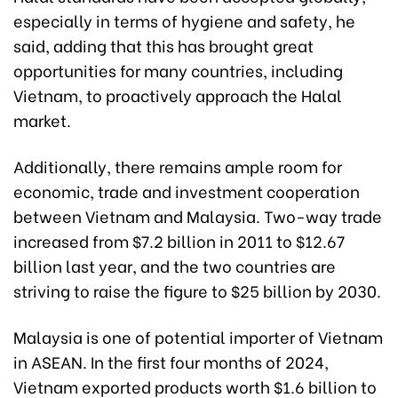
especially in terms of hygiene and safety, he
said, adding that this has brought great
opportunities for many countries, including
Vietnam, to proactively approach the Halal
market.
Additionally, there remains ample room for
economic, trade and investment cooperation
between Vietnam and Malaysia. Two-way trade
increased from $7.2 billion in 2011 to $12.67
billion last year, and the two countries are
striving to raise the figure to $25 billion by 2030.
Malaysia is one of potential importer of Vietnam
in ASEAN. In the first four months of 2024,
Vietnam exported products worth $1.6 billion to