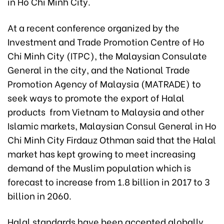
in Ho Chi Minh City.
At a recent conference organized by the
Investment and Trade Promotion Centre of Ho
Chi Minh City (ITPC), the Malaysian Consulate
General in the city, and the National Trade
Promotion Agency of Malaysia (MATRADE) to
seek ways to promote the export of Halal
products from Vietnam to Malaysia and other
Islamic markets, Malaysian Consul General in Ho
Chi Minh City Firdauz Othman said that the Halal
market has kept growing to meet increasing
demand of the Muslim population which is
forecast to increase from 1.8 billion in 2017 to 3
billion in 2060.
Halal standards have been accepted globally,