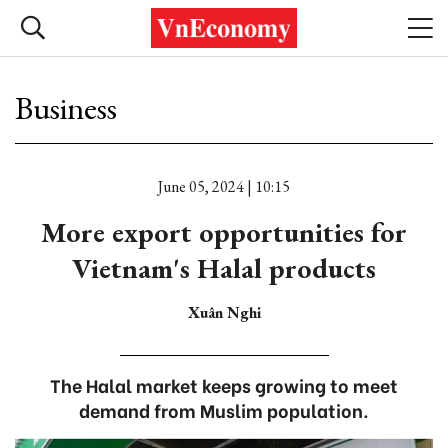
Business
June 05, 2024 | 10:15
More export opportunities for
Vietnam's Halal products
Xuân Nghi
The Halal market keeps growing to meet
demand from Muslim population.