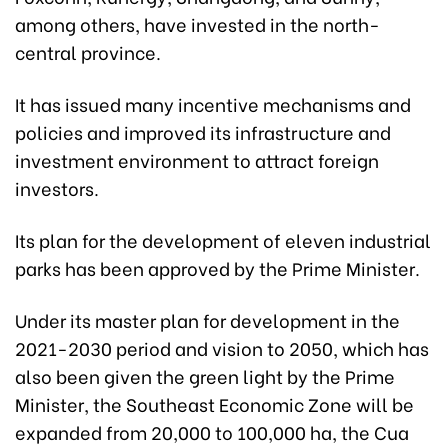
among others, have invested in the north-
central province.
It has issued many incentive mechanisms and
policies and improved its infrastructure and
investment environment to attract foreign
investors.
Its plan for the development of eleven industrial
parks has been approved by the Prime Minister.
Under its master plan for development in the
2021-2030 period and vision to 2050, which has
also been given the green light by the Prime
Minister, the Southeast Economic Zone will be
expanded from 20,000 to 100,000 ha, the Cua