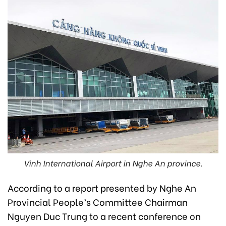
Vinh International Airport in Nghe An province.
According to a report presented by Nghe An
Provincial People’s Committee Chairman
Nguyen Duc Trung to a recent conference on