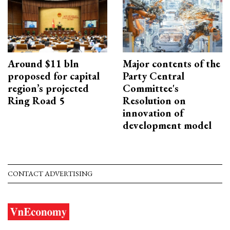
Around $11 bln
Major contents of the
proposed for capital
Party Central
region’s projected
Committee's
Ring Road 5
Resolution on
innovation of
development model
CONTACT ADVERTISING