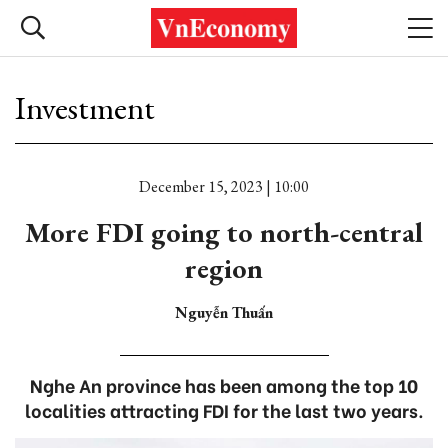
Investment
December 15, 2023 | 10:00
More FDI going to north-central
region
Nguyễn Thuấn
Nghe An province has been among the top 10
localities attracting FDI for the last two years.