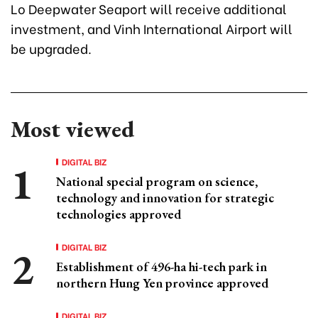
Lo Deepwater Seaport will receive additional
investment, and Vinh International Airport will
be upgraded.
Most viewed
DIGITAL BIZ
National special program on science,
technology and innovation for strategic
technologies approved
DIGITAL BIZ
Establishment of 496-ha hi-tech park in
northern Hung Yen province approved
DIGITAL BIZ