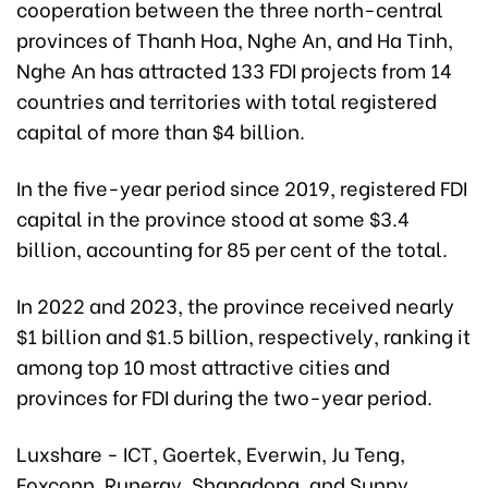
cooperation between the three north-central
provinces of Thanh Hoa, Nghe An, and Ha Tinh,
Nghe An has attracted 133 FDI projects from 14
countries and territories with total registered
capital of more than $4 billion.
In the five-year period since 2019, registered FDI
capital in the province stood at some $3.4
billion, accounting for 85 per cent of the total.
In 2022 and 2023, the province received nearly
$1 billion and $1.5 billion, respectively, ranking it
among top 10 most attractive cities and
provinces for FDI during the two-year period.
Luxshare - ICT, Goertek, Everwin, Ju Teng,
Foxconn, Runergy, Shangdong, and Sunny,