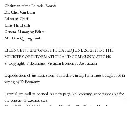
Chairman of the Editorial Board:
Dr. Chu Van Lam
Editor-in-Chief:
Chu Thi Hanh
General Managing Editor:
Mr. Dao Quang Binh
LICENCE No. 272/GP-BTTTT DATED JUNE 26, 2020 BY THE
MINISTRY OF INFORMATION AND COMMUNICATIONS
© Copyright, VnEconomy, Vietnam Economic Association
Reproduction of any stories from this website in any form must be approved in
wrting by VnEconomy
External sites will be opened in a new page. VnEconomy is not responsible for
the content of external sites.
Head Office: 96-98 Hoang Quoc Viet, Cau Giay District, Hanoi
Tel: (84 24) 6260 3760 - (84 24) 3755 2050
This website is developed by
Hemera Media