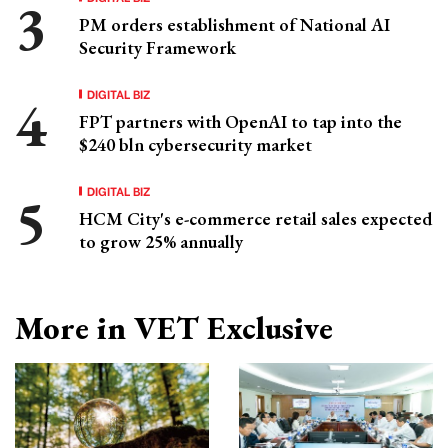
PM orders establishment of National AI
Security Framework
DIGITAL BIZ
FPT partners with OpenAI to tap into the
$240 bln cybersecurity market
DIGITAL BIZ
HCM City's e-commerce retail sales expected
to grow 25% annually
More in VET Exclusive