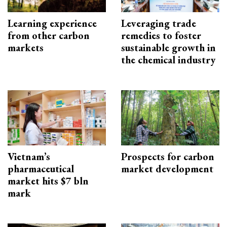
Learning experience
Leveraging trade
from other carbon
remedies to foster
markets
sustainable growth in
the chemical industry
Vietnam’s
Prospects for carbon
pharmaceutical
market development
market hits $7 bln
mark