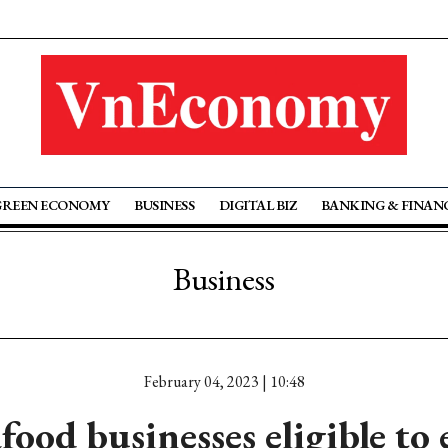
GREEN ECONOMY
BUSINESS
DIGITAL BIZ
BANKING & FINAN
Business
February 04, 2023 | 10:48
food businesses eligible to 