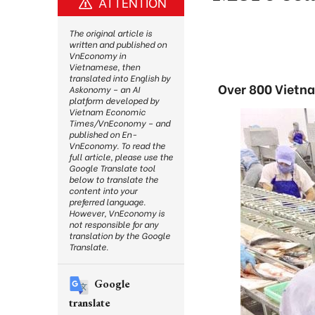
ATTENTION
The original article is
written and published on
VnEconomy in
Vietnamese, then
translated into English by
Over 800 Vietna
Askonomy – an AI
platform developed by
Vietnam Economic
Times/VnEconomy – and
published on En-
VnEconomy. To read the
full article, please use the
Google Translate tool
below to translate the
content into your
preferred language.
However, VnEconomy is
not responsible for any
translation by the Google
Translate.
Google
translate