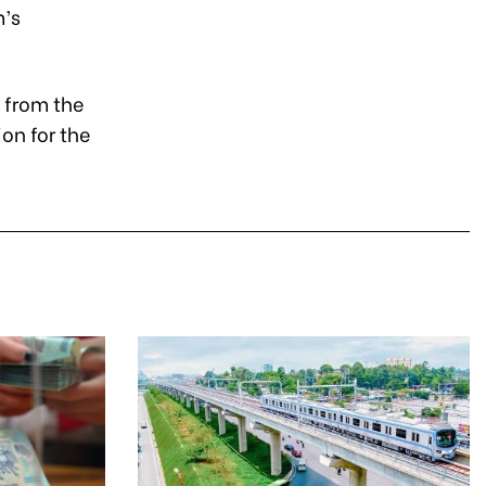
m’s
 from the
ion for the