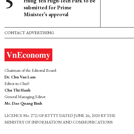
Hung Yen High-Tech Park to be
submitted for Prime
Minister’s approval
CONTACT ADVERTISING
Chairman of the Editorial Board:
Dr. Chu Van Lam
Editor-in-Chief:
Chu Thi Hanh
General Managing Editor:
Mr. Dao Quang Binh
LICENCE No. 272/GP-BTTTT DATED JUNE 26, 2020 BY THE
MINISTRY OF INFORMATION AND COMMUNICATIONS