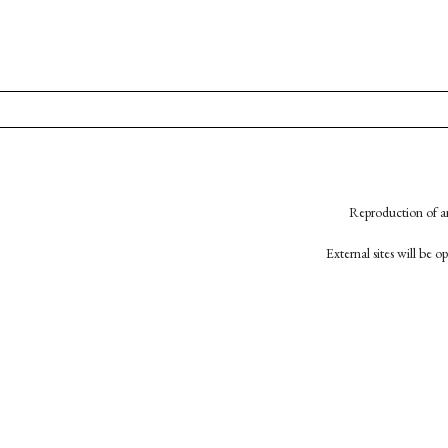
Reproduction of an
External sites will be 