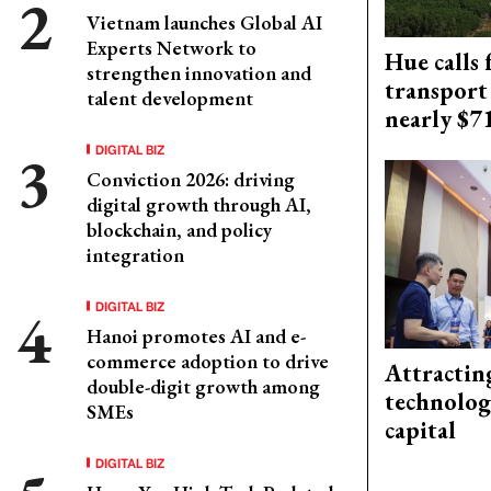
Vietnam launches Global AI
Experts Network to
Hue calls 
strengthen innovation and
transport
talent development
nearly $
DIGITAL BIZ
Conviction 2026: driving
digital growth through AI,
blockchain, and policy
integration
DIGITAL BIZ
Hanoi promotes AI and e-
commerce adoption to drive
Attractin
double-digit growth among
technolog
SMEs
capital
DIGITAL BIZ