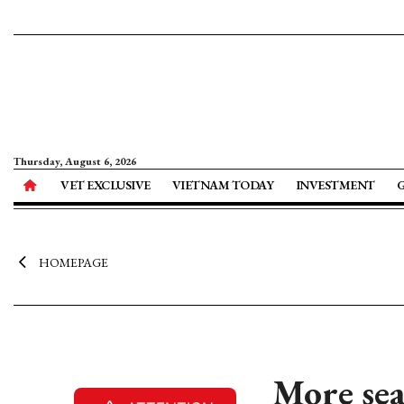
Thursday, August 6, 2026
VET EXCLUSIVE
VIETNAM TODAY
INVESTMENT
HOMEPAGE
More sea