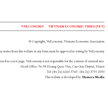
VNECONOMY
VIETNAM ECONOMIC TIMES (VET)
© Copyright, VnEconomy, Vietnam Economic Association
y stories from this website in any form must be approved in wrting by VnEconomy
opened in a new page. VnEconomy is not responsible for the content of external sites.
Head Office: 96-98 Hoang Quoc Viet, Cau Giay District, Hanoi
Tel: (84 24) 6260 3760 - (84 24) 3755 2050
This website is developed by
Hemera Media