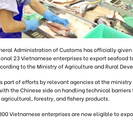
neral Administration of Customs has officially given
ional 23 Vietnamese enterprises to export seafood t
cording to the Ministry of Agriculture and Rural De
is part of efforts by relevant agencies at the ministry
ith the Chinese side on handling technical barriers
 agricultural, forestry, and fishery products.
800 Vietnamese enterprises are now eligible to expo