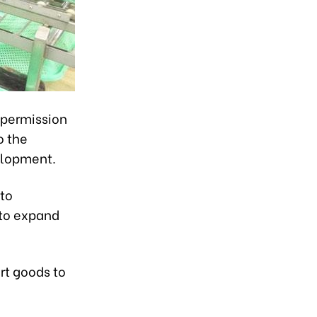
 permission
o the
velopment.
 to
 to expand
rt goods to