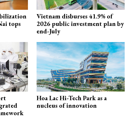
ilization
Vietnam disburses 41.9% of
ai tops
2026 public investment plan by
end-July
rt
Hoa Lac Hi-Tech Park as a
egrated
nucleus of innovation
framework