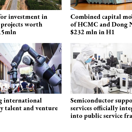
for investment in
Combined capital mob
 projects worth
of HCMC and Dong N
715mln
$232 mln in H1
g international
Semiconductor suppo
y talent and venture
services officially int
into public service 