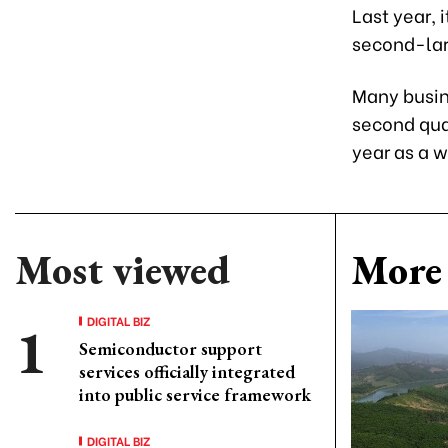
Last year, 
second-lar
Many busin
second quar
year as a 
Most viewed
More 
DIGITAL BIZ
Semiconductor support
services officially integrated
into public service framework
DIGITAL BIZ