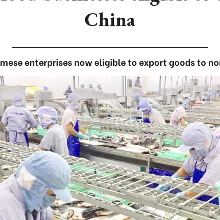
China
mese enterprises now eligible to export goods to no