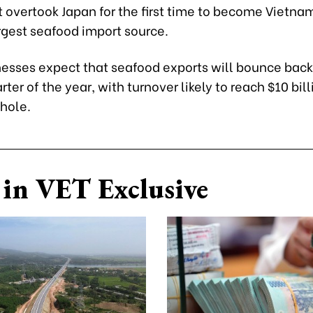
it overtook Japan for the first time to become Vietna
gest seafood import source.
esses expect that seafood exports will bounce back
ter of the year, with turnover likely to reach $10 bill
whole.
in VET Exclusive