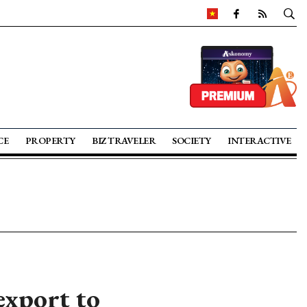
CE
PROPERTY
BIZ TRAVELER
SOCIETY
INTERACTIVE
export to