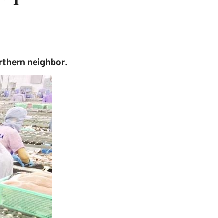
rthern neighbor.