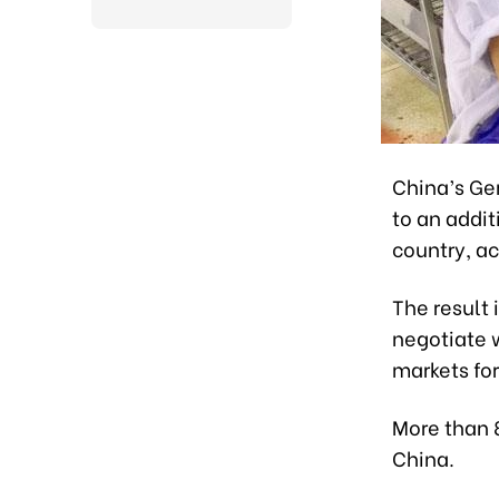
China’s Ge
to an addit
country, ac
The result 
negotiate w
markets for
More than 
China.