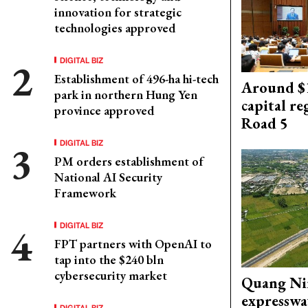
innovation for strategic
technologies approved
DIGITAL BIZ
Establishment of 496-ha hi-tech
Around $1
park in northern Hung Yen
capital re
province approved
Road 5
DIGITAL BIZ
PM orders establishment of
National AI Security
Framework
DIGITAL BIZ
FPT partners with OpenAI to
tap into the $240 bln
cybersecurity market
Quang Ni
expresswa
DIGITAL BIZ