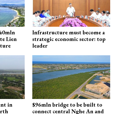
240mln
Infrastructure must become a
te Lien
strategic economic sector: top
cture
leader
ent in
$96mln bridge to be built to
orth
connect central Nghe An and