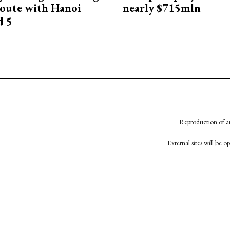
oute with Hanoi
nearly $715mln
d 5
Reproduction of an
External sites will be 