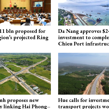
1 bln proposed for
Da Nang approves $
gion’s projected Ring
investment to comple
Chieu Port infrastru
nh proposes new
Hue calls for investm
y linking Hai Phong–
transport projects w