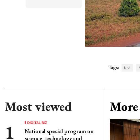
Tags:
land
Most viewed
More 
DIGITAL BIZ
National special program on
science, technology and