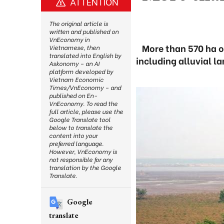
ATTENTION
The original article is
written and published on
VnEconomy in
More than 570 ha o
Vietnamese, then
translated into English by
including alluvial l
Askonomy – an AI
platform developed by
Vietnam Economic
Times/VnEconomy – and
published on En-
VnEconomy. To read the
full article, please use the
Google Translate tool
below to translate the
content into your
preferred language.
However, VnEconomy is
not responsible for any
translation by the Google
Translate.
Google
translate