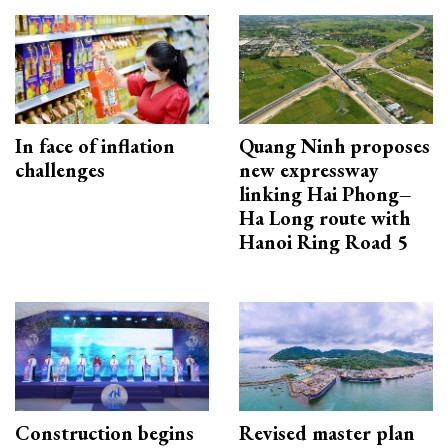
In face of inflation
Quang Ninh proposes
challenges
new expressway
linking Hai Phong–
Ha Long route with
Hanoi Ring Road 5
Construction begins
Revised master plan