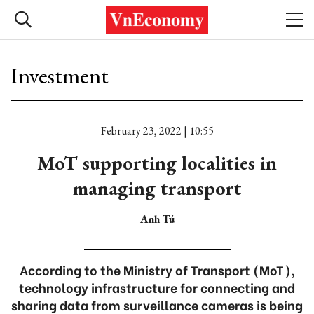
Investment
February 23, 2022 | 10:55
MoT supporting localities in
managing transport
Anh Tú
According to the Ministry of Transport (MoT),
technology infrastructure for connecting and
sharing data from surveillance cameras is being