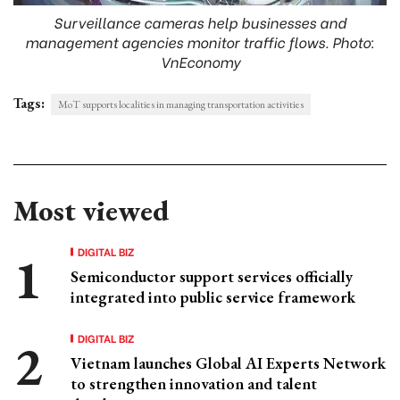
Surveillance cameras help businesses and
management agencies monitor traffic flows. Photo:
VnEconomy
Tags:
MoT supports localities in managing transportation activities
Most viewed
DIGITAL BIZ
Semiconductor support services officially
integrated into public service framework
DIGITAL BIZ
Vietnam launches Global AI Experts Network
to strengthen innovation and talent