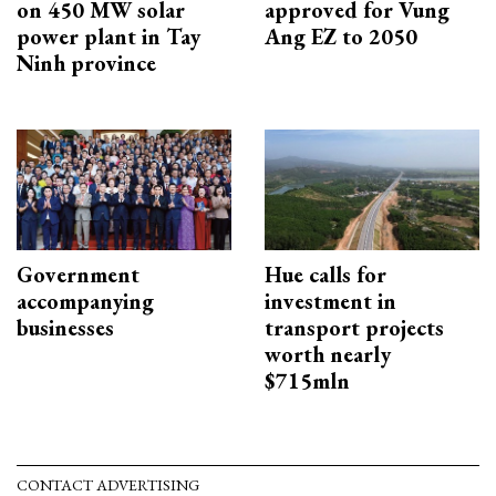
on 450 MW solar
approved for Vung
power plant in Tay
Ang EZ to 2050
Ninh province
Government
Hue calls for
accompanying
investment in
businesses
transport projects
worth nearly
$715mln
CONTACT ADVERTISING