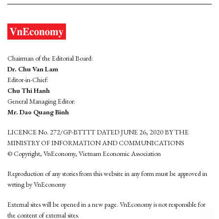
Chairman of the Editorial Board:
Dr. Chu Van Lam
Editor-in-Chief:
Chu Thi Hanh
General Managing Editor:
Mr. Dao Quang Binh
LICENCE No. 272/GP-BTTTT DATED JUNE 26, 2020 BY THE
MINISTRY OF INFORMATION AND COMMUNICATIONS
© Copyright, VnEconomy, Vietnam Economic Association
Reproduction of any stories from this website in any form must be approved in
wrting by VnEconomy
External sites will be opened in a new page. VnEconomy is not responsible for
the content of external sites.