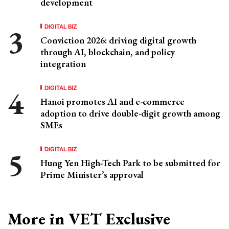
development
DIGITAL BIZ
Conviction 2026: driving digital growth
through AI, blockchain, and policy
integration
DIGITAL BIZ
Hanoi promotes AI and e-commerce
adoption to drive double-digit growth among
SMEs
DIGITAL BIZ
Hung Yen High-Tech Park to be submitted for
Prime Minister’s approval
More in VET Exclusive