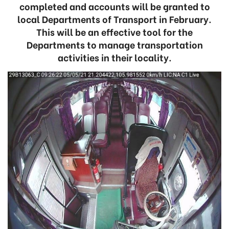
completed and accounts will be granted to
local Departments of Transport in February.
This will be an effective tool for the
Departments to manage transportation
activities in their locality.