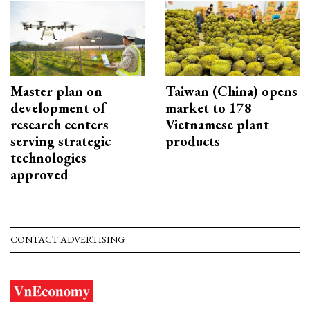
Master plan on
Taiwan (China) opens
development of
market to 178
research centers
Vietnamese plant
serving strategic
products
technologies
approved
CONTACT ADVERTISING