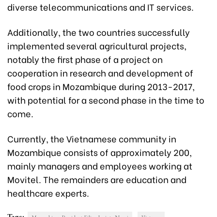
diverse telecommunications and IT services.
Additionally, the two countries successfully
implemented several agricultural projects,
notably the first phase of a project on
cooperation in research and development of
food crops in Mozambique during 2013-2017,
with potential for a second phase in the time to
come.
Currently, the Vietnamese community in
Mozambique consists of approximately 200,
mainly managers and employees working at
Movitel. The remainders are education and
healthcare experts.
Tags: