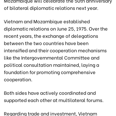
Mozambique will celebrate the 50th anniversary
of bilateral diplomatic relations next year.
Vietnam and Mozambique established
diplomatic relations on June 25, 1975. Over the
recent years, the exchange of delegations
between the two countries have been
intensified and their cooperation mechanisms
like the Intergovernmental Committee and
political consultation maintained, laying a
foundation for promoting comprehensive
cooperation.
Both sides have actively coordinated and
supported each other at multilateral forums.
Regarding trade and investment, Vietnam