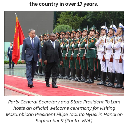
the country in over 17 years.
Party General Secretary and State President To Lam
hosts an official welcome ceremony for visiting
Mozambican President Filipe Jacinto Nyusi in Hanoi on
September 9 (Photo: VNA)