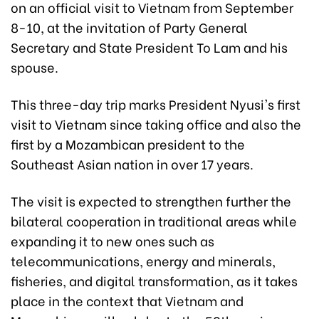
on an official visit to Vietnam from September
8-10, at the invitation of Party General
Secretary and State President To Lam and his
spouse.
This three-day trip marks President Nyusi's first
visit to Vietnam since taking office and also the
first by a Mozambican president to the
Southeast Asian nation in over 17 years.
The visit is expected to strengthen further the
bilateral cooperation in traditional areas while
expanding it to new ones such as
telecommunications, energy and minerals,
fisheries, and digital transformation, as it takes
place in the context that Vietnam and