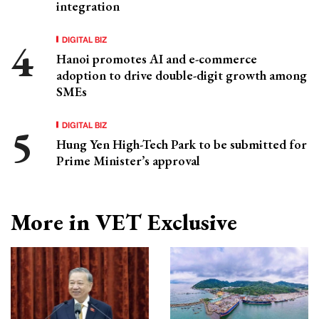
integration
DIGITAL BIZ
Hanoi promotes AI and e-commerce
adoption to drive double-digit growth among
SMEs
DIGITAL BIZ
Hung Yen High-Tech Park to be submitted for
Prime Minister’s approval
More in VET Exclusive