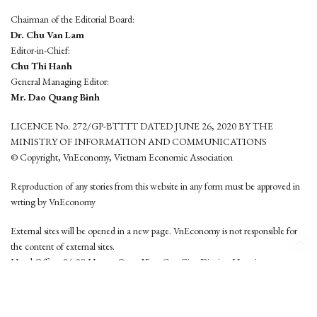
Chairman of the Editorial Board:
Dr. Chu Van Lam
Editor-in-Chief:
Chu Thi Hanh
General Managing Editor:
Mr. Dao Quang Binh
LICENCE No. 272/GP-BTTTT DATED JUNE 26, 2020 BY THE
MINISTRY OF INFORMATION AND COMMUNICATIONS
© Copyright, VnEconomy, Vietnam Economic Association
Reproduction of any stories from this website in any form must be approved in
wrting by VnEconomy
External sites will be opened in a new page. VnEconomy is not responsible for
the content of external sites.
Head Office: 96-98 Hoang Quoc Viet, Cau Giay District, Hanoi
Tel: (84 24) 6260 3760 - (84 24) 3755 2050
This website is developed by
Hemera Media