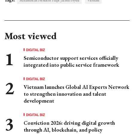
Mozambican President Filipe Jacinto Nyusi
Vietnam
Most viewed
DIGITAL BIZ
Semiconductor support services officially
integrated into public service framework
DIGITAL BIZ
Vietnam launches Global AI Experts Network
to strengthen innovation and talent
development
DIGITAL BIZ
Conviction 2026: driving digital growth
through AI, blockchain, and policy