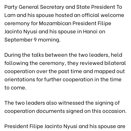
Party General Secretary and State President To
Lam and his spouse hosted an official welcome
ceremony for Mozambican President Filipe
Jacinto Nyusi and his spouse in Hanoi on
September 9 morning.
During the talks between the two leaders, held
following the ceremony, they reviewed bilateral
cooperation over the past time and mapped out
orientations for further cooperation in the time
to come.
The two leaders also witnessed the signing of
cooperation documents signed on this occasion.
President Filipe Jacinto Nyusi and his spouse are