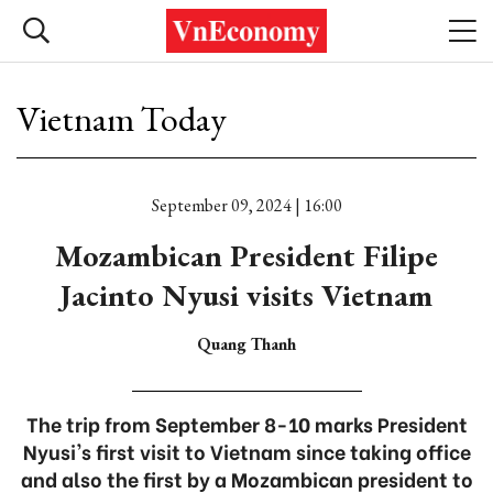
Vietnam Today
September 09, 2024 | 16:00
Mozambican President Filipe
Jacinto Nyusi visits Vietnam
Quang Thanh
The trip from September 8-10 marks President
Nyusi's first visit to Vietnam since taking office
and also the first by a Mozambican president to