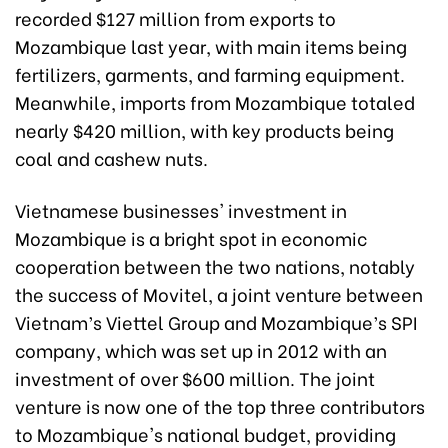
recorded $127 million from exports to
Mozambique last year, with main items being
fertilizers, garments, and farming equipment.
Meanwhile, imports from Mozambique totaled
nearly $420 million, with key products being
coal and cashew nuts.
Vietnamese businesses' investment in
Mozambique is a bright spot in economic
cooperation between the two nations, notably
the success of Movitel, a joint venture between
Vietnam’s Viettel Group and Mozambique’s SPI
company, which was set up in 2012 with an
investment of over $600 million. The joint
venture is now one of the top three contributors
to Mozambique's national budget, providing