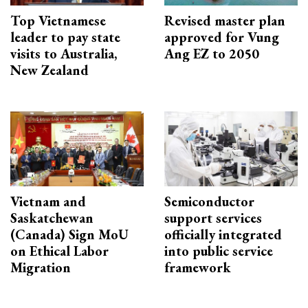
Top Vietnamese
Revised master plan
leader to pay state
approved for Vung
visits to Australia,
Ang EZ to 2050
New Zealand
Vietnam and
Semiconductor
Saskatchewan
support services
(Canada) Sign MoU
officially integrated
on Ethical Labor
into public service
Migration
framework