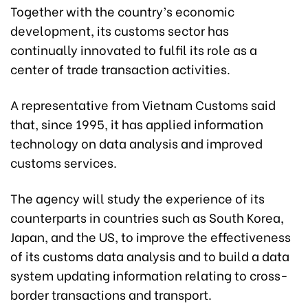
Together with the country’s economic
development, its customs sector has
continually innovated to fulfil its role as a
center of trade transaction activities.
A representative from Vietnam Customs said
that, since 1995, it has applied information
technology on data analysis and improved
customs services.
The agency will study the experience of its
counterparts in countries such as South Korea,
Japan, and the US, to improve the effectiveness
of its customs data analysis and to build a data
system updating information relating to cross-
border transactions and transport.