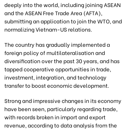
deeply into the world, including joining ASEAN
and the ASEAN Free Trade Area (AFTA),
submitting an application to join the WTO, and
normalizing Vietnam-US relations.
The country has gradually implemented a
foreign policy of multilateralisation and
diversification over the past 30 years, and has
tapped cooperative opportunities in trade,
investment, integration, and technology
transfer to boost economic development.
Strong and impressive changes in its economy
have been seen, particularly regarding trade,
with records broken in import and export
revenue, according to data analysis from the