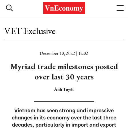
VET Exclusive
December 10, 2022 | 12:02
Myriad trade milestones posted
over last 30 years
Ánh Tuyết
Vietnam has seen strong and impressive
changes in its economy over the last three
decades, particularly in import and export