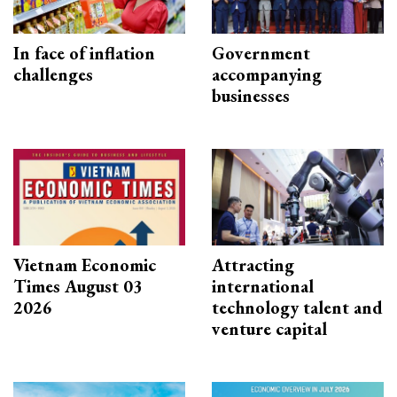
In face of inflation
Government
challenges
accompanying
businesses
Vietnam Economic
Attracting
Times August 03
international
2026
technology talent and
venture capital