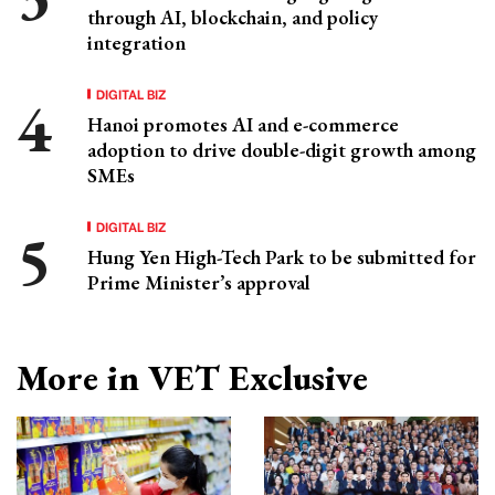
through AI, blockchain, and policy
integration
DIGITAL BIZ
Hanoi promotes AI and e-commerce
adoption to drive double-digit growth among
SMEs
DIGITAL BIZ
Hung Yen High-Tech Park to be submitted for
Prime Minister’s approval
More in VET Exclusive