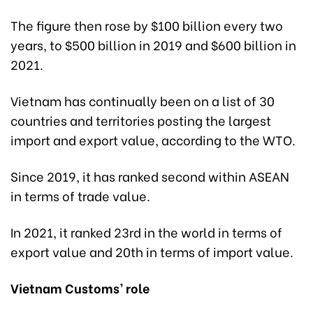
The figure then rose by $100 billion every two
years, to $500 billion in 2019 and $600 billion in
2021.
Vietnam has continually been on a list of 30
countries and territories posting the largest
import and export value, according to the WTO.
Since 2019, it has ranked second within ASEAN
in terms of trade value.
In 2021, it ranked 23rd in the world in terms of
export value and 20th in terms of import value.
Vietnam Customs’ role