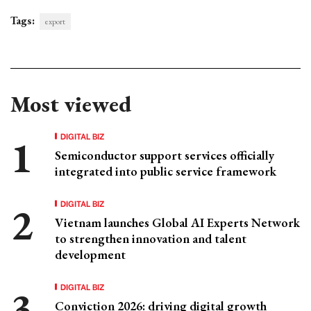
Tags:
export
Most viewed
DIGITAL BIZ
Semiconductor support services officially
integrated into public service framework
DIGITAL BIZ
Vietnam launches Global AI Experts Network
to strengthen innovation and talent
development
DIGITAL BIZ
Conviction 2026: driving digital growth