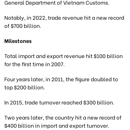
General Department of Vietnam Customs.
Notably, in 2022, trade revenue hit a new record
of $700 billion.
Milestones
Total import and export revenue hit $100 billion
for the first time in 2007.
Four years later, in 2011, the figure doubled to
top $200 billion.
In 2015, trade turnover reached $300 billion.
Two years later, the country hit a new record of
$400 billion in import and export turnover.