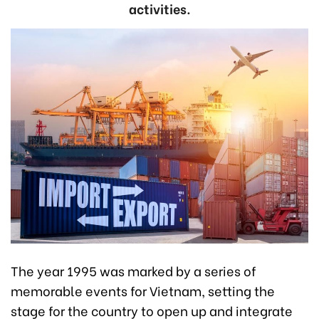
activities.
The year 1995 was marked by a series of
memorable events for Vietnam, setting the
stage for the country to open up and integrate