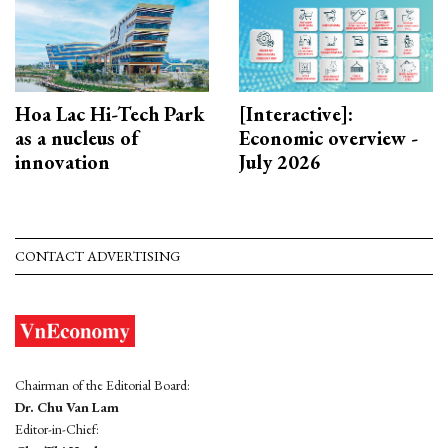
Hoa Lac Hi-Tech Park
[Interactive]:
as a nucleus of
Economic overview -
innovation
July 2026
CONTACT ADVERTISING
Chairman of the Editorial Board:
Dr. Chu Van Lam
Editor-in-Chief: