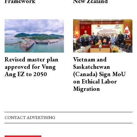
Framework
New Zealand
Revised master plan
Vietnam and
approved for Vung
Saskatchewan
Ang EZ to 2050
(Canada) Sign MoU
on Ethical Labor
Migration
CONTACT ADVERTISING