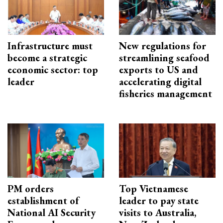
Infrastructure must
New regulations for
become a strategic
streamlining seafood
economic sector: top
exports to US and
leader
accelerating digital
fisheries management
PM orders
Top Vietnamese
establishment of
leader to pay state
National AI Security
visits to Australia,