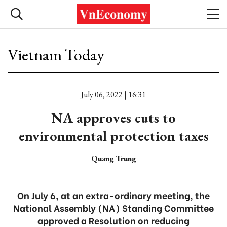
Vietnam Today
July 06, 2022 | 16:31
NA approves cuts to
environmental protection taxes
Quang Trung
On July 6, at an extra-ordinary meeting, the
National Assembly (NA) Standing Committee
approved a Resolution on reducing