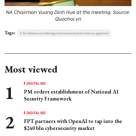
NA Chairman Vuong Dinh Hue at the meeting. Source:
Quochoi.vn
Tags:
A Resolution on reducing environmental protection tax approved
Most viewed
DIGITAL BIZ
PM orders establishment of National AI
Security Framework
DIGITAL BIZ
FPT partners with OpenAI to tap into the
$240 bln cybersecurity market