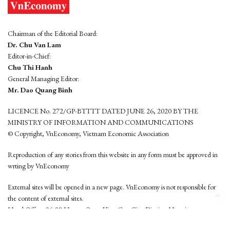
Chairman of the Editorial Board:
Dr. Chu Van Lam
Editor-in-Chief:
Chu Thi Hanh
General Managing Editor:
Mr. Dao Quang Binh
LICENCE No. 272/GP-BTTTT DATED JUNE 26, 2020 BY THE
MINISTRY OF INFORMATION AND COMMUNICATIONS
© Copyright, VnEconomy, Vietnam Economic Association
Reproduction of any stories from this website in any form must be approved in
wrting by VnEconomy
External sites will be opened in a new page. VnEconomy is not responsible for
the content of external sites.
Head Office: 96-98 Hoang Quoc Viet, Cau Giay District, Hanoi
Tel: (84 24) 6260 3760 - (84 24) 3755 2050