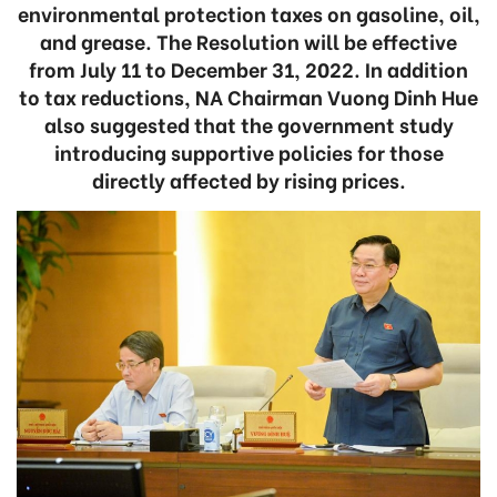
environmental protection taxes on gasoline, oil,
and grease. The Resolution will be effective
from July 11 to December 31, 2022. In addition
to tax reductions, NA Chairman Vuong Dinh Hue
also suggested that the government study
introducing supportive policies for those
directly affected by rising prices.