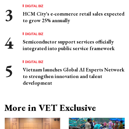
DIGITAL BIZ
HCM City's e-commerce retail sales expected
to grow 25% annually
DIGITAL BIZ
Semiconductor support services officially
integrated into public service framework
DIGITAL BIZ
Vietnam launches Global AI Experts Network
to strengthen innovation and talent
development
More in VET Exclusive