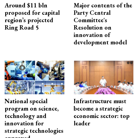
Around $11 bln
Major contents of the
proposed for capital
Party Central
region’s projected
Committee's
Ring Road 5
Resolution on
innovation of
development model
National special
Infrastructure must
program on science,
become a strategic
technology and
economic sector: top
innovation for
leader
strategic technologies