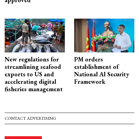
approved
New regulations for
PM orders
streamlining seafood
establishment of
exports to US and
National AI Security
accelerating digital
Framework
fisheries management
CONTACT ADVERTISING