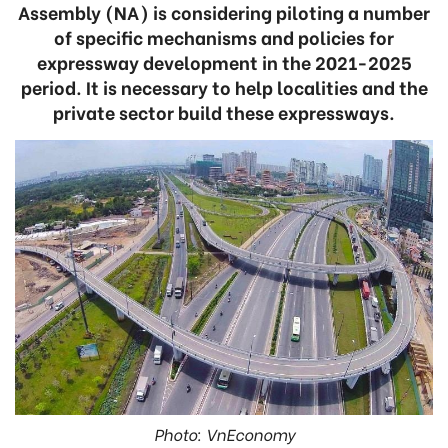
Assembly (NA) is considering piloting a number
of specific mechanisms and policies for
expressway development in the 2021-2025
period. It is necessary to help localities and the
private sector build these expressways.
Photo: VnEconomy