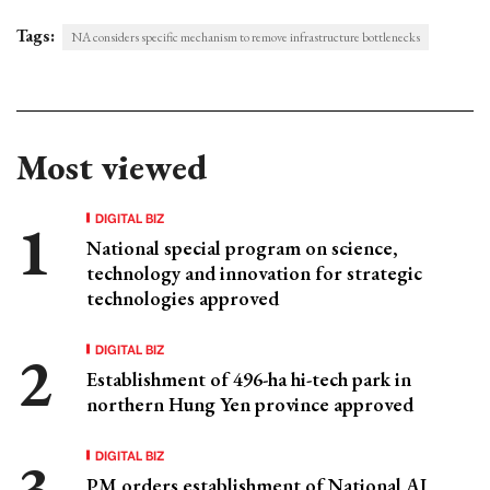
Tags:
NA considers specific mechanism to remove infrastructure bottlenecks
Most viewed
DIGITAL BIZ
National special program on science,
technology and innovation for strategic
technologies approved
DIGITAL BIZ
Establishment of 496-ha hi-tech park in
northern Hung Yen province approved
DIGITAL BIZ
PM orders establishment of National AI