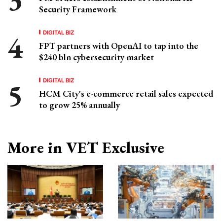
Security Framework
DIGITAL BIZ
FPT partners with OpenAI to tap into the
$240 bln cybersecurity market
DIGITAL BIZ
HCM City's e-commerce retail sales expected
to grow 25% annually
More in VET Exclusive