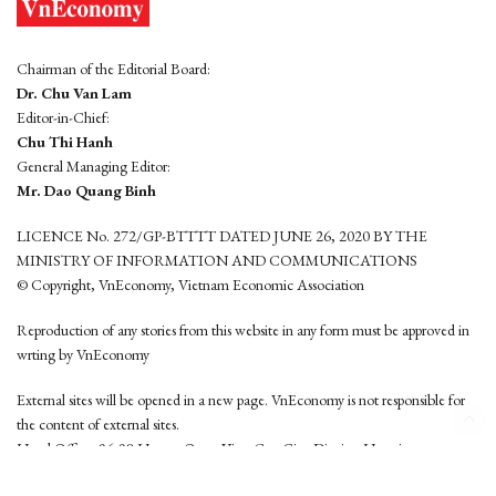
Chairman of the Editorial Board:
Dr. Chu Van Lam
Editor-in-Chief:
Chu Thi Hanh
General Managing Editor:
Mr. Dao Quang Binh
LICENCE No. 272/GP-BTTTT DATED JUNE 26, 2020 BY THE
MINISTRY OF INFORMATION AND COMMUNICATIONS
© Copyright, VnEconomy, Vietnam Economic Association
Reproduction of any stories from this website in any form must be approved in
wrting by VnEconomy
External sites will be opened in a new page. VnEconomy is not responsible for
the content of external sites.
Head Office: 96-98 Hoang Quoc Viet, Cau Giay District, Hanoi
Tel: (84 24) 6260 3760 - (84 24) 3755 2050