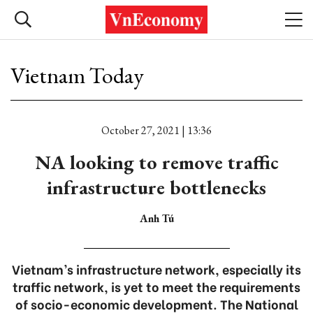
Vietnam Today
October 27, 2021 | 13:36
NA looking to remove traffic
infrastructure bottlenecks
Anh Tú
Vietnam’s infrastructure network, especially its
traffic network, is yet to meet the requirements
of socio-economic development. The National