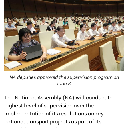
NA deputies approved the supervision program on
June 8.
The National Assembly (NA) will conduct the
highest level of supervision over the
implementation of its resolutions on key
national transport projects as part of its