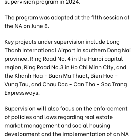
supervision program in 2024.
The program was adopted at the fifth session of
the NA on June 8.
Key projects under supervision include Long
Thanh International Airport in southern Dong Nai
province, Ring Road No. 4 in the Hanoi capital
region, Ring Road No.3 in Ho Chi Minh City, and
the Khanh Hoa - Buon Ma Thuot, Bien Hoa -
Vung Tau, and Chau Doc - Can Tho - Soc Trang
Expressways.
Supervision will also focus on the enforcement
of policies and laws regarding real estate
market management and social housing
development and the implementation of an NA