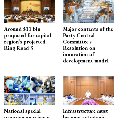
Around $11 bln
Major contents of the
proposed for capital
Party Central
region’s projected
Committee's
Ring Road 5
Resolution on
innovation of
development model
National special
Infrastructure must
program on science,
become a strategic