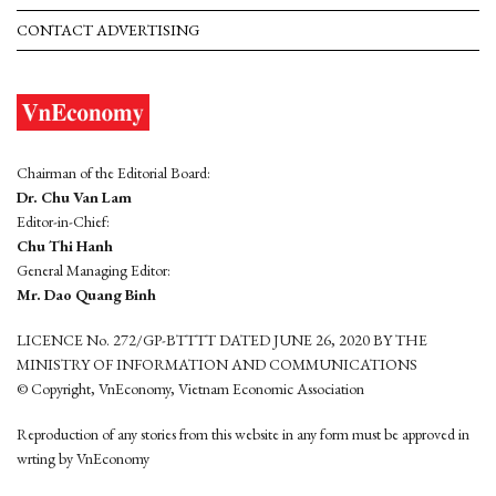
CONTACT ADVERTISING
Chairman of the Editorial Board:
Dr. Chu Van Lam
Editor-in-Chief:
Chu Thi Hanh
General Managing Editor:
Mr. Dao Quang Binh
LICENCE No. 272/GP-BTTTT DATED JUNE 26, 2020 BY THE
MINISTRY OF INFORMATION AND COMMUNICATIONS
© Copyright, VnEconomy, Vietnam Economic Association
Reproduction of any stories from this website in any form must be approved in
wrting by VnEconomy