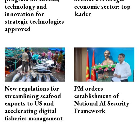
technology and
economic sector: top
innovation for
leader
strategic technologies
approved
New regulations for
PM orders
streamlining seafood
establishment of
exports to US and
National AI Security
accelerating digital
Framework
fisheries management