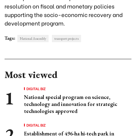
resolution on fiscal and monetary policies
supporting the socio-economic recovery and
development program.
Tags:
National Assembly
transport projects
Most viewed
DIGITAL BIZ
National special program on science,
technology and innovation for strategic
technologies approved
DIGITAL BIZ
Establishment of 496-ha hi-tech park in