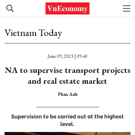
Vietnam Today
June 09, 2023 | 09:40
NA to supervise transport projects
and real estate market
Phan Anh
Supervision to be carried out at the highest
level.