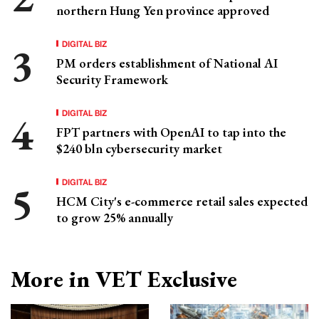
northern Hung Yen province approved
DIGITAL BIZ
PM orders establishment of National AI
Security Framework
DIGITAL BIZ
FPT partners with OpenAI to tap into the
$240 bln cybersecurity market
DIGITAL BIZ
HCM City's e-commerce retail sales expected
to grow 25% annually
More in VET Exclusive