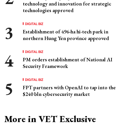
technology and innovation for strategic
technologies approved
DIGITAL BIZ
Establishment of 496-ha hi-tech park in
northern Hung Yen province approved
DIGITAL BIZ
PM orders establishment of National AI
Security Framework
DIGITAL BIZ
FPT partners with OpenAI to tap into the
$240 bln cybersecurity market
More in VET Exclusive