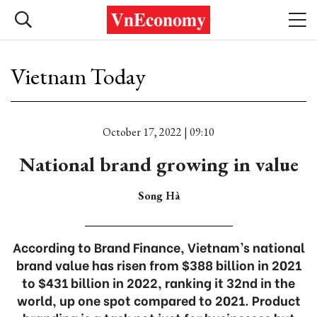
Vietnam Today
October 17, 2022 | 09:10
National brand growing in value
Song Hà
According to Brand Finance, Vietnam’s national
brand value has risen from $388 billion in 2021
to $431 billion in 2022, ranking it 32nd in the
world, up one spot compared to 2021. Product