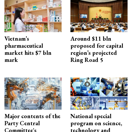
Vietnam’s
Around $11 bln
pharmaceutical
proposed for capital
market hits $7 bln
region’s projected
mark
Ring Road 5
Major contents of the
National special
Party Central
program on science,
Committee's
technology and