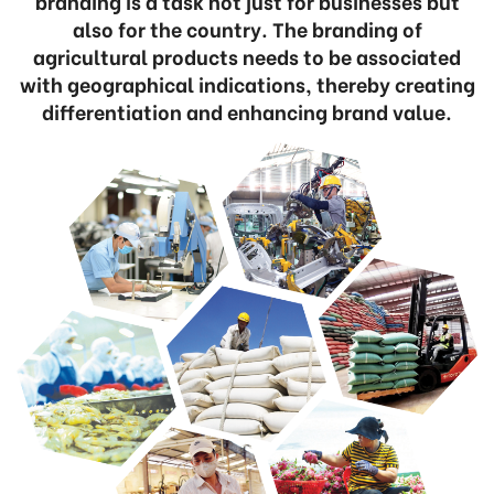
branding is a task not just for businesses but
also for the country. The branding of
agricultural products needs to be associated
with geographical indications, thereby creating
differentiation and enhancing brand value.