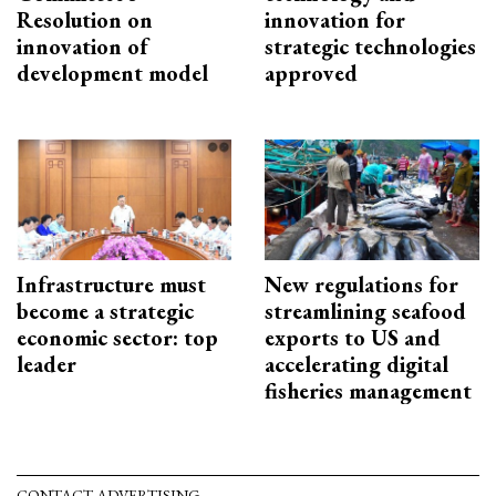
Resolution on
innovation for
innovation of
strategic technologies
development model
approved
Infrastructure must
New regulations for
become a strategic
streamlining seafood
economic sector: top
exports to US and
leader
accelerating digital
fisheries management
CONTACT ADVERTISING