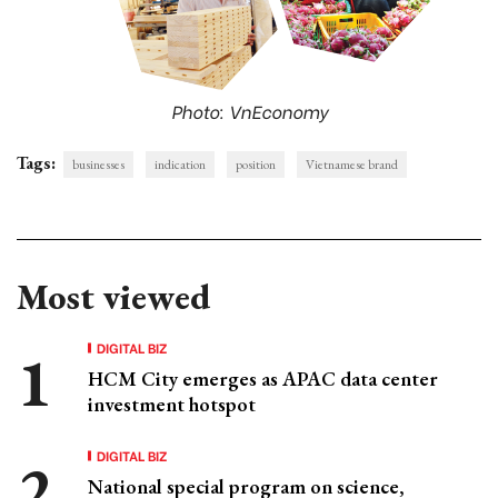
Photo: VnEconomy
Tags:
businesses
indication
position
Vietnamese brand
Most viewed
DIGITAL BIZ
HCM City emerges as APAC data center
investment hotspot
DIGITAL BIZ
National special program on science,