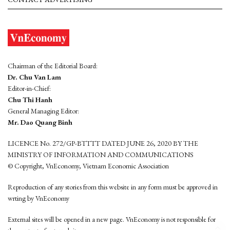
Chairman of the Editorial Board:
Dr. Chu Van Lam
Editor-in-Chief:
Chu Thi Hanh
General Managing Editor:
Mr. Dao Quang Binh
LICENCE No. 272/GP-BTTTT DATED JUNE 26, 2020 BY THE
MINISTRY OF INFORMATION AND COMMUNICATIONS
© Copyright, VnEconomy, Vietnam Economic Association
Reproduction of any stories from this website in any form must be approved in
wrting by VnEconomy
External sites will be opened in a new page. VnEconomy is not responsible for