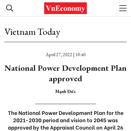
Vietnam Today
April 27, 2022 | 10:40
National Power Development Plan
approved
Mạnh Đức
The National Power Development Plan for the
2021-2030 period and vision to 2045 was
approved by the Appraisal Council on April 26