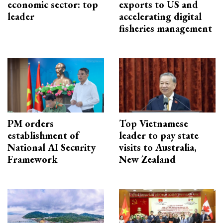
economic sector: top
exports to US and
leader
accelerating digital
fisheries management
PM orders
Top Vietnamese
establishment of
leader to pay state
National AI Security
visits to Australia,
Framework
New Zealand