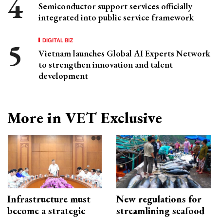
Semiconductor support services officially
integrated into public service framework
DIGITAL BIZ
Vietnam launches Global AI Experts Network
to strengthen innovation and talent
development
More in VET Exclusive
Infrastructure must
New regulations for
become a strategic
streamlining seafood