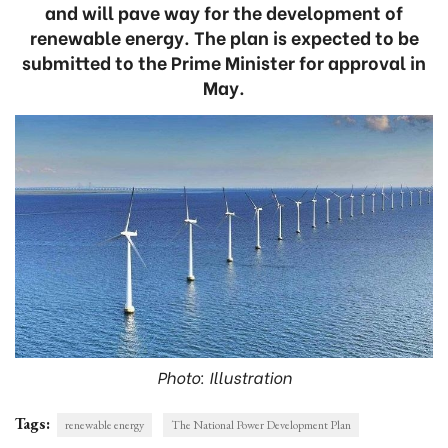
and will pave way for the development of
renewable energy. The plan is expected to be
submitted to the Prime Minister for approval in
May.
Photo: Illustration
Tags:
renewable energy
The National Power Development Plan