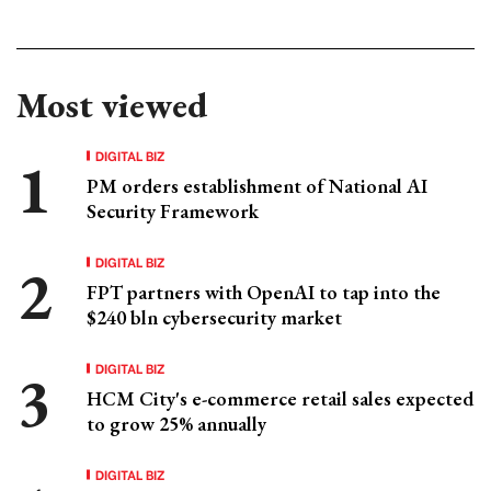
Most viewed
DIGITAL BIZ
PM orders establishment of National AI
Security Framework
DIGITAL BIZ
FPT partners with OpenAI to tap into the
$240 bln cybersecurity market
DIGITAL BIZ
HCM City's e-commerce retail sales expected
to grow 25% annually
DIGITAL BIZ