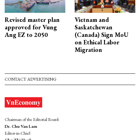
Revised master plan
Vietnam and
approved for Vung
Saskatchewan
Ang EZ to 2050
(Canada) Sign MoU
on Ethical Labor
Migration
CONTACT ADVERTISING
Chairman of the Editorial Board:
Dr. Chu Van Lam
Editor-in-Chief:
Chu Thi Hanh