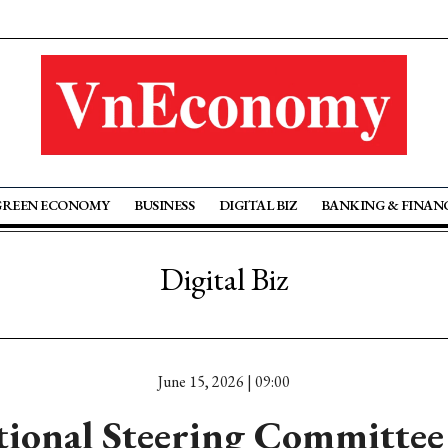
GREEN ECONOMY
BUSINESS
DIGITAL BIZ
BANKING & FINAN
Digital Biz
June 15, 2026 | 09:00
ional Steering Committee