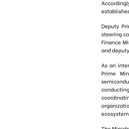
Accordingl
establishe
Deputy Pr
steering c
Finance M
and deputy
As an inte
Prime Min
semicondu
conducti
coordinat
organizat
ecosystem
The Minist