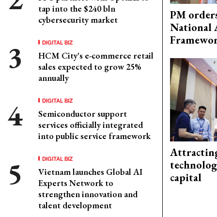
tap into the $240 bln
PM orders
cybersecurity market
National 
Framewo
DIGITAL BIZ
HCM City's e-commerce retail
sales expected to grow 25%
annually
DIGITAL BIZ
Semiconductor support
services officially integrated
into public service framework
Attractin
DIGITAL BIZ
technolog
Vietnam launches Global AI
capital
Experts Network to
strengthen innovation and
talent development