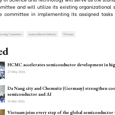
ittee and will utilize its existing organizational 
e committee in implementing its assigned tasks
teering Committee
semiconductor industry
Vietnam
ed
HCMC accelerates semiconductor development in hig
27 May 2026
Da Nang city and Chemnitz (Germany) strengthen coo
semiconductor and AI
31 Mar 2026
Vietnam joins every step of the global semiconductor 