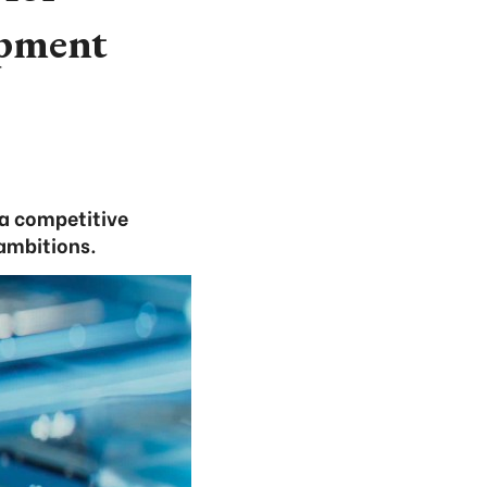
opment
a competitive
ambitions.