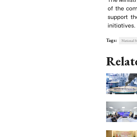
of the comm
support th
initiatives.
Tags:
National S
Relat