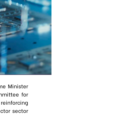
me Minister
mittee for
einforcing
ctor sector