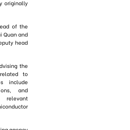
 originally
ead of the
ai Quan and
eputy head
dvising the
related to
es include
ions, and
d relevant
iconductor
ding agency