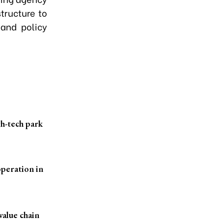
structure to
 and policy
h-tech park
peration in
value chain