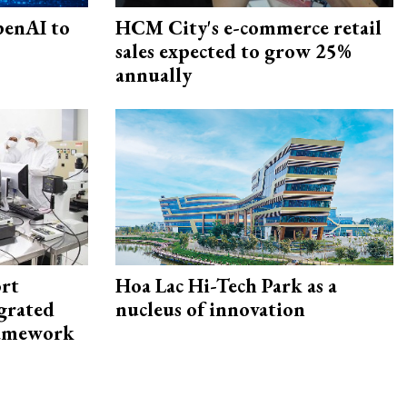
penAI to
HCM City's e-commerce retail
sales expected to grow 25%
annually
rt
Hoa Lac Hi-Tech Park as a
egrated
nucleus of innovation
framework