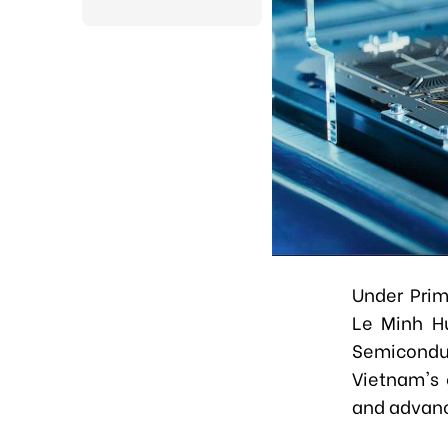
Under Prim
Le Minh H
Semicondu
Vietnam's 
and advanci