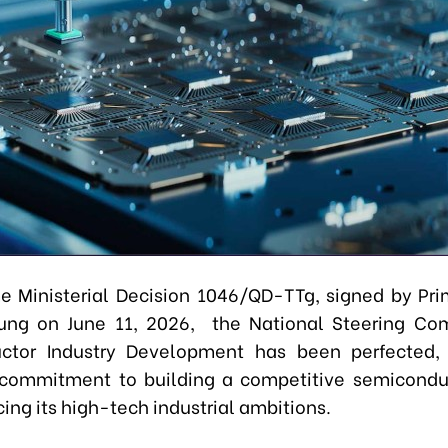
e Ministerial Decision 1046/QD-TTg, signed by Pri
ung on June 11, 2026, the National Steering Com
ctor Industry Development has been perfected, r
commitment to building a competitive semicondu
ng its high-tech industrial ambitions.