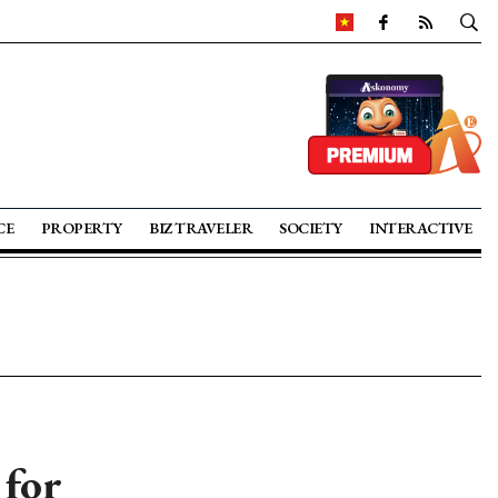
CE
PROPERTY
BIZ TRAVELER
SOCIETY
INTERACTIVE
 for