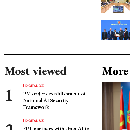
Most viewed
More 
DIGITAL BIZ
PM orders establishment of
National AI Security
Framework
DIGITAL BIZ
FPT partners with OpenAI to