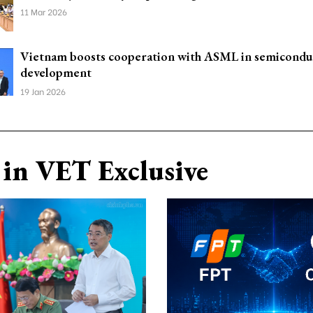
11 Mar 2026
Vietnam boosts cooperation with ASML in semicondu
development
19 Jan 2026
in VET Exclusive