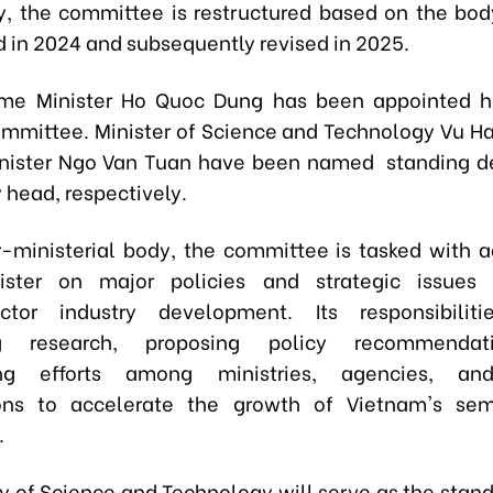
y, the committee is restructured based on the body
d in 2024 and subsequently revised in 2025.
ime Minister Ho Quoc Dung has been appointed h
ommittee. Minister of Science and Technology Vu H
inister Ngo Van Tuan have been named standing d
 head, respectively.
r-ministerial body, the committee is tasked with a
ister on major policies and strategic issues 
ctor industry development. Its responsibiliti
ng research, proposing policy recommendat
ing efforts among ministries, agencies, an
ions to accelerate the growth of Vietnam's sem
.
ry of Science and Technology will serve as the stan