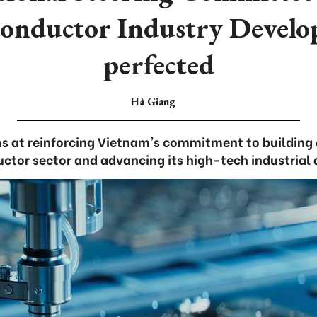
onductor Industry Devel
perfected
Hà Giang
s at reinforcing Vietnam's commitment to building 
ctor sector and advancing its high-tech industrial 