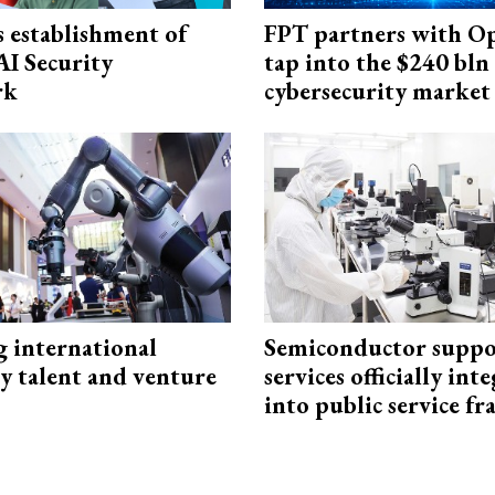
 establishment of
FPT partners with O
AI Security
tap into the $240 bln
rk
cybersecurity market
g international
Semiconductor suppo
y talent and venture
services officially int
into public service 