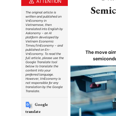
ATTENTION
Semic
The original article is
written and published on
VnEconomy in
Vietnamese, then
translated into English by
Askonomy – an AI
platform developed by
Vietnam Economic
Times/VnEconomy – and
published on En-
The move aim
VnEconomy. To read the
semicondu
full article, please use the
Google Translate tool
below to translate the
content into your
preferred language.
However, VnEconomy is
not responsible for any
translation by the Google
Translate.
Google
translate