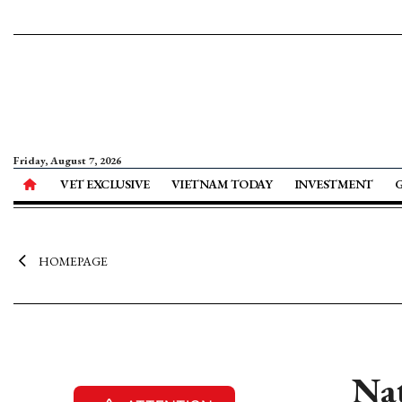
Friday, August 7, 2026
VET EXCLUSIVE
VIETNAM TODAY
INVESTMENT
HOMEPAGE
Nat