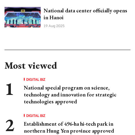
National data center officially opens
in Hanoi
19 Aug 2025
Most viewed
DIGITAL BIZ
National special program on science,
technology and innovation for strategic
technologies approved
DIGITAL BIZ
Establishment of 496-ha hi-tech park in
northern Hung Yen province approved