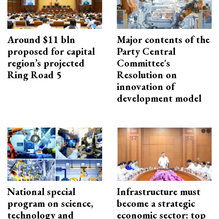
Around $11 bln
Major contents of the
proposed for capital
Party Central
region’s projected
Committee's
Ring Road 5
Resolution on
innovation of
development model
National special
Infrastructure must
program on science,
become a strategic
technology and
economic sector: top