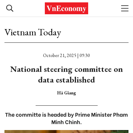
Vietnam Today
October 21, 2025 | 09:30
National steering committee on
data established
Hà Giang
The committe is headed by Prime Minister Pham
Minh Chinh.