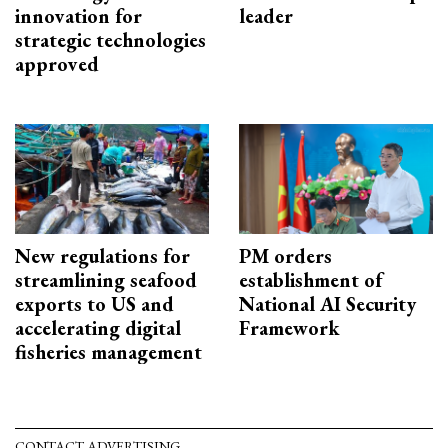
innovation for
leader
strategic technologies
approved
New regulations for
PM orders
streamlining seafood
establishment of
exports to US and
National AI Security
accelerating digital
Framework
fisheries management
CONTACT ADVERTISING