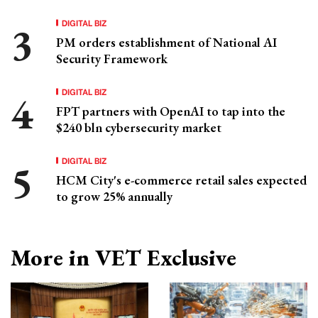
DIGITAL BIZ
PM orders establishment of National AI
Security Framework
DIGITAL BIZ
FPT partners with OpenAI to tap into the
$240 bln cybersecurity market
DIGITAL BIZ
HCM City's e-commerce retail sales expected
to grow 25% annually
More in VET Exclusive