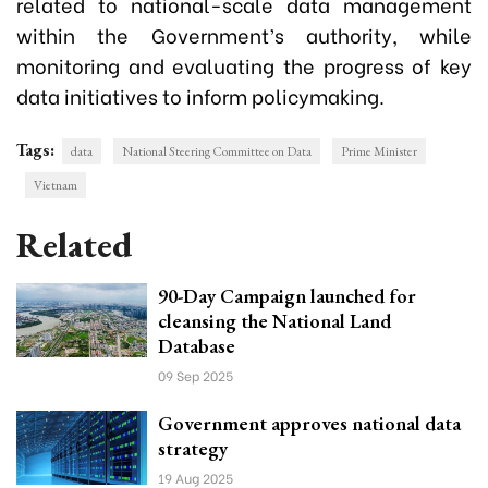
related to national-scale data management
within the Government’s authority, while
monitoring and evaluating the progress of key
data initiatives to inform policymaking.
Tags:
data
National Steering Committee on Data
Prime Minister
Vietnam
Related
90-Day Campaign launched for
cleansing the National Land
Database
09 Sep 2025
Government approves national data
strategy
19 Aug 2025