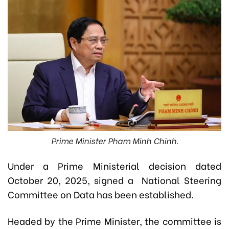
Prime Minister Pham Minh Chinh.
Under a Prime Ministerial decision dated
October 20, 2025, signed a National Steering
Committee on Data has been established.
Headed by the Prime Minister, the committee is