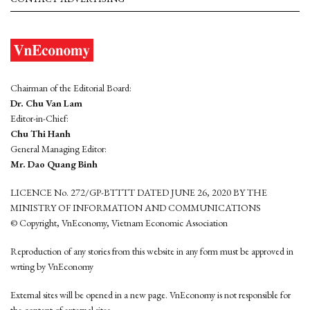
Chairman of the Editorial Board:
Dr. Chu Van Lam
Editor-in-Chief:
Chu Thi Hanh
General Managing Editor:
Mr. Dao Quang Binh
LICENCE No. 272/GP-BTTTT DATED JUNE 26, 2020 BY THE
MINISTRY OF INFORMATION AND COMMUNICATIONS
© Copyright, VnEconomy, Vietnam Economic Association
Reproduction of any stories from this website in any form must be approved in
wrting by VnEconomy
External sites will be opened in a new page. VnEconomy is not responsible for
the content of external sites.