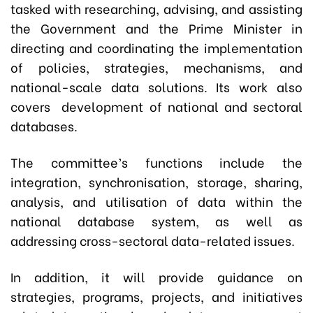
tasked with researching, advising, and assisting
the Government and the Prime Minister in
directing and coordinating the implementation
of policies, strategies, mechanisms, and
national-scale data solutions. Its work also
covers development of national and sectoral
databases.
The committee’s functions include the
integration, synchronisation, storage, sharing,
analysis, and utilisation of data within the
national database system, as well as
addressing cross-sectoral data-related issues.
In addition, it will provide guidance on
strategies, programs, projects, and initiatives