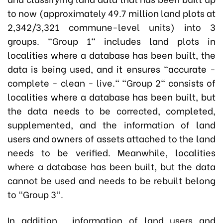
to now (approximately 49.7 million land plots at
2,342/3,321 commune-level units) into 3
groups. "Group 1" includes land plots in
localities where a database has been built, the
data is being used, and it ensures "accurate -
complete - clean - live." "Group 2" consists of
localities where a database has been built, but
the data needs to be corrected, completed,
supplemented, and the information of land
users and owners of assets attached to the land
needs to be verified. Meanwhile, localities
where a database has been built, but the data
cannot be used and needs to be rebuilt belong
to "Group 3".
In addition, information of land users and