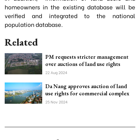
homeowners in the existing database will be
verified and integrated to the national
population database.
Related
PM requests stricter management
over auctions of land use rights
22 Aug 2024
Da Nang approves auction of land
use rights for commercial complex
25 Nov 2024