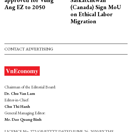
approved for Vung
Saskatchewan
Ang EZ to 2050
(Canada) Sign MoU
on Ethical Labor
Migration
CONTACT ADVERTISING
Chairman of the Editorial Board:
Dr. Chu Van Lam
Editor-in-Chief:
Chu Thi Hanh
General Managing Editor:
Mr. Dao Quang Binh
LICENCE No. 272/GP-BTTTT DATED JUNE 26, 2020 BY THE