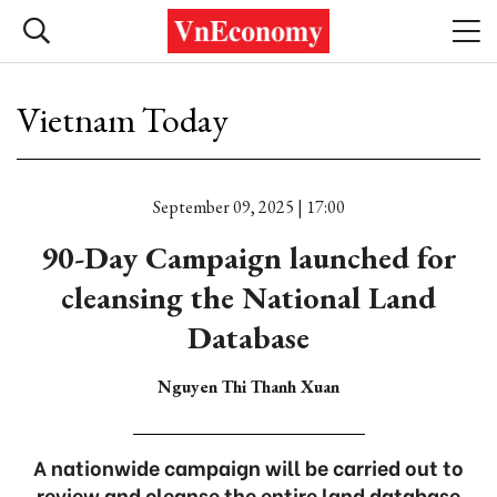
Vietnam Today
September 09, 2025 | 17:00
90-Day Campaign launched for
cleansing the National Land
Database
Nguyen Thi Thanh Xuan
A nationwide campaign will be carried out to
review and cleanse the entire land database