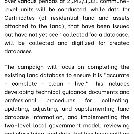
over various periods at 2,342/3,321 commune-
level units will be conducted; while data for
Certificates (of residential land and assets
attached to the land), that have been issued
but have not yet been collected foa a database,
will be collected and digitized for created
databases.
The campaign will focus on completing the
existing land database to ensure it is "accurate
- complete - clean - live." This includes
developing technical guidance documents and
professional procedures for collecting,
updating, adjusting, and supplementing land
database information, and implementing the
two-level local government model; reviewing
and classifying land data that has been built up