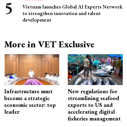
Vietnam launches Global AI Experts Network
to strengthen innovation and talent
development
More in VET Exclusive
Infrastructure must
New regulations for
become a strategic
streamlining seafood
economic sector: top
exports to US and
leader
accelerating digital
fisheries management