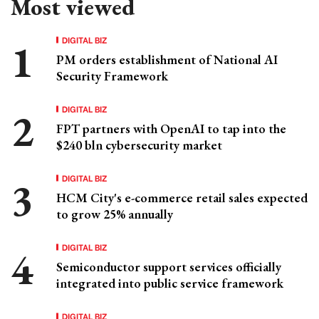
Most viewed
DIGITAL BIZ
PM orders establishment of National AI
Security Framework
DIGITAL BIZ
FPT partners with OpenAI to tap into the
$240 bln cybersecurity market
DIGITAL BIZ
HCM City's e-commerce retail sales expected
to grow 25% annually
DIGITAL BIZ
Semiconductor support services officially
integrated into public service framework
DIGITAL BIZ