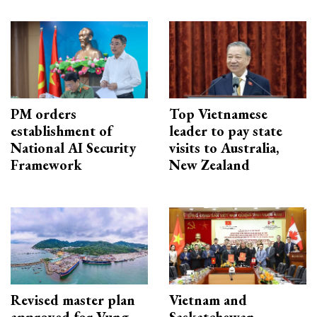
PM orders
Top Vietnamese
establishment of
leader to pay state
National AI Security
visits to Australia,
Framework
New Zealand
Revised master plan
Vietnam and