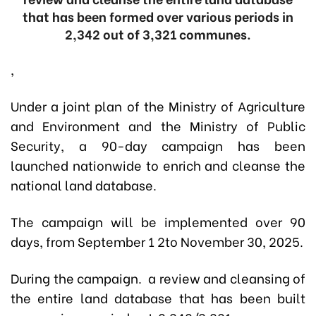
that has been formed over various periods in
2,342 out of 3,321 communes.
,
Under a joint plan of the Ministry of Agriculture
and Environment and the Ministry of Public
Security, a 90-day campaign has been
launched nationwide to enrich and cleanse the
national land database.
The campaign will be implemented over 90
days, from September 1 2to November 30, 2025.
During the campaign. a review and cleansing of
the entire land database that has been built