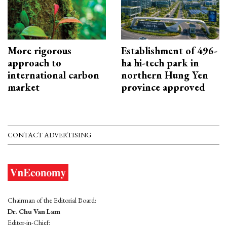
More rigorous
Establishment of 496-
approach to
ha hi-tech park in
international carbon
northern Hung Yen
market
province approved
CONTACT ADVERTISING
Chairman of the Editorial Board:
Dr. Chu Van Lam
Editor-in-Chief: