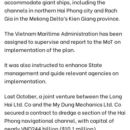
accommodate giant ships, including the
channels in northern Hai Phong city and Rach
Gia in the Mekong Delta’s Kien Giang province.
The Vietnam Maritime Administration has been
assigned to supervise and report to the MoT on
implementation of the plan.
It was also instructed to enhance State
management and guide relevant agencies on
implementation.
Last October, a joint venture between the Long
Hai Ltd. Co and the My Dung Mechanics Ltd. Co
secured a contract to dredge a section of the Hai
Phong navigational channel, with capital of
nearly VND244 billion ($10.1 million).