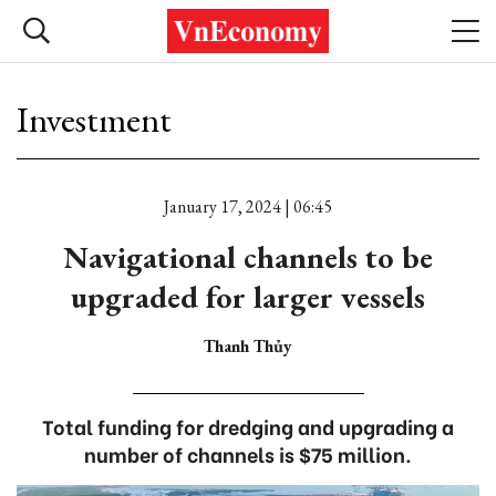
Investment
January 17, 2024 | 06:45
Navigational channels to be
upgraded for larger vessels
Thanh Thủy
Total funding for dredging and upgrading a
number of channels is $75 million.