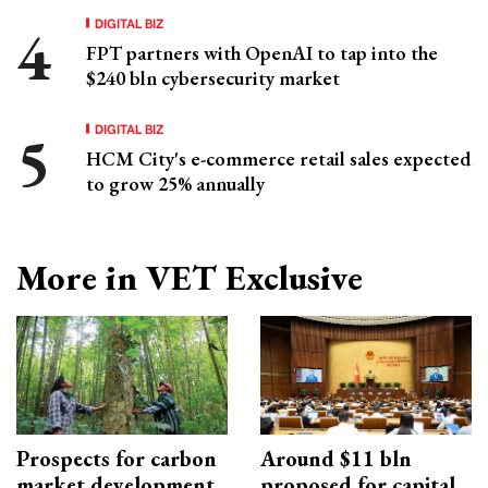
DIGITAL BIZ
FPT partners with OpenAI to tap into the
$240 bln cybersecurity market
DIGITAL BIZ
HCM City's e-commerce retail sales expected
to grow 25% annually
More in VET Exclusive
Prospects for carbon
Around $11 bln
market development
proposed for capital