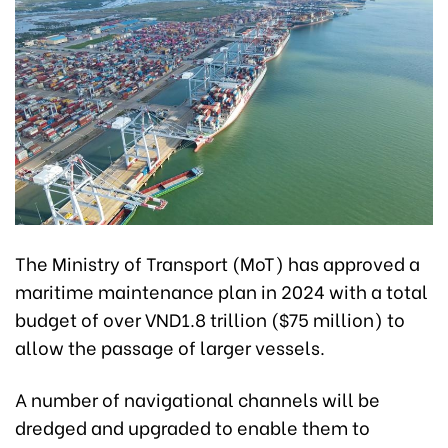
The Ministry of Transport (MoT) has approved a
maritime maintenance plan in 2024 with a total
budget of over VND1.8 trillion ($75 million) to
allow the passage of larger vessels.
A number of navigational channels will be
dredged and upgraded to enable them to