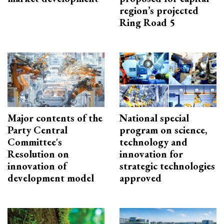
region’s projected
Ring Road 5
Major contents of the
National special
Party Central
program on science,
Committee's
technology and
Resolution on
innovation for
innovation of
strategic technologies
development model
approved