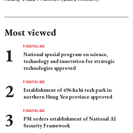
Most viewed
DIGITAL BIZ
National special program on science,
technology and innovation for strategic
technologies approved
DIGITAL BIZ
Establishment of 496-ha hi-tech park in
northern Hung Yen province approved
DIGITAL BIZ
PM orders establishment of National AI
Security Framework