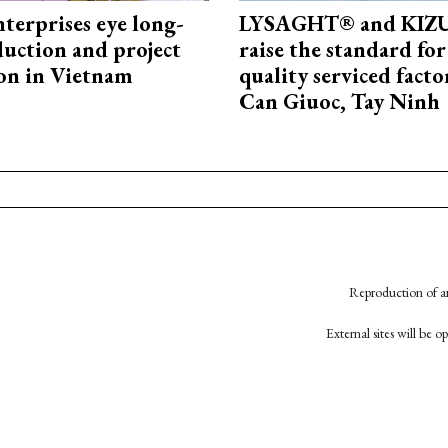
terprises eye long-
LYSAGHT® and KI
uction and project
raise the standard for
on in Vietnam
quality serviced facto
Can Giuoc, Tay Ninh
Reproduction of an
External sites will be 