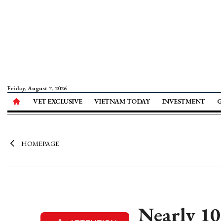
Friday, August 7, 2026
VET EXCLUSIVE
VIETNAM TODAY
INVESTMENT
HOMEPAGE
Nearly 10