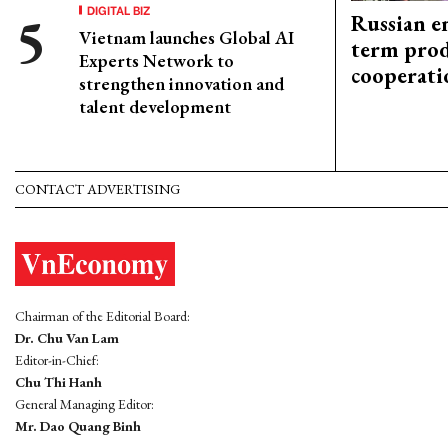
DIGITAL BIZ
Russian en
Vietnam launches Global AI
term prod
Experts Network to
cooperati
strengthen innovation and
talent development
CONTACT ADVERTISING
Chairman of the Editorial Board:
Dr. Chu Van Lam
Editor-in-Chief:
Chu Thi Hanh
General Managing Editor:
Mr. Dao Quang Binh