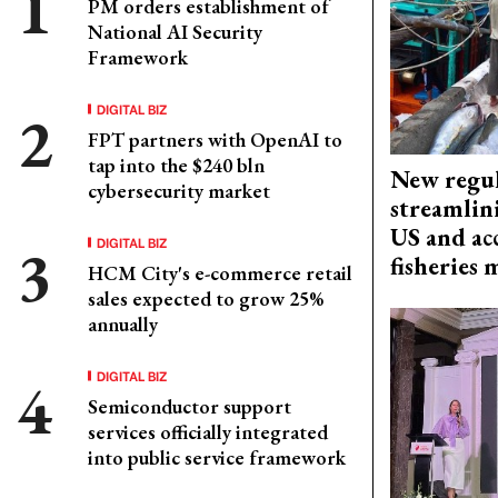
PM orders establishment of
National AI Security
Framework
DIGITAL BIZ
FPT partners with OpenAI to
tap into the $240 bln
New regul
cybersecurity market
streamlin
US and acc
DIGITAL BIZ
fisheries
HCM City's e-commerce retail
sales expected to grow 25%
annually
DIGITAL BIZ
Semiconductor support
services officially integrated
into public service framework