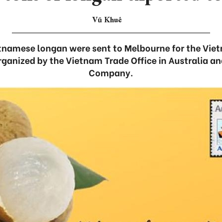
Vũ Khuê
tnamese longan were sent to Melbourne for the Vi
organized by the Vietnam Trade Office in Australia a
Company.