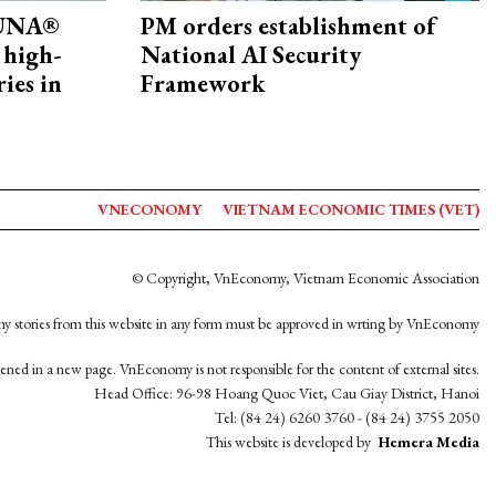
ZUNA®
PM orders establishment of
 high-
National AI Security
ries in
Framework
VNECONOMY
VIETNAM ECONOMIC TIMES (VET)
© Copyright, VnEconomy, Vietnam Economic Association
y stories from this website in any form must be approved in wrting by VnEconomy
opened in a new page. VnEconomy is not responsible for the content of external sites.
Head Office: 96-98 Hoang Quoc Viet, Cau Giay District, Hanoi
Tel: (84 24) 6260 3760 - (84 24) 3755 2050
This website is developed by
Hemera Media