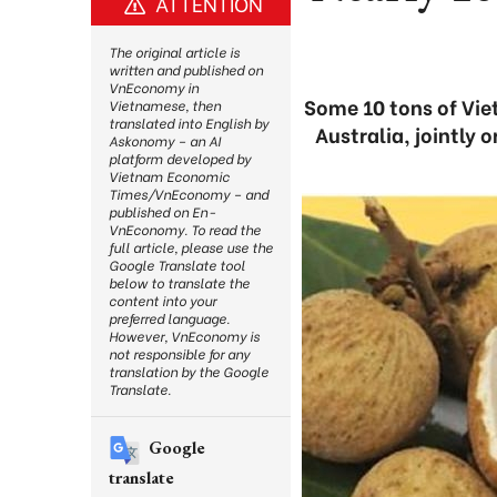
ATTENTION
The original article is
written and published on
VnEconomy in
Some 10 tons of Vie
Vietnamese, then
translated into English by
Australia, jointly 
Askonomy – an AI
platform developed by
Vietnam Economic
Times/VnEconomy – and
published on En-
VnEconomy. To read the
full article, please use the
Google Translate tool
below to translate the
content into your
preferred language.
However, VnEconomy is
not responsible for any
translation by the Google
Translate.
Google
translate