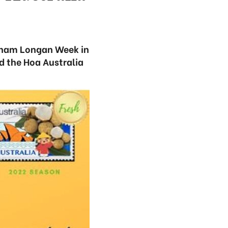
etnam Longan Week in
nd the Hoa Australia