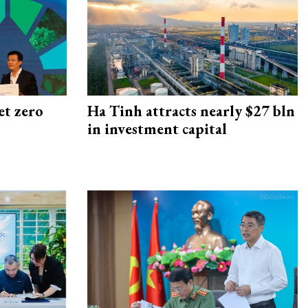
et zero
Ha Tinh attracts nearly $27 bln
in investment capital