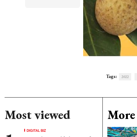
Tags:
2022
Most viewed
More 
DIGITAL BIZ