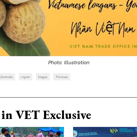
Photo: Illustration
Australia
export
longan
Vietnam
in VET Exclusive