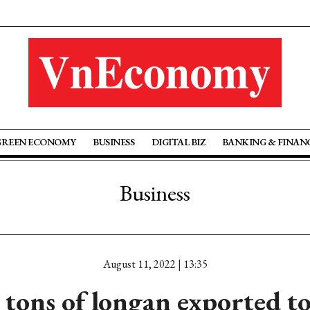
GREEN ECONOMY
BUSINESS
DIGITAL BIZ
BANKING & FINAN
Business
August 11, 2022 | 13:35
 tons of longan exported to