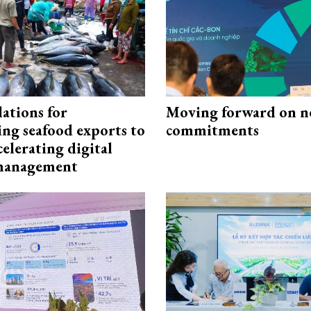
ations for
Moving forward on n
ing seafood exports to
commitments
elerating digital
 management