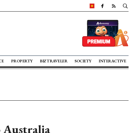
CE
PROPERTY
BIZ TRAVELER
SOCIETY
INTERACTIVE
 Australia