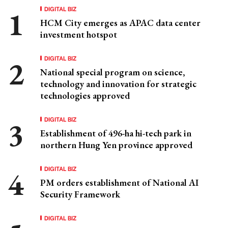
DIGITAL BIZ
HCM City emerges as APAC data center
investment hotspot
DIGITAL BIZ
National special program on science,
technology and innovation for strategic
technologies approved
DIGITAL BIZ
Establishment of 496-ha hi-tech park in
northern Hung Yen province approved
DIGITAL BIZ
PM orders establishment of National AI
Security Framework
DIGITAL BIZ