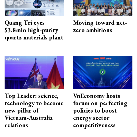
Quang Tri eyes
Moving toward net-
$3.8mln high-purity
zero ambitions
quartz materials plant
Top Leader: science,
VnEconomy hosts
technology to become
forum on perfecting
new pillar of
policies to boost
Vietnam-Australia
energy sector
relations
competitiveness