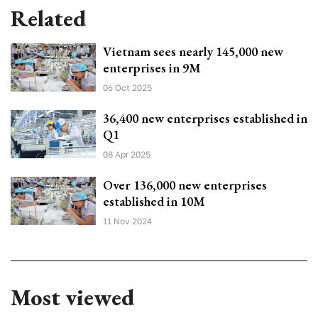
Related
Vietnam sees nearly 145,000 new
enterprises in 9M
06 Oct 2025
36,400 new enterprises established in
Q1
08 Apr 2025
Over 136,000 new enterprises
established in 10M
11 Nov 2024
Most viewed