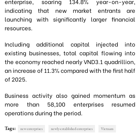
enterprise, soaring 134.8% year-on-year,
indicating that new market entrants are
launching with significantly larger financial
resources.
Including additional capital injected into
existing businesses, total capital flowing into
the economy reached nearly VND3.1 quadrillion,
an increase of 11.3% compared with the first half
of 2025.
Business activity also gained momentum as
more than 58,100 enterprises resumed
operations during the period.
Tags:
new enterprises
newly-established enterprises
Vietnam