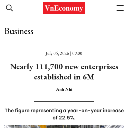
Business
July 05, 2026 | 09:00
Nearly 111,700 new enterprises
established in 6M
Anh Nhi
The figure representing a year-on-year increase
of 22.5%.