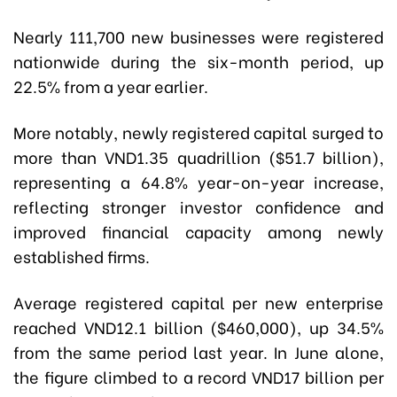
Nearly 111,700 new businesses were registered
nationwide during the six-month period, up
22.5% from a year earlier.
More notably, newly registered capital surged to
more than VND1.35 quadrillion ($51.7 billion),
representing a 64.8% year-on-year increase,
reflecting stronger investor confidence and
improved financial capacity among newly
established firms.
Average registered capital per new enterprise
reached VND12.1 billion ($460,000), up 34.5%
from the same period last year. In June alone,
the figure climbed to a record VND17 billion per