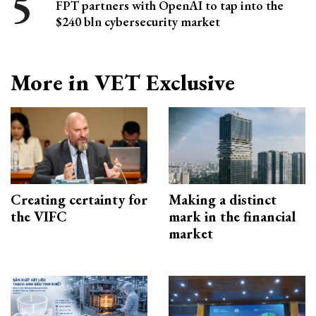
FPT partners with OpenAI to tap into the
$240 bln cybersecurity market
More in VET Exclusive
Creating certainty for
Making a distinct
the VIFC
mark in the financial
market