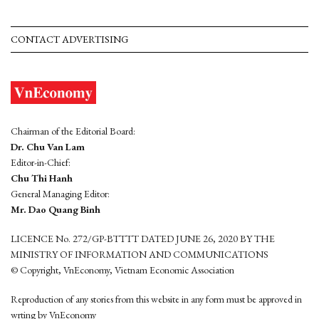
CONTACT ADVERTISING
Chairman of the Editorial Board:
Dr. Chu Van Lam
Editor-in-Chief:
Chu Thi Hanh
General Managing Editor:
Mr. Dao Quang Binh
LICENCE No. 272/GP-BTTTT DATED JUNE 26, 2020 BY THE
MINISTRY OF INFORMATION AND COMMUNICATIONS
© Copyright, VnEconomy, Vietnam Economic Association
Reproduction of any stories from this website in any form must be approved in
wrting by VnEconomy