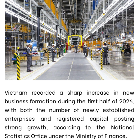
Vietnam recorded a sharp increase in new
business formation during the first half of 2026,
with both the number of newly established
enterprises and registered capital posting
strong growth, according to the National
Statistics Office under the Ministry of Finance.