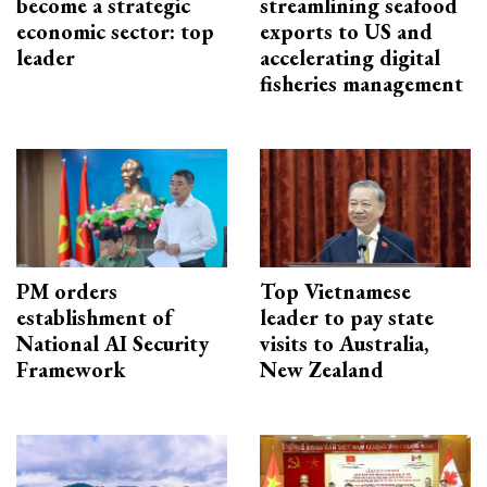
become a strategic
streamlining seafood
economic sector: top
exports to US and
leader
accelerating digital
fisheries management
PM orders
Top Vietnamese
establishment of
leader to pay state
National AI Security
visits to Australia,
Framework
New Zealand