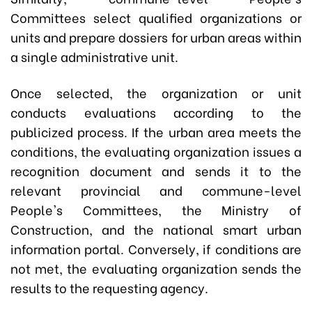
Committees select qualified organizations or
units and prepare dossiers for urban areas within
a single administrative unit.
Once selected, the organization or unit
conducts evaluations according to the
publicized process. If the urban area meets the
conditions, the evaluating organization issues a
recognition document and sends it to the
relevant provincial and commune-level
People's Committees, the Ministry of
Construction, and the national smart urban
information portal. Conversely, if conditions are
not met, the evaluating organization sends the
results to the requesting agency.