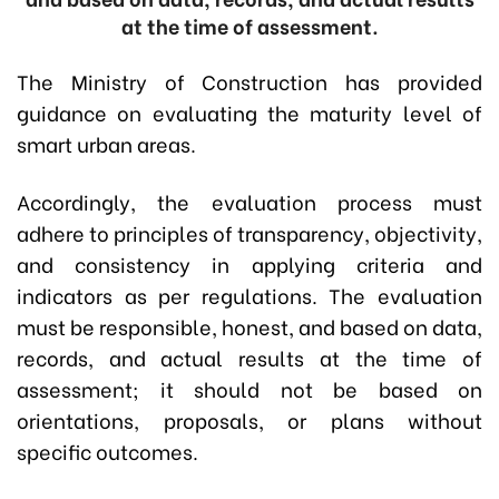
at the time of assessment.
The Ministry of Construction has provided
guidance on evaluating the maturity level of
smart urban areas.
Accordingly, the evaluation process must
adhere to principles of transparency, objectivity,
and consistency in applying criteria and
indicators as per regulations. The evaluation
must be responsible, honest, and based on data,
records, and actual results at the time of
assessment; it should not be based on
orientations, proposals, or plans without
specific outcomes.