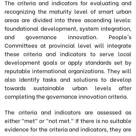
The criteria and indicators for evaluating and
recognizing the maturity level of smart urban
areas are divided into three ascending levels:
foundational development, system integration,
and governance innovation. People's
Committees at provincial level will integrate
these criteria and indicators to serve local
development goals or apply standards set by
reputable international organizations. They will
also identify tasks and solutions to develop
towards sustainable urban levels after
completing the governance innovation criteria.
The criteria and indicators are assessed as
either "met" or "not met." If there is no suitable
evidence for the criteria and indicators, they are