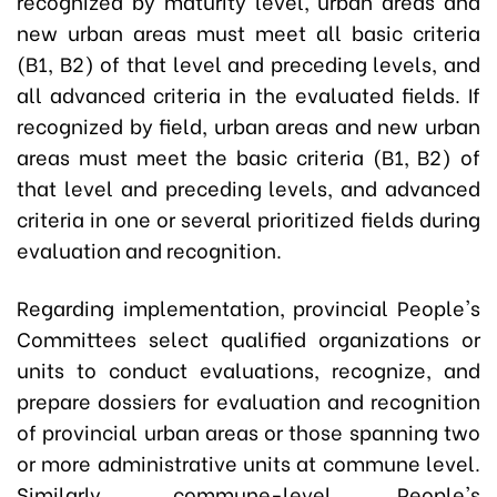
recognized by maturity level, urban areas and
new urban areas must meet all basic criteria
(B1, B2) of that level and preceding levels, and
all advanced criteria in the evaluated fields. If
recognized by field, urban areas and new urban
areas must meet the basic criteria (B1, B2) of
that level and preceding levels, and advanced
criteria in one or several prioritized fields during
evaluation and recognition.
Regarding implementation, provincial People's
Committees select qualified organizations or
units to conduct evaluations, recognize, and
prepare dossiers for evaluation and recognition
of provincial urban areas or those spanning two
or more administrative units at commune level.
Similarly, commune-level People's