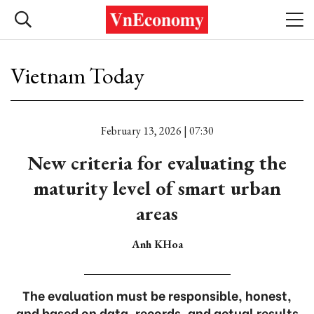
Vietnam Today
February 13, 2026 | 07:30
New criteria for evaluating the
maturity level of smart urban
areas
Anh KHoa
The evaluation must be responsible, honest,
and based on data, records, and actual results