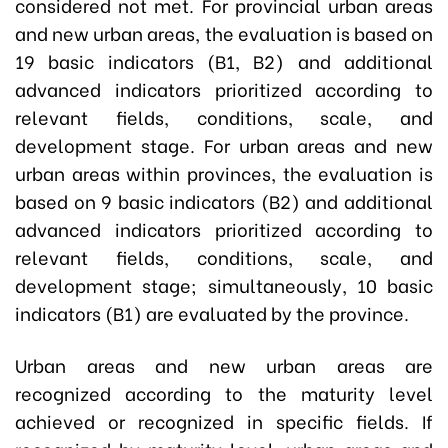
considered not met. For provincial urban areas
and new urban areas, the evaluation is based on
19 basic indicators (B1, B2) and additional
advanced indicators prioritized according to
relevant fields, conditions, scale, and
development stage. For urban areas and new
urban areas within provinces, the evaluation is
based on 9 basic indicators (B2) and additional
advanced indicators prioritized according to
relevant fields, conditions, scale, and
development stage; simultaneously, 10 basic
indicators (B1) are evaluated by the province.
Urban areas and new urban areas are
recognized according to the maturity level
achieved or recognized in specific fields. If