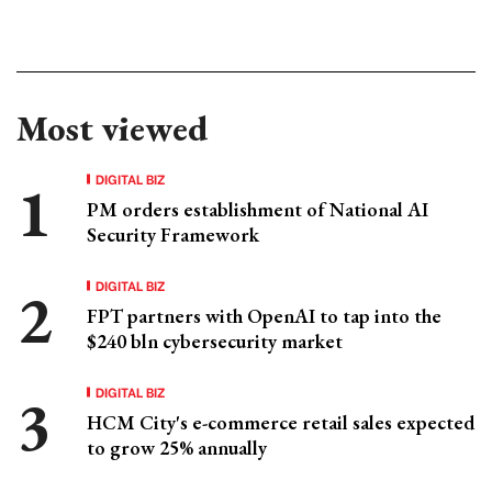
Most viewed
DIGITAL BIZ
PM orders establishment of National AI
Security Framework
DIGITAL BIZ
FPT partners with OpenAI to tap into the
$240 bln cybersecurity market
DIGITAL BIZ
HCM City's e-commerce retail sales expected
to grow 25% annually