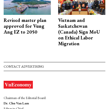
Revised master plan
Vietnam and
approved for Vung
Saskatchewan
Ang EZ to 2050
(Canada) Sign MoU
on Ethical Labor
Migration
CONTACT ADVERTISING
Chairman of the Editorial Board:
Dr. Chu Van Lam
Editor-in-Chief: