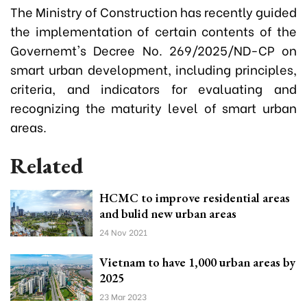
The Ministry of Construction has recently guided
the implementation of certain contents of the
Governemt's Decree No. 269/2025/ND-CP on
smart urban development, including principles,
criteria, and indicators for evaluating and
recognizing the maturity level of smart urban
areas.
Related
HCMC to improve residential areas
and bulid new urban areas
24 Nov 2021
Vietnam to have 1,000 urban areas by
2025
23 Mar 2023