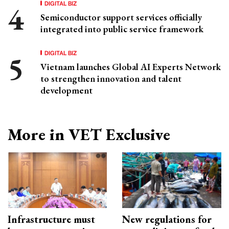
DIGITAL BIZ
Semiconductor support services officially
integrated into public service framework
DIGITAL BIZ
Vietnam launches Global AI Experts Network
to strengthen innovation and talent
development
More in VET Exclusive
Infrastructure must
New regulations for