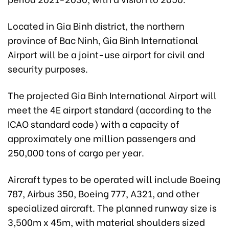
Located in Gia Binh district, the northern
province of Bac Ninh, Gia Binh International
Airport will be a joint-use airport for civil and
security purposes.
The projected Gia Binh International Airport will
meet the 4E airport standard (according to the
ICAO standard code) with a capacity of
approximately one million passengers and
250,000 tons of cargo per year.
Aircraft types to be operated will include Boeing
787, Airbus 350, Boeing 777, A321, and other
specialized aircraft. The planned runway size is
3,500m x 45m, with material shoulders sized