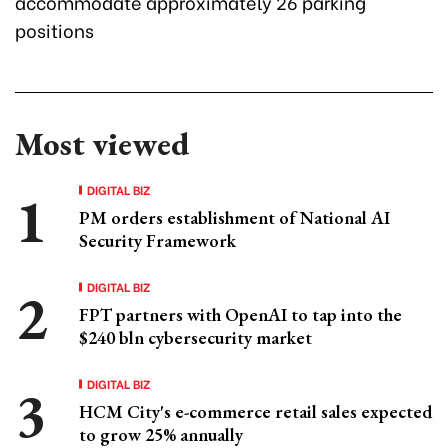
accommodate approximately 26 parking
positions
Most viewed
DIGITAL BIZ
PM orders establishment of National AI
Security Framework
DIGITAL BIZ
FPT partners with OpenAI to tap into the
$240 bln cybersecurity market
DIGITAL BIZ
HCM City's e-commerce retail sales expected
to grow 25% annually