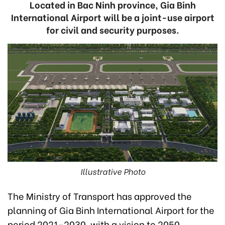
Located in Bac Ninh province, Gia Binh
International Airport will be a joint-use airport
for civil and security purposes.
Illustrative Photo
The Ministry of Transport has approved the
planning of Gia Binh International Airport for the
period 2021-2030, with a vision to 2050.