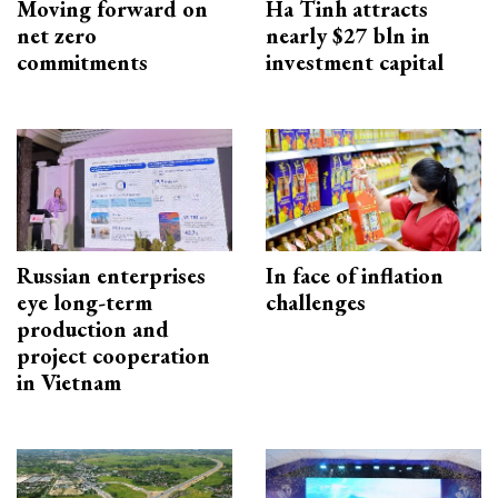
Moving forward on
Ha Tinh attracts
net zero
nearly $27 bln in
commitments
investment capital
Russian enterprises
In face of inflation
eye long-term
challenges
production and
project cooperation
in Vietnam