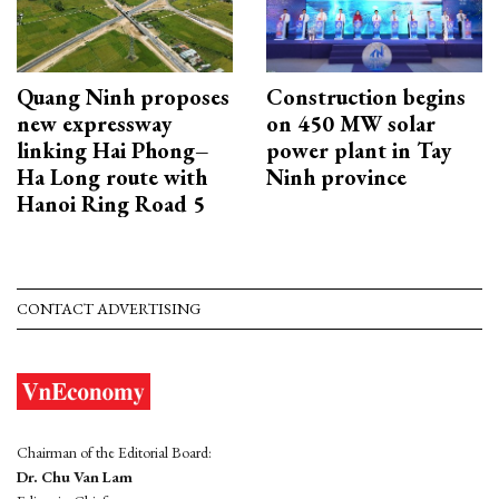
Quang Ninh proposes
Construction begins
new expressway
on 450 MW solar
linking Hai Phong–
power plant in Tay
Ha Long route with
Ninh province
Hanoi Ring Road 5
CONTACT ADVERTISING
Chairman of the Editorial Board:
Dr. Chu Van Lam