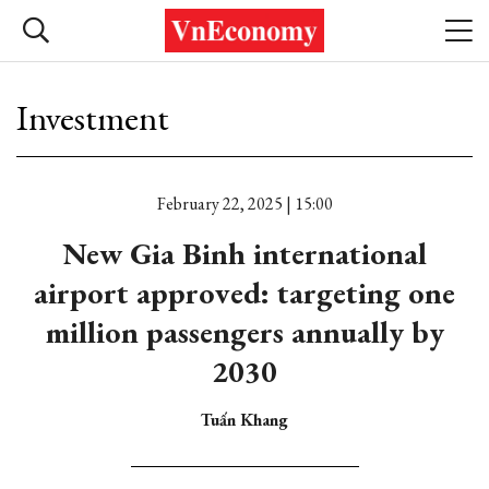
Investment
February 22, 2025 | 15:00
New Gia Binh international
airport approved: targeting one
million passengers annually by
2030
Tuấn Khang