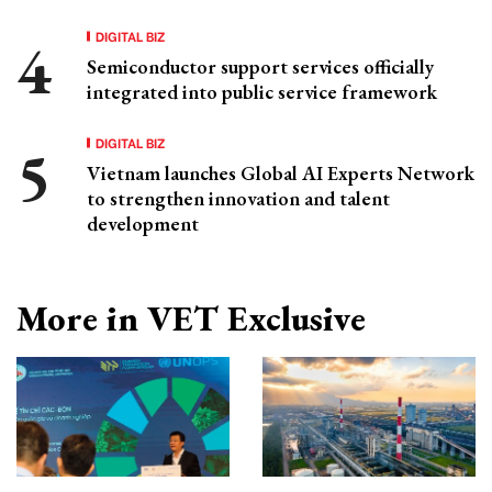
DIGITAL BIZ
Semiconductor support services officially
integrated into public service framework
DIGITAL BIZ
Vietnam launches Global AI Experts Network
to strengthen innovation and talent
development
More in VET Exclusive