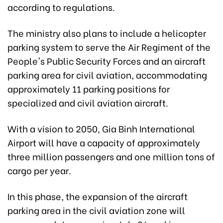
according to regulations.
The ministry also plans to include a helicopter
parking system to serve the Air Regiment of the
People's Public Security Forces and an aircraft
parking area for civil aviation, accommodating
approximately 11 parking positions for
specialized and civil aviation aircraft.
With a vision to 2050, Gia Binh International
Airport will have a capacity of approximately
three million passengers and one million tons of
cargo per year.
In this phase, the expansion of the aircraft
parking area in the civil aviation zone will