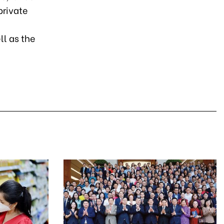
private
ll as the