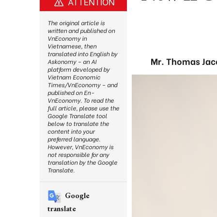
ATTENTION
The original article is
written and published on
VnEconomy in
Vietnamese, then
translated into English by
Mr. Thomas Jac
Askonomy – an AI
platform developed by
Vietnam Economic
Times/VnEconomy – and
published on En-
VnEconomy. To read the
full article, please use the
Google Translate tool
below to translate the
content into your
preferred language.
However, VnEconomy is
not responsible for any
translation by the Google
Translate.
Google
translate