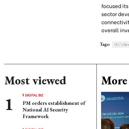
focused its
sector dev
connectivi
overall in
Tags:
IFC’s New
Most viewed
More 
DIGITAL BIZ
PM orders establishment of
National AI Security
Framework