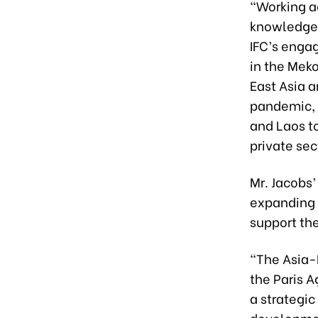
“Working a
knowledge 
IFC’s enga
in the Meko
East Asia 
pandemic, 
and Laos to
private sec
Mr. Jacobs’
expanding 
support th
“The Asia-
the Paris 
a strategic
developmen