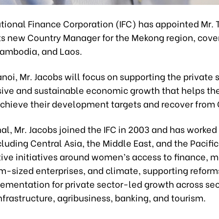
ational Finance Corporation (IFC) has appointed Mr
its new Country Manager for the Mekong region, cove
ambodia, and Laos.
noi, Mr. Jacobs will focus on supporting the private 
usive and sustainable economic growth that helps th
achieve their development targets and recover from
al, Mr. Jacobs joined the IFC in 2003 and has worked 
cluding Central Asia, the Middle East, and the Pacific
ive initiatives around women’s access to finance, mi
-sized enterprises, and climate, supporting reform
ementation for private sector-led growth across sec
nfrastructure, agribusiness, banking, and tourism.