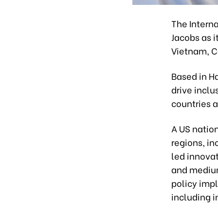
The Intern
Jacobs as 
Vietnam, C
Based in Ha
drive incl
countries 
A US nation
regions, in
led innovat
and medium
policy impl
including i