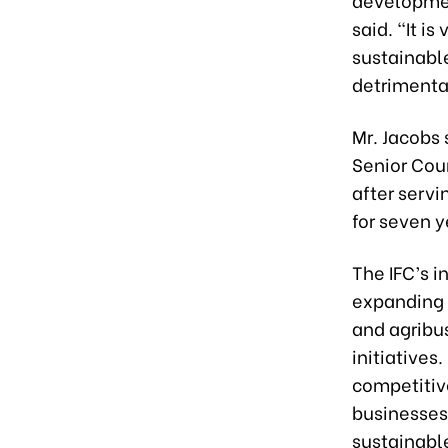
said. “It is
sustainabl
detrimenta
Mr. Jacobs 
Senior Coun
after serv
for seven y
The IFC’s i
expanding i
and agribu
initiatives
competitive
businesses
sustainable