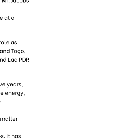
e at a
role as
 and Togo,
and Lao PDR
ve years,
le energy,
e
smaller
g
s, it has