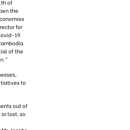
th of
epen the
 economies
rector for
Covid-19
 Cambodia
ial of the
on.”
nesses,
iatives to
ents out of
or lost, so
 Mr. Jacobs