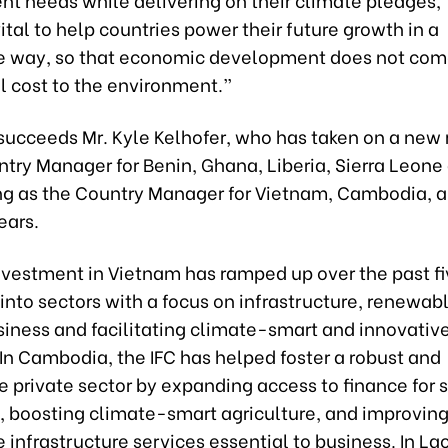
 vital to help countries power their future growth in a
e way, so that economic development does not com
l cost to the environment.”
succeeds Mr. Kyle Kelhofer, who has taken on a new 
try Manager for Benin, Ghana, Liberia, Sierra Leone
ing as the Country Manager for Vietnam, Cambodia, 
ears.
nvestment in Vietnam has ramped up over the past fi
nto sectors with a focus on infrastructure, renewab
siness and facilitating climate-smart and innovativ
. In Cambodia, the IFC has helped foster a robust and
 private sector by expanding access to finance for 
, boosting climate-smart agriculture, and improvin
 infrastructure services essential to business. In Lao