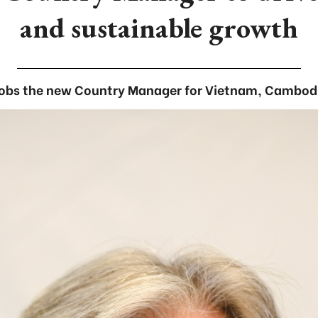
and sustainable growth
obs the new Country Manager for Vietnam, Cambodi