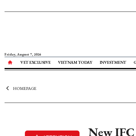
Friday, August 7, 2026
VET EXCLUSIVE
VIETNAM TODAY
INVESTMENT
HOMEPAGE
New IFC 