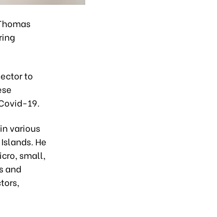
. Thomas
ring
sector to
ese
 Covid-19.
in various
 Islands. He
cro, small,
s and
tors,