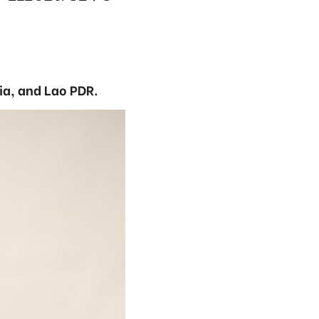
a, and Lao PDR.