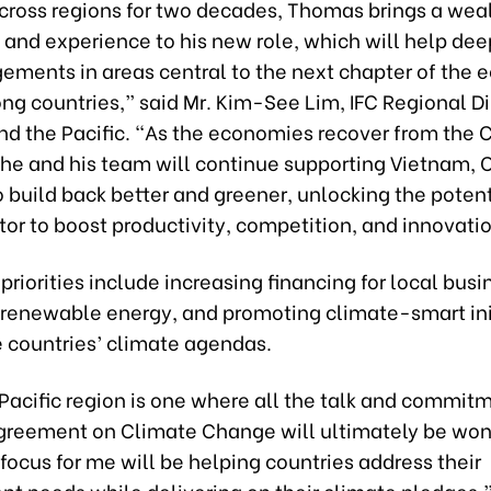
cross regions for two decades, Thomas brings a weal
and experience to his new role, which will help de
gements in areas central to the next chapter of the
ng countries,” said Mr. Kim-See Lim, IFC Regional Di
and the Pacific. “As the economies recover from the 
he and his team will continue supporting Vietnam,
 build back better and greener, unlocking the potent
tor to boost productivity, competition, and innovati
 priorities include increasing financing for local busi
renewable energy, and promoting climate-smart init
e countries’ climate agendas.
Pacific region is one where all the talk and commitm
Agreement on Climate Change will ultimately be won 
 focus for me will be helping countries address their
t needs while delivering on their climate pledges,”