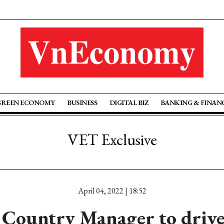
GREEN ECONOMY
BUSINESS
DIGITAL BIZ
BANKING & FINAN
VET Exclusive
April 04, 2022 | 18:52
Country Manager to drive 