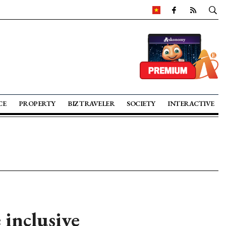
CE
PROPERTY
BIZ TRAVELER
SOCIETY
INTERACTIVE
inclusive