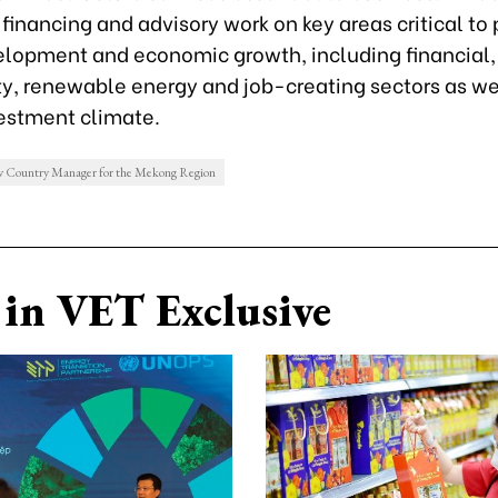
 financing and advisory work on key areas critical to 
elopment and economic growth, including financial,
ty, renewable energy and job-creating sectors as we
vestment climate.
 Country Manager for the Mekong Region
in VET Exclusive