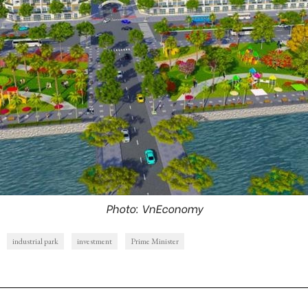
Photo: VnEconomy
industrial park
investment
Prime Minister