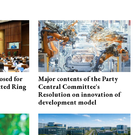
osed for
Major contents of the Party
ected Ring
Central Committee's
Resolution on innovation of
development model