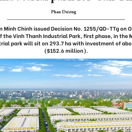
Phan Dương
m Minh Chinh issued Decision No. 1255/QD-TTg on O
f the Vinh Thanh Industrial Park, first phase, in the
trial park will sit on 293.7 ha with investment of abo
($152.6 million).