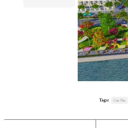
Tags:
Can Tho