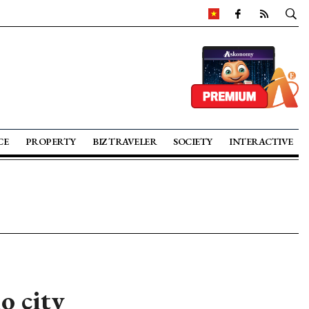
CE
PROPERTY
BIZ TRAVELER
SOCIETY
INTERACTIVE
o city