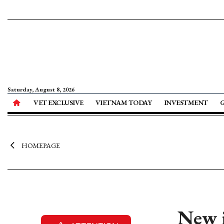
Saturday, August 8, 2026
VET EXCLUSIVE
VIETNAM TODAY
INVESTMENT
HOMEPAGE
New i