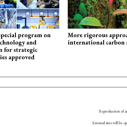
special program on
More rigorous appro
technology and
international carbon
 for strategic
ies approved
Reproduction of an
External sites will be 