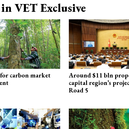
in VET Exclusive
 for carbon market
Around $11 bln prop
ent
capital region’s proj
Road 5