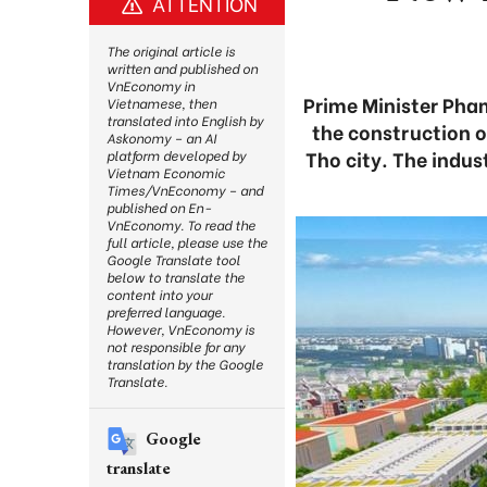
ATTENTION
The original article is
written and published on
VnEconomy in
Prime Minister Pha
Vietnamese, then
translated into English by
the construction o
Askonomy – an AI
Tho city. The indus
platform developed by
Vietnam Economic
Times/VnEconomy – and
published on En-
VnEconomy. To read the
full article, please use the
Google Translate tool
below to translate the
content into your
preferred language.
However, VnEconomy is
not responsible for any
translation by the Google
Translate.
Google
translate