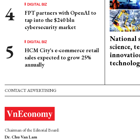
DIGITAL BIZ
FPT partners with OpenAI to
tap into the $240 bln
cybersecurity market
National 
DIGITAL BIZ
science, 
HCM City's e-commerce retail
innovation
sales expected to grow 25%
technolog
annually
CONTACT ADVERTISING
Chairman of the Editorial Board:
Dr. Chu Van Lam