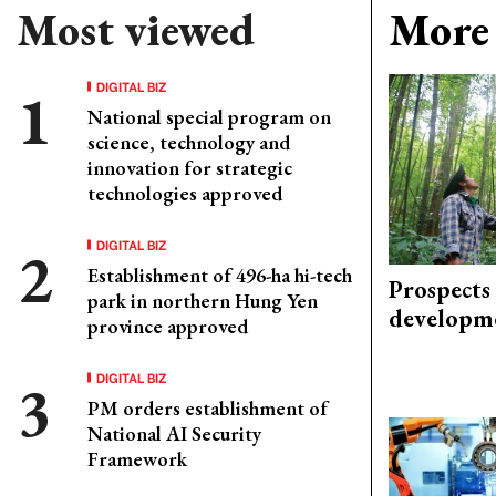
Most viewed
More 
DIGITAL BIZ
National special program on
science, technology and
innovation for strategic
technologies approved
DIGITAL BIZ
Establishment of 496-ha hi-tech
Prospects
park in northern Hung Yen
developm
province approved
DIGITAL BIZ
PM orders establishment of
National AI Security
Framework