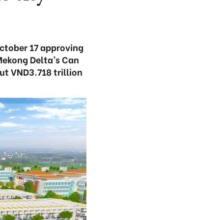
ctober 17 approving
 Mekong Delta’s Can
ut VND3.718 trillion