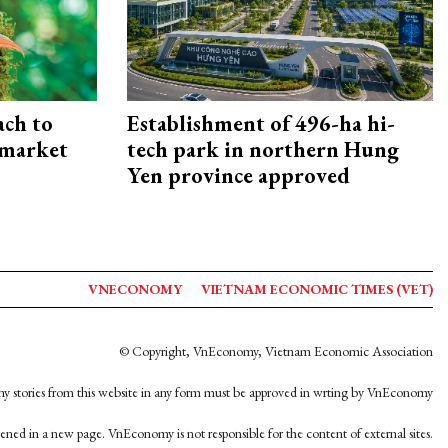
ach to
Establishment of 496-ha hi-
 market
tech park in northern Hung
Yen province approved
VNECONOMY
VIETNAM ECONOMIC TIMES (VET)
© Copyright, VnEconomy, Vietnam Economic Association
y stories from this website in any form must be approved in wrting by VnEconomy
opened in a new page. VnEconomy is not responsible for the content of external sites.