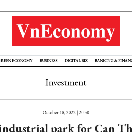
GREEN ECONOMY
BUSINESS
DIGITAL BIZ
BANKING & FINAN
Investment
October 18, 2022 | 20:30
ndustrial park for Can Th