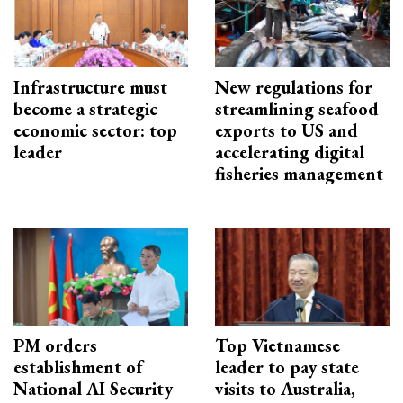
Infrastructure must
New regulations for
become a strategic
streamlining seafood
economic sector: top
exports to US and
leader
accelerating digital
fisheries management
PM orders
Top Vietnamese
establishment of
leader to pay state
National AI Security
visits to Australia,