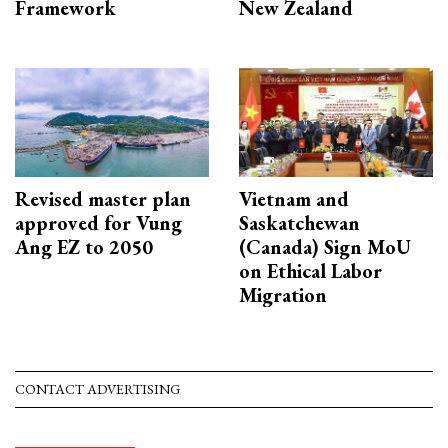
Framework
New Zealand
Revised master plan
Vietnam and
approved for Vung
Saskatchewan
Ang EZ to 2050
(Canada) Sign MoU
on Ethical Labor
Migration
CONTACT ADVERTISING