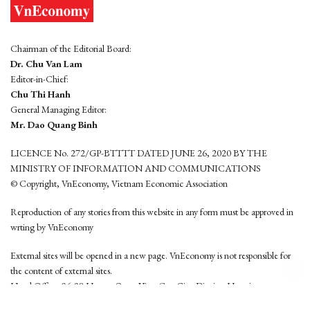
Chairman of the Editorial Board:
Dr. Chu Van Lam
Editor-in-Chief:
Chu Thi Hanh
General Managing Editor:
Mr. Dao Quang Binh
LICENCE No. 272/GP-BTTTT DATED JUNE 26, 2020 BY THE
MINISTRY OF INFORMATION AND COMMUNICATIONS
© Copyright, VnEconomy, Vietnam Economic Association
Reproduction of any stories from this website in any form must be approved in
wrting by VnEconomy
External sites will be opened in a new page. VnEconomy is not responsible for
the content of external sites.
Head Office: 96-98 Hoang Quoc Viet, Cau Giay District, Hanoi
Tel: (84 24) 6260 3760 - (84 24) 3755 2050