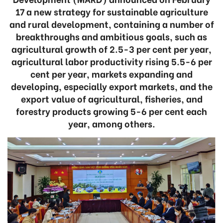
17 a new strategy for sustainable agriculture
and rural development, containing a number of
breakthroughs and ambitious goals, such as
agricultural growth of 2.5-3 per cent per year,
agricultural labor productivity rising 5.5-6 per
cent per year, markets expanding and
developing, especially export markets, and the
export value of agricultural, fisheries, and
forestry products growing 5-6 per cent each
year, among others.