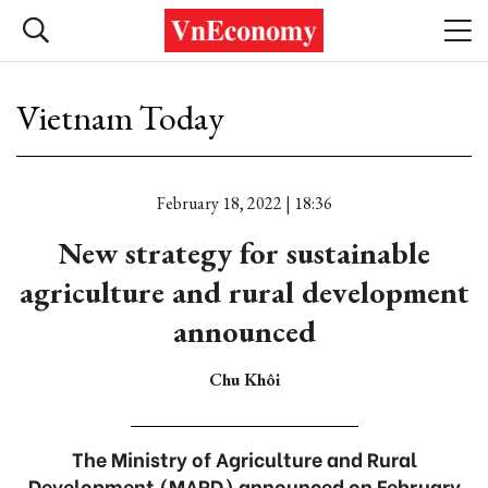
Vietnam Today
February 18, 2022 | 18:36
New strategy for sustainable
agriculture and rural development
announced
Chu Khôi
The Ministry of Agriculture and Rural
Development (MARD) announced on February