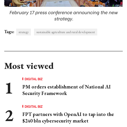
February 17 press conference announcing the new
strategy.
Tags:
strategy
sustainable agriculture and rural development
Most viewed
DIGITAL BIZ
PM orders establishment of National AI
Security Framework
DIGITAL BIZ
FPT partners with OpenAI to tap into the
$240 bln cybersecurity market