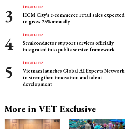
DIGITAL BIZ
HCM City's e-commerce retail sales expected
to grow 25% annually
DIGITAL BIZ
Semiconductor support services officially
integrated into public service framework
DIGITAL BIZ
Vietnam launches Global AI Experts Network
to strengthen innovation and talent
development
More in VET Exclusive