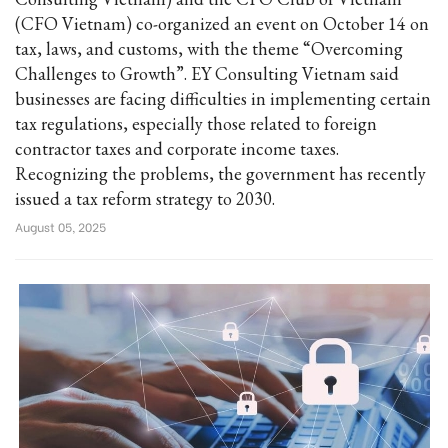
(CFO Vietnam) co-organized an event on October 14 on
tax, laws, and customs, with the theme “Overcoming
Challenges to Growth”. EY Consulting Vietnam said
businesses are facing difficulties in implementing certain
tax regulations, especially those related to foreign
contractor taxes and corporate income taxes.
Recognizing the problems, the government has recently
issued a tax reform strategy to 2030.
August 05, 2025