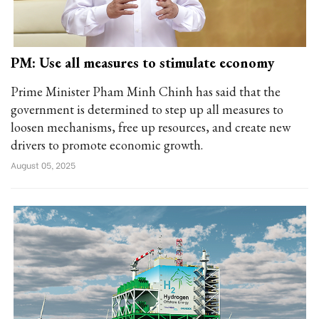
PM: Use all measures to stimulate economy
Prime Minister Pham Minh Chinh has said that the
government is determined to step up all measures to
loosen mechanisms, free up resources, and create new
drivers to promote economic growth.
August 05, 2025