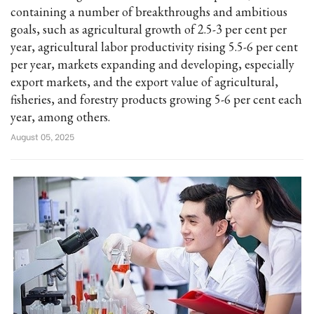
containing a number of breakthroughs and ambitious
goals, such as agricultural growth of 2.5-3 per cent per
year, agricultural labor productivity rising 5.5-6 per cent
per year, markets expanding and developing, especially
export markets, and the export value of agricultural,
fisheries, and forestry products growing 5-6 per cent each
year, among others.
August 05, 2025