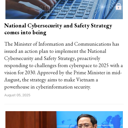
National Cybersecurity and Safety Strategy
comes into being
The Minister of Information and Communications has
issued an action plan to implement the National
Cybersecurity and Safety Strategy, proactively
responding to challenges from cyberspace to 2025 with a
vision for 2030. Approved by the Prime Minister in mid-
August, the strategy aims to make Vietnam a
powerhouse in cyberinformation security.
August 05, 2025