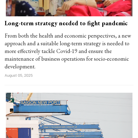
Long-term strategy needed to fight pandemic
From both the health and economic perspectives, a new
approach and a suitable long-term strategy is needed to
more effectively tackle Covid-19 and ensure the
maintenance of business operations for socio-economic
development.
August 05, 2025