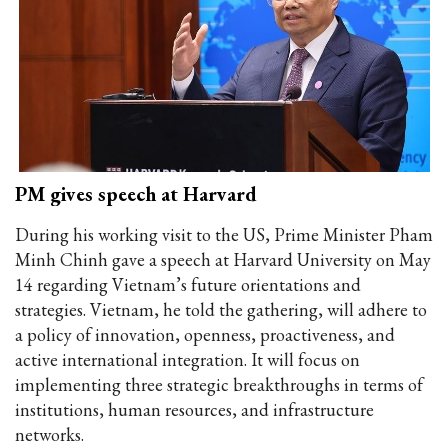
PM gives speech at Harvard
During his working visit to the US, Prime Minister Pham
Minh Chinh gave a speech at Harvard University on May
14 regarding Vietnam’s future orientations and
strategies. Vietnam, he told the gathering, will adhere to
a policy of innovation, openness, proactiveness, and
active international integration. It will focus on
implementing three strategic breakthroughs in terms of
institutions, human resources, and infrastructure
networks.