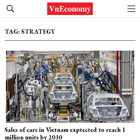
TAG: STRATEGY
Sales of cars in Vietnam exptected to reach 1
million units by 2030