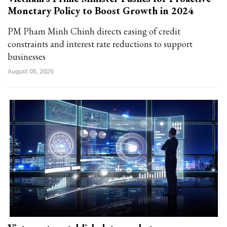
Monetary Policy to Boost Growth in 2024
PM Pham Minh Chinh directs easing of credit
constraints and interest rate reductions to support
businesses
August 05, 2025