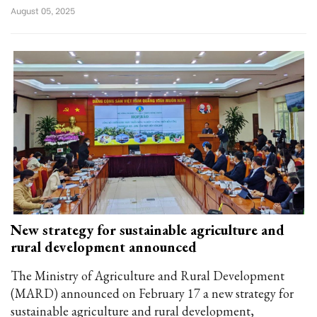
August 05, 2025
New strategy for sustainable agriculture and
rural development announced
The Ministry of Agriculture and Rural Development
(MARD) announced on February 17 a new strategy for
sustainable agriculture and rural development,