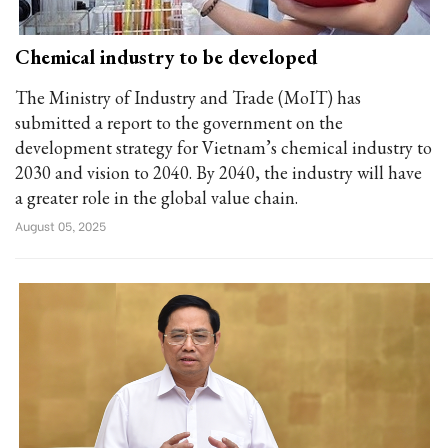
Chemical industry to be developed
The Ministry of Industry and Trade (MoIT) has
submitted a report to the government on the
development strategy for Vietnam’s chemical industry to
2030 and vision to 2040. By 2040, the industry will have
a greater role in the global value chain.
August 05, 2025