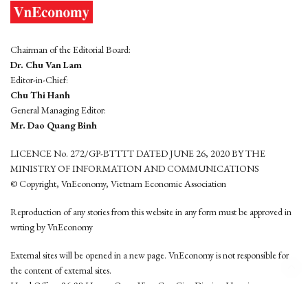
Chairman of the Editorial Board:
Dr. Chu Van Lam
Editor-in-Chief:
Chu Thi Hanh
General Managing Editor:
Mr. Dao Quang Binh
LICENCE No. 272/GP-BTTTT DATED JUNE 26, 2020 BY THE
MINISTRY OF INFORMATION AND COMMUNICATIONS
© Copyright, VnEconomy, Vietnam Economic Association
Reproduction of any stories from this website in any form must be approved in
wrting by VnEconomy
External sites will be opened in a new page. VnEconomy is not responsible for
the content of external sites.
Head Office: 96-98 Hoang Quoc Viet, Cau Giay District, Hanoi
Tel: (84 24) 6260 3760 - (84 24) 3755 2050