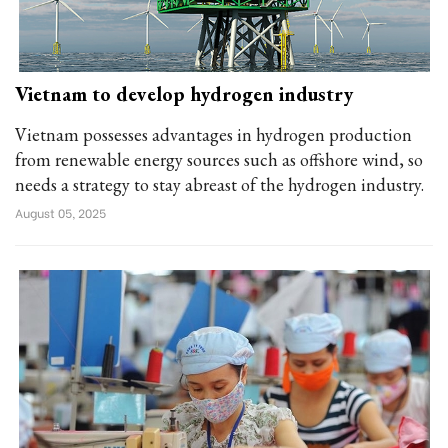
Vietnam to develop hydrogen industry
Vietnam possesses advantages in hydrogen production
from renewable energy sources such as offshore wind, so
needs a strategy to stay abreast of the hydrogen industry.
August 05, 2025