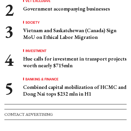
VET EXCLUSIVE
Government accompanying businesses
SOCIETY
Vietnam and Saskatchewan (Canada) Sign
MoU on Ethical Labor Migration
INVESTMENT
Hue calls for investment in transport projects
worth nearly $715mln
BANKING & FINANCE
Combined capital mobilization of HCMC and
Dong Nai tops $232 mln in H1
CONTACT ADVERTISING