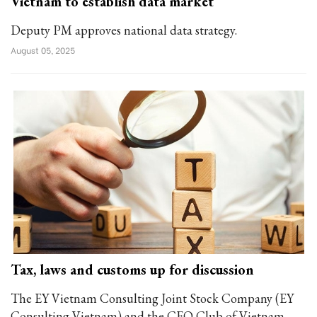
Vietnam to establish data market
Deputy PM approves national data strategy.
August 05, 2025
Tax, laws and customs up for discussion
The EY Vietnam Consulting Joint Stock Company (EY
Consulting Vietnam) and the CFO Club of Vietnam