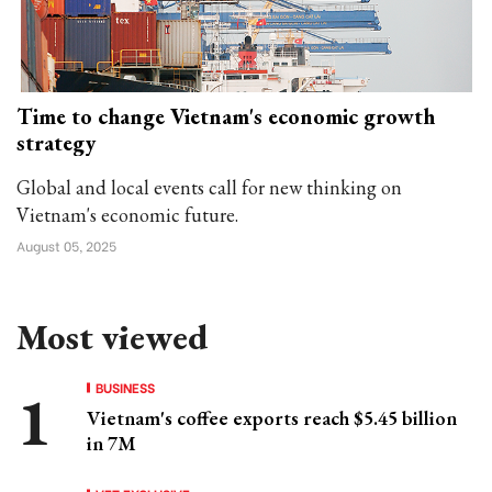
Time to change Vietnam's economic growth
strategy
Global and local events call for new thinking on
Vietnam's economic future.
August 05, 2025
Most viewed
BUSINESS
Vietnam's coffee exports reach $5.45 billion
in 7M