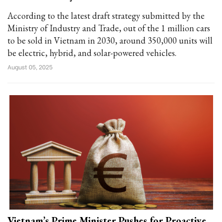
According to the latest draft strategy submitted by the
Ministry of Industry and Trade, out of the 1 million cars
to be sold in Vietnam in 2030, around 350,000 units will
be electric, hybrid, and solar-powered vehicles.
August 05, 2025
Vietnam’s Prime Minister Pushes for Proactive