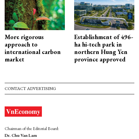
More rigorous
Establishment of 496-
approach to
ha hi-tech park in
international carbon
northern Hung Yen
market
province approved
CONTACT ADVERTISING
Chairman of the Editorial Board:
Dr. Chu Van Lam