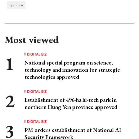
operation
Most viewed
DIGITAL BIZ
National special program on science,
technology and innovation for strategic
technologies approved
DIGITAL BIZ
Establishment of 496-ha hi-tech park in
northern Hung Yen province approved
DIGITAL BIZ
PM orders establishment of National AI
Security Framework