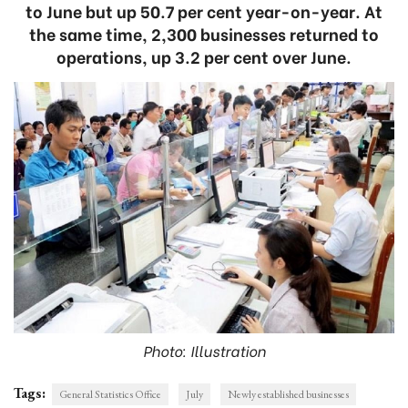
to June but up 50.7 per cent year-on-year. At
the same time, 2,300 businesses returned to
operations, up 3.2 per cent over June.
Photo: Illustration
Tags:
General Statistics Office
July
Newly established businesses