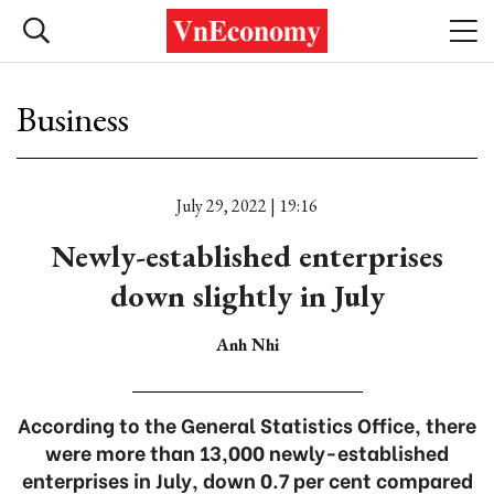
Business
July 29, 2022 | 19:16
Newly-established enterprises
down slightly in July
Anh Nhi
According to the General Statistics Office, there
were more than 13,000 newly-established
enterprises in July, down 0.7 per cent compared