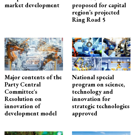
market development
proposed for capital
region’s projected
Ring Road 5
Major contents of the
National special
Party Central
program on science,
Committee's
technology and
Resolution on
innovation for
innovation of
strategic technologies
development model
approved