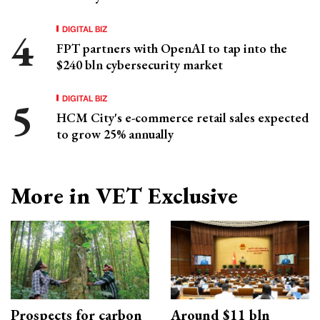
DIGITAL BIZ
FPT partners with OpenAI to tap into the
$240 bln cybersecurity market
DIGITAL BIZ
HCM City's e-commerce retail sales expected
to grow 25% annually
More in VET Exclusive
Prospects for carbon
Around $11 bln