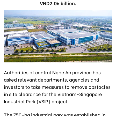
VND2.06 billion.
Authorities of central Nghe An province has
asked relevant departments, agencies and
investors to take measures to remove obstacles
in site clearance for the Vietnam-Singapore
Industrial Park (VSIP) project.
The 750-ha industrial park was established in