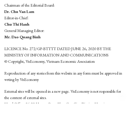
Chairman of the Editorial Board:
Dr. Chu Van Lam
Editor-in-Chief:
Chu Thi Hanh
General Managing Editor:
Mr. Dao Quang Binh
LICENCE No. 272/GP-BTTTT DATED JUNE 26, 2020 BY THE
MINISTRY OF INFORMATION AND COMMUNICATIONS
© Copyright, VnEconomy, Vietnam Economic Association
Reproduction of any stories from this website in any form must be approved in
wrting by VnEconomy
External sites will be opened in a new page. VnEconomy is not responsible for
the content of external sites.
Head Office: 96-98 Hoang Quoc Viet, Cau Giay District, Hanoi
Tel: (84 24) 6260 3760 - (84 24) 3755 2050
This website is developed by
Hemera Media