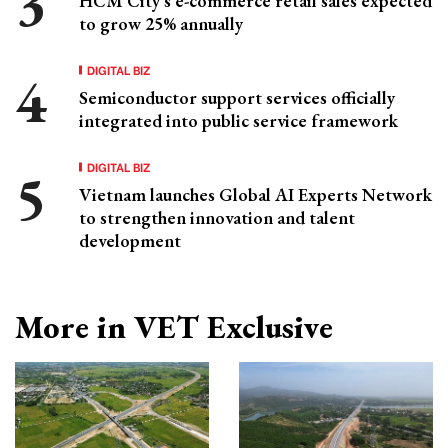
HCM City's e-commerce retail sales expected
to grow 25% annually
DIGITAL BIZ
Semiconductor support services officially
integrated into public service framework
DIGITAL BIZ
Vietnam launches Global AI Experts Network
to strengthen innovation and talent
development
More in VET Exclusive