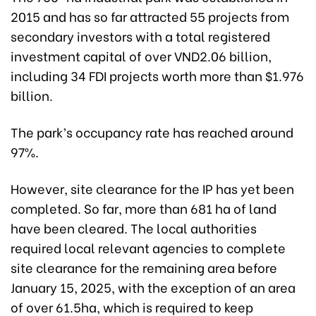
2015 and has so far attracted 55 projects from
secondary investors with a total registered
investment capital of over VND2.06 billion,
including 34 FDI projects worth more than $1.976
billion.
The park’s occupancy rate has reached around
97%.
However, site clearance for the IP has yet been
completed. So far, more than 681 ha of land
have been cleared. The local authorities
required local relevant agencies to complete
site clearance for the remaining area before
January 15, 2025, with the exception of an area
of over 61.5ha, which is required to keep