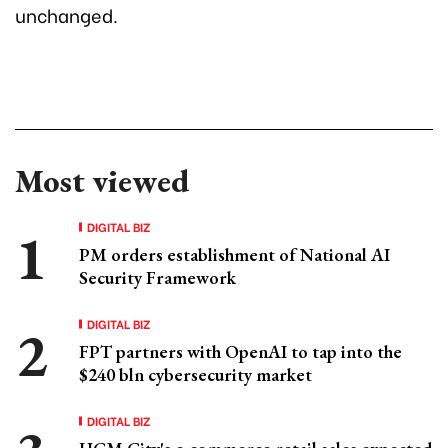
unchanged.
Most viewed
DIGITAL BIZ
PM orders establishment of National AI
Security Framework
DIGITAL BIZ
FPT partners with OpenAI to tap into the
$240 bln cybersecurity market
DIGITAL BIZ