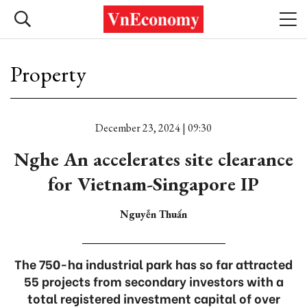
Property
December 23, 2024 | 09:30
Nghe An accelerates site clearance
for Vietnam-Singapore IP
Nguyễn Thuấn
The 750-ha industrial park has so far attracted
55 projects from secondary investors with a
total registered investment capital of over