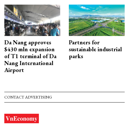
Da Nang approves
Partners for
$430 mln expansion
sustainable industrial
of T1 terminal of Da
parks
Nang International
Airport
CONTACT ADVERTISING