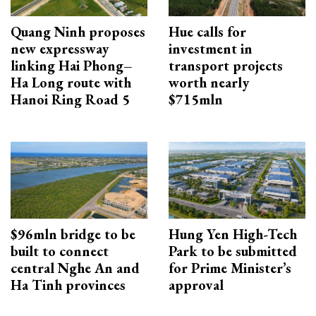
Quang Ninh proposes
Hue calls for
new expressway
investment in
linking Hai Phong–
transport projects
Ha Long route with
worth nearly
Hanoi Ring Road 5
$715mln
$96mln bridge to be
Hung Yen High-Tech
built to connect
Park to be submitted
central Nghe An and
for Prime Minister’s
Ha Tinh provinces
approval