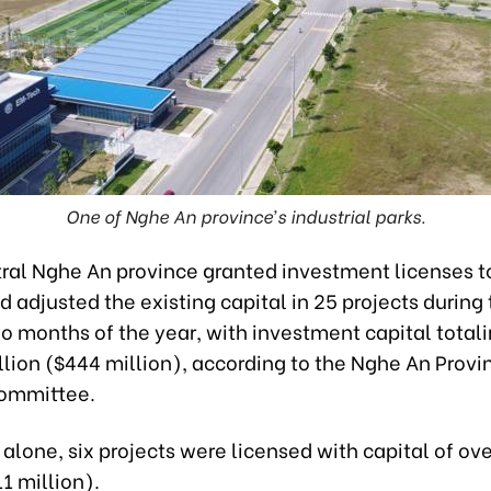
One of Nghe An province’s industrial parks.
ral Nghe An province granted investment licenses t
d adjusted the existing capital in 25 projects during
o months of the year, with investment capital totali
llion ($444 million), according to the Nghe An Provi
Committee.
 alone, six projects were licensed with capital of ov
11 million).