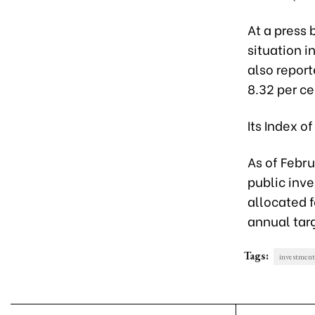
At a press 
situation i
also report
8.32 per c
Its Index o
As of Febru
public inve
allocated f
annual tar
Tags:
investment