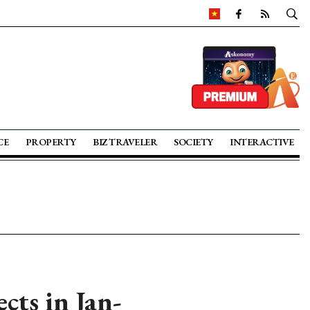
CE
PROPERTY
BIZ TRAVELER
SOCIETY
INTERACTIVE
cts in Jan-