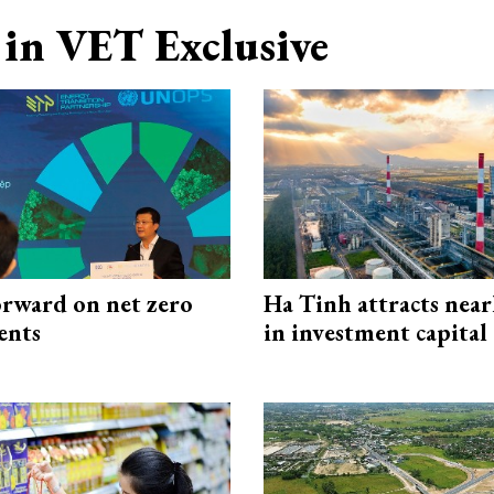
in VET Exclusive
rward on net zero
Ha Tinh attracts near
ents
in investment capital