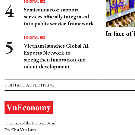
DIGITAL BIZ
Semiconductor support
services officially integrated
into public service framework
In face of
DIGITAL BIZ
Vietnam launches Global AI
Experts Network to
strengthen innovation and
talent development
CONTACT ADVERTISING
Chairman of the Editorial Board:
Dr. Chu Van Lam