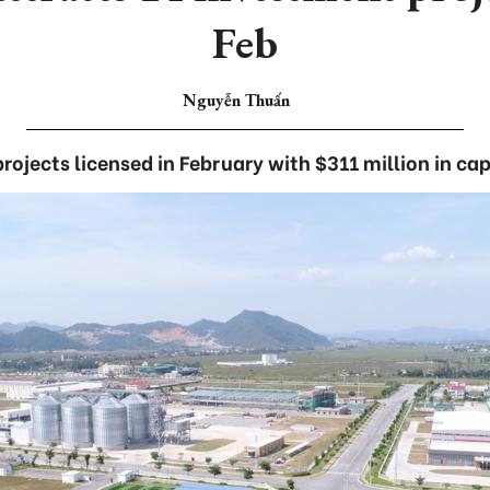
Feb
Nguyễn Thuấn
projects licensed in February with $311 million in cap