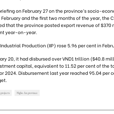
briefing on February 27 on the province’s socio-eco
n February and the first two months of the year, the
ed that the province posted export revenue of $370 m
ent year-on-year.
f Industrial Production (IIP) rose 5.96 per cent in Febr
ary 20, it had disbursed over VND1 trillion ($40.8 mill
stment capital, equivalent to 11.52 per cent of the t
or 2024. Disbursement last year reached 95.04 per c
get.
 projects
Nghe An province