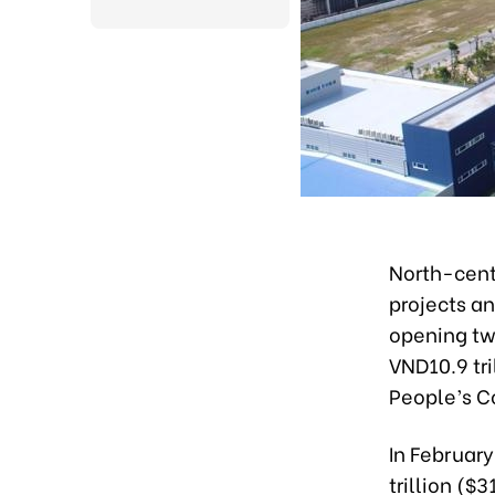
North-cent
projects an
opening tw
VND10.9 tri
People’s 
In February
trillion ($3