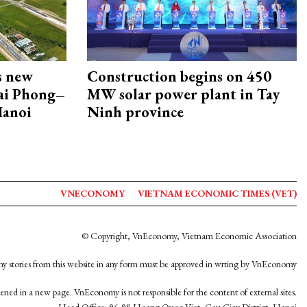
s new
Construction begins on 450
Hai Phong–
MW solar power plant in Tay
Hanoi
Ninh province
VNECONOMY
VIETNAM ECONOMIC TIMES (VET)
© Copyright, VnEconomy, Vietnam Economic Association
y stories from this website in any form must be approved in wrting by VnEconomy
opened in a new page. VnEconomy is not responsible for the content of external sites.