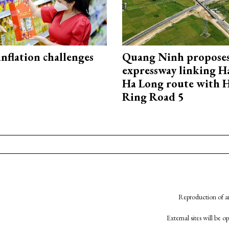
 inflation challenges
Quang Ninh propose
expressway linking 
Ha Long route with 
Ring Road 5
Reproduction of an
External sites will be 