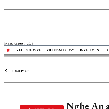
Friday, August 7, 2026
VET EXCLUSIVE
VIETNAM TODAY
INVESTMENT
HOMEPAGE
Nghe An at