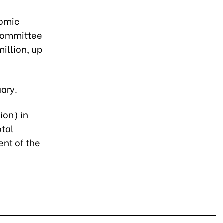
nomic
 Committee
illion, up
uary.
ion) in
otal
ent of the