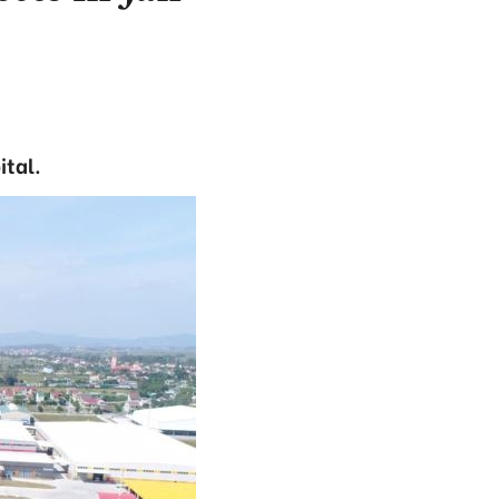
ital.