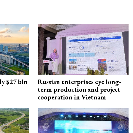
ly $27 bln
Russian enterprises eye long-
term production and project
cooperation in Vietnam