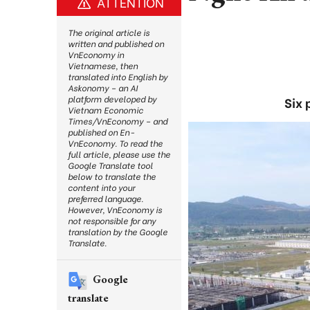
ATTENTION
The original article is
written and published on
VnEconomy in
Vietnamese, then
translated into English by
Askonomy – an AI
platform developed by
Six 
Vietnam Economic
Times/VnEconomy – and
published on En-
VnEconomy. To read the
full article, please use the
Google Translate tool
below to translate the
content into your
preferred language.
However, VnEconomy is
not responsible for any
translation by the Google
Translate.
Google
translate