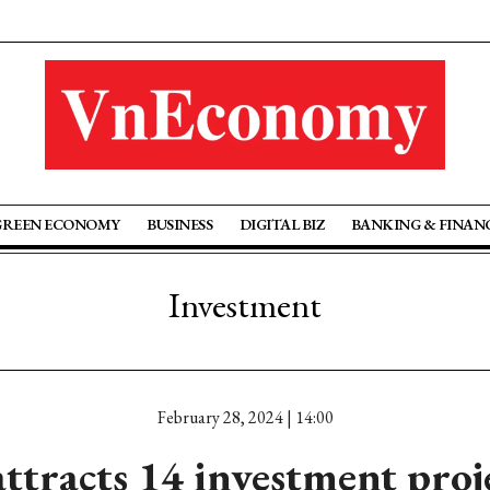
GREEN ECONOMY
BUSINESS
DIGITAL BIZ
BANKING & FINAN
Investment
February 28, 2024 | 14:00
tracts 14 investment proje