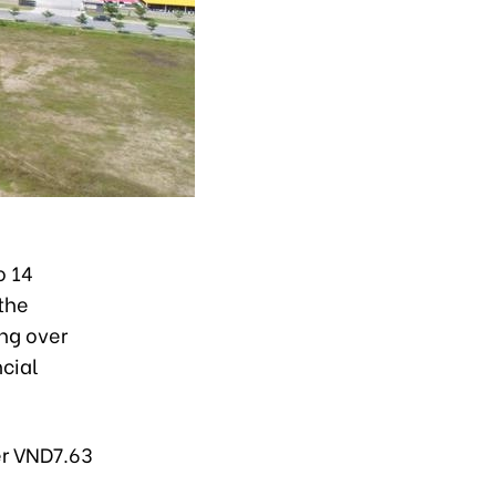
o 14
 the
ng over
ncial
er VND7.63