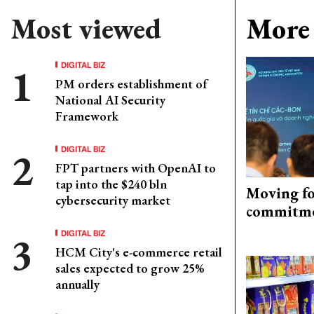
Most viewed
More 
DIGITAL BIZ
PM orders establishment of
National AI Security
Framework
DIGITAL BIZ
FPT partners with OpenAI to
tap into the $240 bln
Moving fo
cybersecurity market
commitm
DIGITAL BIZ
HCM City's e-commerce retail
sales expected to grow 25%
annually