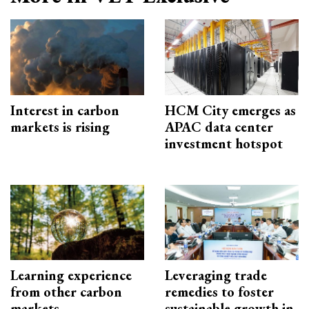
Interest in carbon
HCM City emerges as
markets is rising
APAC data center
investment hotspot
Learning experience
Leveraging trade
from other carbon
remedies to foster
markets
sustainable growth in