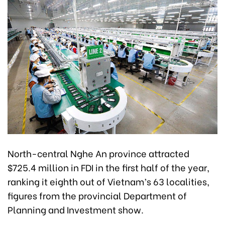
North-central Nghe An province attracted
$725.4 million in FDI in the first half of the year,
ranking it eighth out of Vietnam’s 63 localities,
figures from the provincial Department of
Planning and Investment show.