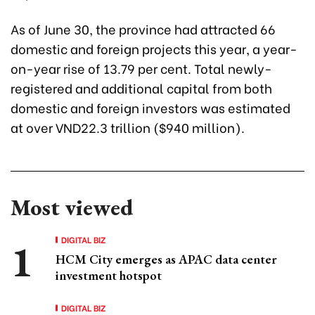
As of June 30, the province had attracted 66
domestic and foreign projects this year, a year-
on-year rise of 13.79 per cent. Total newly-
registered and additional capital from both
domestic and foreign investors was estimated
at over VND22.3 trillion ($940 million).
Most viewed
DIGITAL BIZ
HCM City emerges as APAC data center
investment hotspot
DIGITAL BIZ