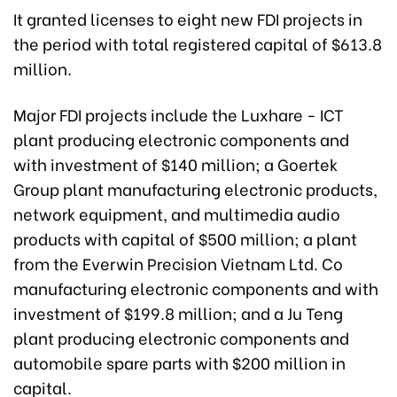
It granted licenses to eight new FDI projects in
the period with total registered capital of $613.8
million.
Major FDI projects include the Luxhare - ICT
plant producing electronic components and
with investment of $140 million; a Goertek
Group plant manufacturing electronic products,
network equipment, and multimedia audio
products with capital of $500 million; a plant
from the Everwin Precision Vietnam Ltd. Co
manufacturing electronic components and with
investment of $199.8 million; and a Ju Teng
plant producing electronic components and
automobile spare parts with $200 million in
capital.