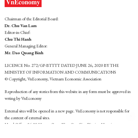
Chairman of the Editorial Board:
Dr. Chu Van Lam
Editor-in-Chief:
Chu Thi Hanh
General Managing Editor:
Mr. Dao Quang Binh
LICENCE No. 272/GP-BTTTT DATED JUNE 26, 2020 BY THE
MINISTRY OF INFORMATION AND COMMUNICATIONS
© Copyright, VnEconomy, Vietnam Economic Association
Reproduction of any stories from this website in any form must be approved in
wrting by VnEconomy
External sites will be opened in a new page. VnEconomy is not responsible for
the content of external sites.
Head Office: 96-98 Hoang Quoc Viet, Cau Giay District, Hanoi
Tel: (84 24) 6260 3760 - (84 24) 3755 2050
This website is developed by
Hemera Media