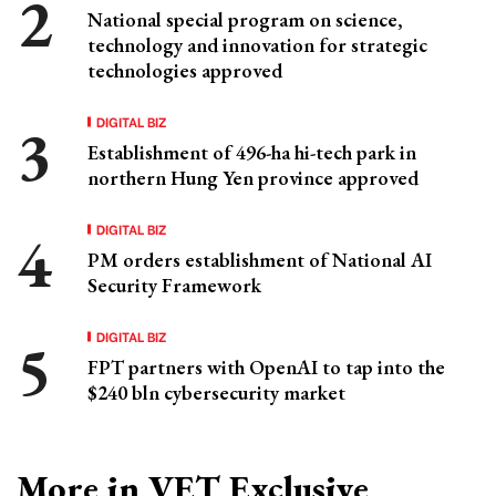
National special program on science,
technology and innovation for strategic
technologies approved
DIGITAL BIZ
Establishment of 496-ha hi-tech park in
northern Hung Yen province approved
DIGITAL BIZ
PM orders establishment of National AI
Security Framework
DIGITAL BIZ
FPT partners with OpenAI to tap into the
$240 bln cybersecurity market
More in VET Exclusive