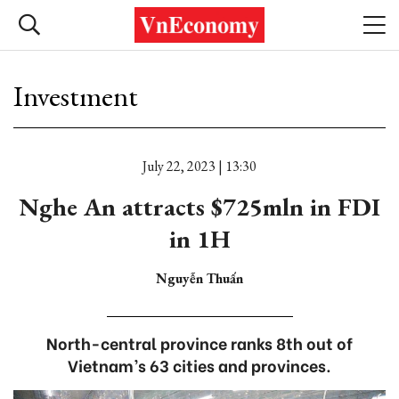
Investment
July 22, 2023 | 13:30
Nghe An attracts $725mln in FDI
in 1H
Nguyễn Thuấn
North-central province ranks 8th out of
Vietnam’s 63 cities and provinces.