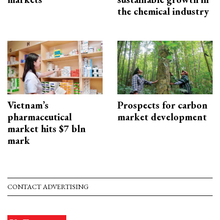
the chemical industry
Vietnam’s
Prospects for carbon
pharmaceutical
market development
market hits $7 bln
mark
CONTACT ADVERTISING