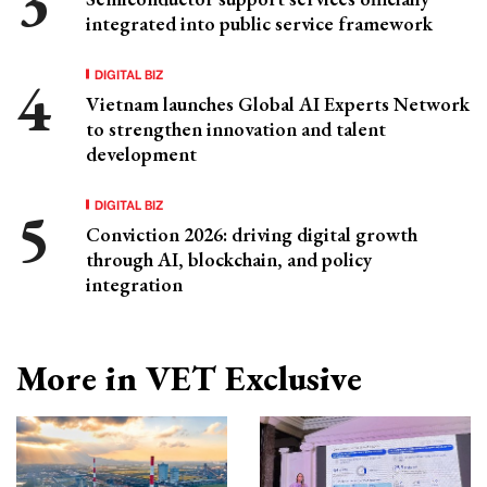
integrated into public service framework
DIGITAL BIZ
Vietnam launches Global AI Experts Network
to strengthen innovation and talent
development
DIGITAL BIZ
Conviction 2026: driving digital growth
through AI, blockchain, and policy
integration
More in VET Exclusive