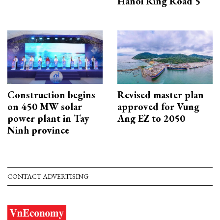
Hanoi Ring Road 5
Construction begins
Revised master plan
on 450 MW solar
approved for Vung
power plant in Tay
Ang EZ to 2050
Ninh province
CONTACT ADVERTISING