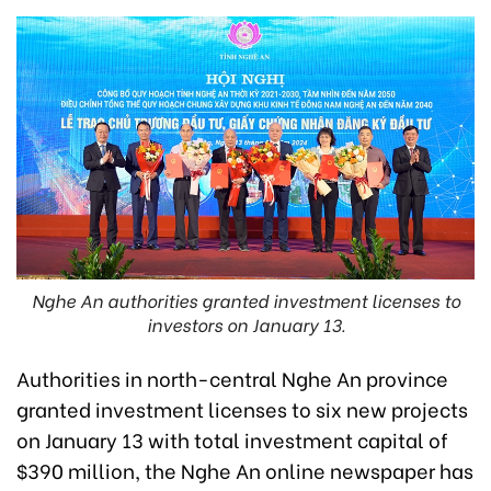
Nghe An authorities granted investment licenses to
investors on January 13.
Authorities in north-central Nghe An province
granted investment licenses to six new projects
on January 13 with total investment capital of
$390 million, the Nghe An online newspaper has