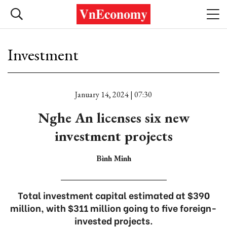
Investment
January 14, 2024 | 07:30
Nghe An licenses six new
investment projects
Bình Minh
Total investment capital estimated at $390
million, with $311 million going to five foreign-
invested projects.