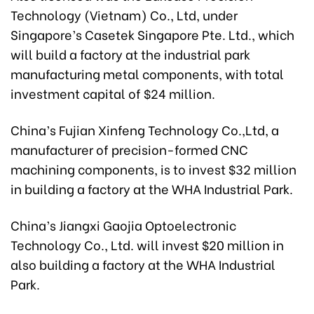
Technology (Vietnam) Co., Ltd, under
Singapore’s Casetek Singapore Pte. Ltd., which
will build a factory at the industrial park
manufacturing metal components, with total
investment capital of $24 million.
China’s Fujian Xinfeng Technology Co.,Ltd, a
manufacturer of precision-formed CNC
machining components, is to invest $32 million
in building a factory at the WHA Industrial Park.
China’s Jiangxi Gaojia Optoelectronic
Technology Co., Ltd. will invest $20 million in
also building a factory at the WHA Industrial
Park.