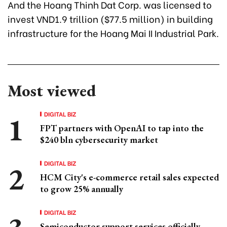
And the Hoang Thinh Dat Corp. was licensed to
invest VND1.9 trillion ($77.5 million) in building
infrastructure for the Hoang Mai II Industrial Park.
Most viewed
DIGITAL BIZ
FPT partners with OpenAI to tap into the
$240 bln cybersecurity market
DIGITAL BIZ
HCM City's e-commerce retail sales expected
to grow 25% annually
DIGITAL BIZ
Semiconductor support services officially