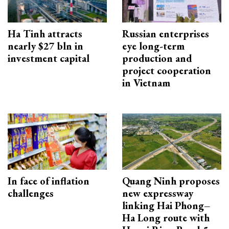
Ha Tinh attracts
Russian enterprises
nearly $27 bln in
eye long-term
investment capital
production and
project cooperation
in Vietnam
In face of inflation
Quang Ninh proposes
challenges
new expressway
linking Hai Phong–
Ha Long route with