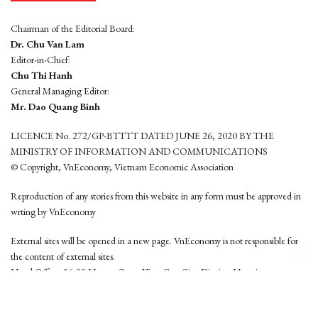
Chairman of the Editorial Board:
Dr. Chu Van Lam
Editor-in-Chief:
Chu Thi Hanh
General Managing Editor:
Mr. Dao Quang Binh
LICENCE No. 272/GP-BTTTT DATED JUNE 26, 2020 BY THE
MINISTRY OF INFORMATION AND COMMUNICATIONS
© Copyright, VnEconomy, Vietnam Economic Association
Reproduction of any stories from this website in any form must be approved in
wrting by VnEconomy
External sites will be opened in a new page. VnEconomy is not responsible for
the content of external sites.
Head Office: 96-98 Hoang Quoc Viet, Cau Giay District, Hanoi
Tel: (84 24) 6260 3760 - (84 24) 3755 2050
This website is developed by
Hemera Media