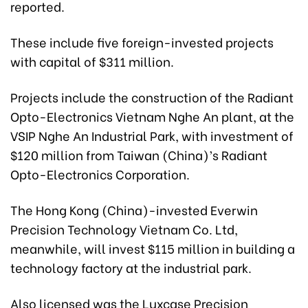
reported.
These include five foreign-invested projects
with capital of $311 million.
Projects include the construction of the Radiant
Opto-Electronics Vietnam Nghe An plant, at the
VSIP Nghe An Industrial Park, with investment of
$120 million from Taiwan (China)’s Radiant
Opto-Electronics Corporation.
The Hong Kong (China)-invested Everwin
Precision Technology Vietnam Co. Ltd,
meanwhile, will invest $115 million in building a
technology factory at the industrial park.
Also licensed was the Luxcase Precision